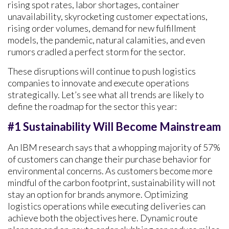
rising spot rates, labor shortages, container
unavailability, skyrocketing customer expectations,
rising order volumes, demand for new fulfillment
models, the pandemic, natural calamities, and even
rumors cradled a perfect storm for the sector.
These disruptions will continue to push logistics
companies to innovate and execute operations
strategically. Let’s see what all trends are likely to
define the roadmap for the sector this year:
#1 Sustainability Will Become Mainstream
An IBM research says that a whopping majority of 57%
of customers can change their purchase behavior for
environmental concerns. As customers become more
mindful of the carbon footprint, sustainability will not
stay an option for brands anymore. Optimizing
logistics operations while executing deliveries can
achieve both the objectives here. Dynamic route