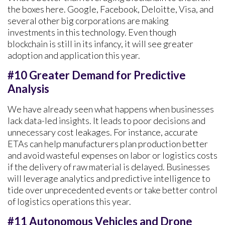
the boxes here. Google, Facebook, Deloitte, Visa, and
several other big corporations are making
investments in this technology. Even though
blockchain is still in its infancy, it will see greater
adoption and application this year.
#10 Greater Demand for Predictive
Analysis
We have already seen what happens when businesses
lack data-led insights. It leads to poor decisions and
unnecessary cost leakages. For instance, accurate
ETAs can help manufacturers plan production better
and avoid wasteful expenses on labor or logistics costs
if the delivery of raw material is delayed. Businesses
will leverage analytics and predictive intelligence to
tide over unprecedented events or take better control
of logistics operations this year.
#11 Autonomous Vehicles and Drone