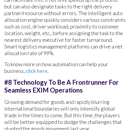
but can also designate tasks to the right delivery
partner/resource without errors. The intelligent auto
allocation engine quickly considers various constraints
such as cost, driver workload, proximity to customer
location, weight, etc., before assigning the task to the
nearest delivery executive for faster turnaround.
Smart logistics management platforms can drive a net
allocation rate of 99%.
To know more on how automation can help your
business,
click here
.
#8 Technology To Be A Frontrunner For
Seamless EXIM Operations
Growing demand for goods and rapidly blurring
international boundaries will only intensify global
trade in the times to come. But this time, the players
will be better equipped to dodge the challenges that
stunted the goods movement last year.