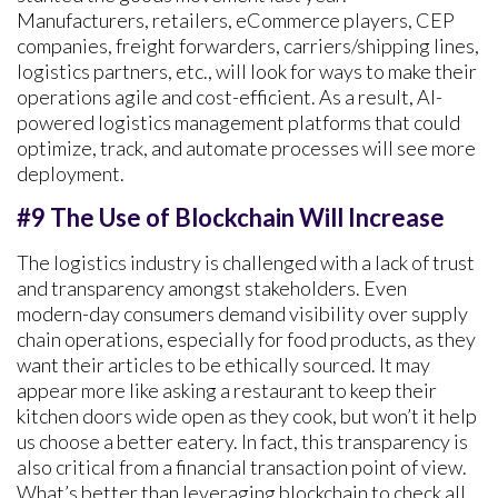
Manufacturers, retailers, eCommerce players, CEP
companies, freight forwarders, carriers/shipping lines,
logistics partners, etc., will look for ways to make their
operations agile and cost-efficient. As a result, AI-
powered logistics management platforms that could
optimize, track, and automate processes will see more
deployment.
#9 The Use of Blockchain Will Increase
The logistics industry is challenged with a lack of trust
and transparency amongst stakeholders. Even
modern-day consumers demand visibility over supply
chain operations, especially for food products, as they
want their articles to be ethically sourced. It may
appear more like asking a restaurant to keep their
kitchen doors wide open as they cook, but won’t it help
us choose a better eatery. In fact, this transparency is
also critical from a financial transaction point of view.
What’s better than leveraging blockchain to check all