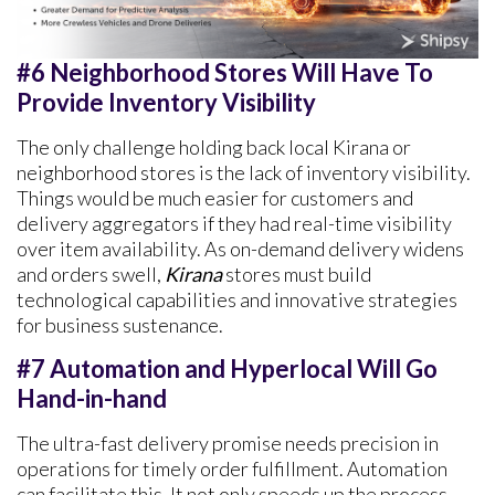
#6 Neighborhood Stores Will Have To
Provide Inventory Visibility
The only challenge holding back local Kirana or
neighborhood stores is the lack of inventory visibility.
Things would be much easier for customers and
delivery aggregators if they had real-time visibility
over item availability. As on-demand delivery widens
and orders swell,
Kirana
stores must build
technological capabilities and innovative strategies
for business sustenance.
#7 Automation and Hyperlocal Will Go
Hand-in-hand
The ultra-fast delivery promise needs precision in
operations for timely order fulfillment. Automation
can facilitate this. It not only speeds up the process