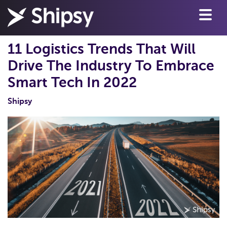
11 Logistics Trends That Will
Drive The Industry To Embrace
Smart Tech In 2022
Shipsy