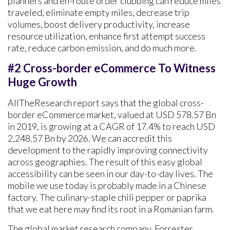
planners and en-route order clubbing can reduce miles
traveled, eliminate empty miles, decrease trip
volumes, boost delivery productivity, increase
resource utilization, enhance first attempt success
rate, reduce carbon emission, and do much more.
#2 Cross-border eCommerce To Witness
Huge Growth
AllTheResearch report says that the global cross-
border eCommerce market, valued at USD 578.57 Bn
in 2019, is growing at a CAGR of 17.4% to reach USD
2,248.57 Bn by 2026. We can accredit this
development to the rapidly improving connectivity
across geographies. The result of this easy global
accessibility can be seen in our day-to-day lives. The
mobile we use today is probably made in a Chinese
factory. The culinary-staple chili pepper or paprika
that we eat here may find its root in a Romanian farm.
The global market research company, Forrester,