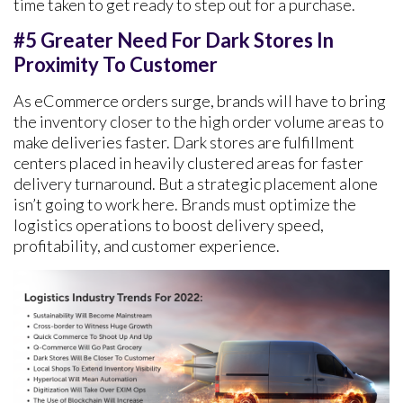
time taken to get ready to step out for a purchase.
#5 Greater Need For Dark Stores In
Proximity To Customer
As eCommerce orders surge, brands will have to bring
the inventory closer to the high order volume areas to
make deliveries faster. Dark stores are fulfillment
centers placed in heavily clustered areas for faster
delivery turnaround. But a strategic placement alone
isn’t going to work here. Brands must optimize the
logistics operations to boost delivery speed,
profitability, and customer experience.