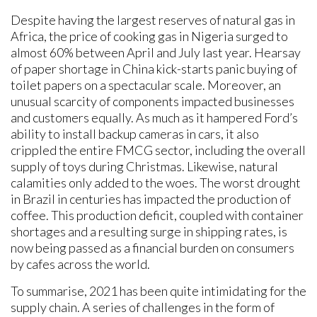
Despite having the largest reserves of natural gas in
Africa, the price of cooking gas in Nigeria surged to
almost 60% between April and July last year. Hearsay
of paper shortage in China kick-starts panic buying of
toilet papers on a spectacular scale. Moreover, an
unusual scarcity of components impacted businesses
and customers equally. As much as it hampered Ford’s
ability to install backup cameras in cars, it also
crippled the entire FMCG sector, including the overall
supply of toys during Christmas. Likewise, natural
calamities only added to the woes. The worst drought
in Brazil in centuries has impacted the production of
coffee. This production deficit, coupled with container
shortages and a resulting surge in shipping rates, is
now being passed as a financial burden on consumers
by cafes across the world.
To summarise, 2021 has been quite intimidating for the
supply chain. A series of challenges in the form of