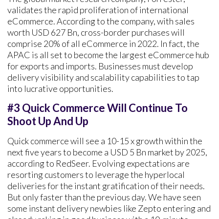
validates the rapid proliferation of international
eCommerce. According to the company, with sales
worth USD 627 Bn, cross-border purchases will
comprise 20% of all eCommerce in 2022. In fact, the
APAC is all set to become the largest eCommerce hub
for exports and imports. Businesses must develop
delivery visibility and scalability capabilities to tap
into lucrative opportunities.
#3 Quick Commerce Will Continue To
Shoot Up And Up
Quick commerce will see a 10-15 x growth within the
next five years to become a USD 5 Bn market by 2025,
according to RedSeer. Evolving expectations are
resorting customers to leverage the hyperlocal
deliveries for the instant gratification of their needs.
But only faster than the previous day. We have seen
some instant delivery newbies like Zepto entering and