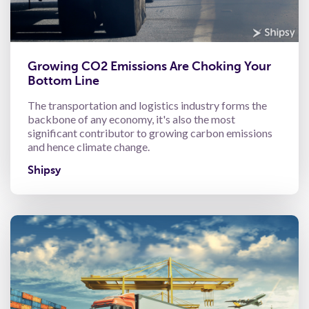
Growing CO2 Emissions Are Choking Your
Bottom Line
The transportation and logistics industry forms the
backbone of any economy, it's also the most
significant contributor to growing carbon emissions
and hence climate change.
Shipsy