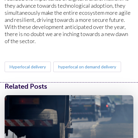
they advance towards technological adoption, they
simultaneously make the entire ecosystem more agile
and resilient, driving towards a more secure future.
With these development anticipated over the year,
there is no doubt we are inching towards a new dawn
of the sector.
Hyperlocal delivery
hyperlocal on demand delivery
Related Posts