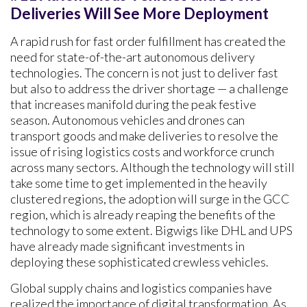
Deliveries Will See More Deployment
A rapid rush for fast order fulfillment has created the
need for state-of-the-art autonomous delivery
technologies. The concern is not just to deliver fast
but also to address the driver shortage — a challenge
that increases manifold during the peak festive
season. Autonomous vehicles and drones can
transport goods and make deliveries to resolve the
issue of rising logistics costs and workforce crunch
across many sectors. Although the technology will still
take some time to get implemented in the heavily
clustered regions, the adoption will surge in the GCC
region, which is already reaping the benefits of the
technology to some extent. Bigwigs like DHL and UPS
have already made significant investments in
deploying these sophisticated crewless vehicles.
Global supply chains and logistics companies have
realized the importance of digital transformation. As