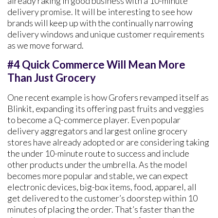
already raking in good business with a 10-minute
delivery promise. It will be interesting to see how
brands will keep up with the continually narrowing
delivery windows and unique customer requirements
as we move forward.
#4 Quick Commerce Will Mean More
Than Just Grocery
One recent example is how Grofers revamped itself as
Blinkit, expanding its offering past fruits and veggies
to become a Q-commerce player. Even popular
delivery aggregators and largest online grocery
stores have already adopted or are considering taking
the under 10-minute route to success and include
other products under the umbrella. As the model
becomes more popular and stable, we can expect
electronic devices, big-box items, food, apparel, all
get delivered to the customer’s doorstep within 10
minutes of placing the order. That’s faster than the