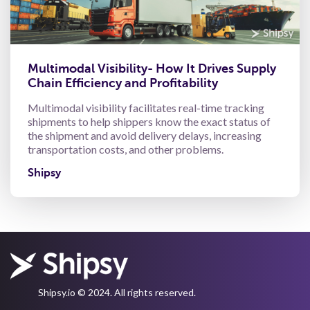
Multimodal Visibility- How It Drives Supply
Chain Efficiency and Profitability
Multimodal visibility facilitates real-time tracking
shipments to help shippers know the exact status of
the shipment and avoid delivery delays, increasing
transportation costs, and other problems.
Shipsy
Shipsy.io © 2024. All rights reserved.