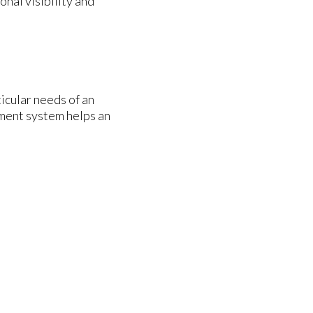
nal visibility and
icular needs of an
ment system helps an