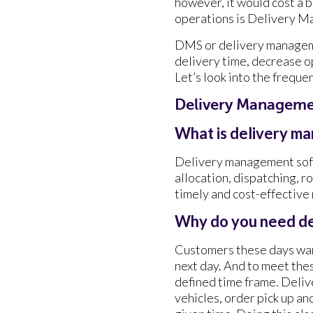
however, it would cost a b
operations is Delivery 
DMS or delivery manageme
delivery time, decrease o
Let’s look into the freque
Delivery Manageme
What is delivery m
Delivery management soft
allocation, dispatching, r
timely and cost-effective
Why do you need d
Customers these days want
next day. And to meet the
defined time frame. Deli
vehicles, order pick up an