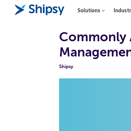
Solutions
Industr
Commonly A
Management
Shipsy