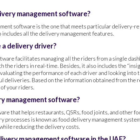
elivery management software?
ent software is the one that meets particular delivery-r
o includes all the delivery management features.
a delivery driver?
are facilitates managing all the riders from a single dashb
 the riders in real-time. Besides, it also includes the “insi
evaluating the performance of each driver and looking into 
ul deliveries. Based on the information obtained from the r
of your riders.
ery management software?
ware that helps restaurants, QSRs, food joints, and other f
ery processes is known as food delivery management system.
 while reducing the delivery costs.
elivery management software in the UAE?