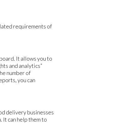
elated requirements of
oard. It allows you to
ghts and analytics”
the number of
eports, you can
ood delivery businesses
 It can help them to