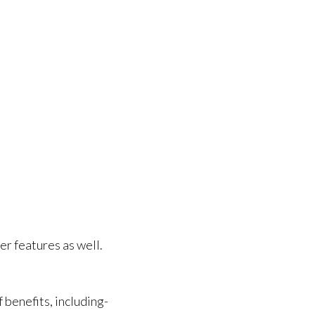
er features as well.
benefits, including-