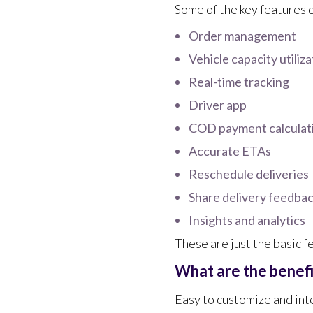
Some of the key features 
Order management
Vehicle capacity utiliza
Real-time tracking
Driver app
COD payment calculat
Accurate ETAs
Reschedule deliveries
Share delivery feedba
Insights and analytics
These are just the basic f
What are the benef
Easy to customize and int