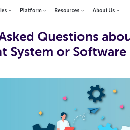
ies
Platform
Resources
About Us
sked Questions about
 System or Software