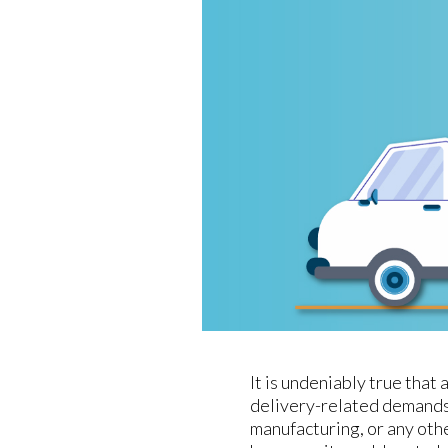
It is undeniably true tha
delivery-related demands
manufacturing, or any oth