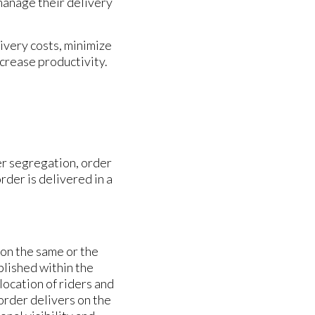
 manage their delivery
very costs, minimize
crease productivity.
r segregation, order
rder is delivered in a
 on the same or the
plished within the
ocation of riders and
 order delivers on the