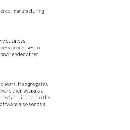
merce, manufacturing,
ny business
livery processes to
, and render other
equests. It segregates
tware then assigns a
ated application to the
software also sends a