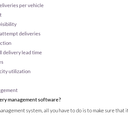
liveries per vehicle
t
sibility
-attempt deliveries
ction
l delivery lead time
es
ty utilization
nagement
ivery management software?
anagement system, all you have to do is to make sure that it