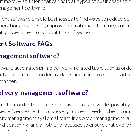
it more. A solution that can help all types of businesses to
Management Software.
nt software enable businesses to find ways to reduce deli
perational expenses, improve operational efficiency, and in
ntly asked questions about this software-
nt Software FAQs
anagement software?
ware automates prime delivery-related tasks such as orde
oute optimization, order tracking, and more to ensure each o
 manner.
elivery management software?
 their order to be delivered as soon as possible, possibly
se delivery expectations, every process needs to be accom
very management system streamlines order management, all
d dispatching, and all other processes to ensure that every