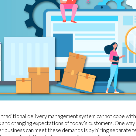
t a traditional delivery management system cannot cope with
 and changing expectations of today’s customers. One wa
er business can meet these demands is by hiring separate t