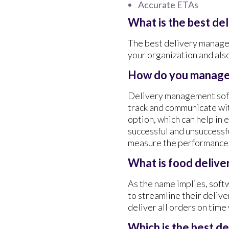
Accurate ETAs
What is the best d
The best delivery managem
your organization and als
How do you manage 
Delivery management softw
track and communicate with
option, which can help in 
successful and unsuccessf
measure the performance 
What is food deliv
As the name implies, soft
to streamline their deliv
deliver all orders on time
Which is the best d