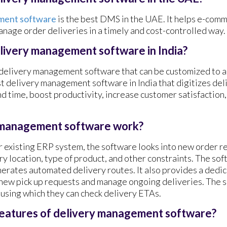
ment software
is the best DMS in the UAE. It helps e-com
nage order deliveries in a timely and cost-controlled way.
elivery management software in India?
 delivery management software that can be customized to a
st delivery management software in India that digitizes de
d time, boost productivity, increase customer satisfaction
 management software work?
 existing ERP system, the software looks into new order r
y location, type of product, and other constraints. The sof
nerates automated delivery routes. It also provides a dedic
 new pick up requests and manage ongoing deliveries. The 
s using which they can check delivery ETAs.
features of delivery management software?