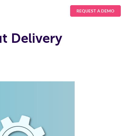
REQUEST A DEMO
 Delivery