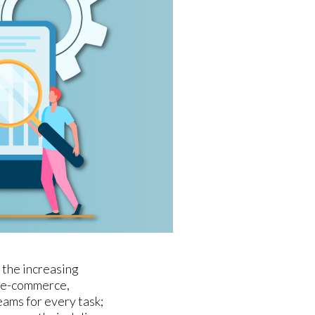
 the increasing
y e-commerce,
eams for every task;