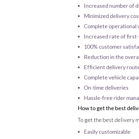
Increased number of de
Minimized delivery cos
Complete operational vi
Increased rate of first
100% customer satisfa
Reduction in the overal
Efficient delivery rout
Complete vehicle capaci
On-time deliveries
Hassle-free rider ma
How to get the best del
To get the best delivery m
Easily customizable