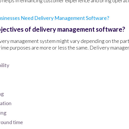
o helps in enhancing customer experience and bring operatio
sinesses Need Delivery Management Software?
bjectives of delivery management software?
ivery management system might vary depending on the part
rime purposes are more or less the same. Delivery manage
ility
ng
zation
ing
round time