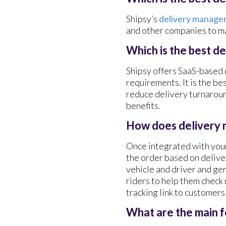
Shipsy’s
delivery manage
and other companies to ma
Which is the best d
Shipsy offers SaaS-based
requirements. It is the be
reduce delivery turnaroun
benefits.
How does delivery
Once integrated with your
the order based on deliver
vehicle and driver and ge
riders to help them check
tracking link to customer
What are the main 