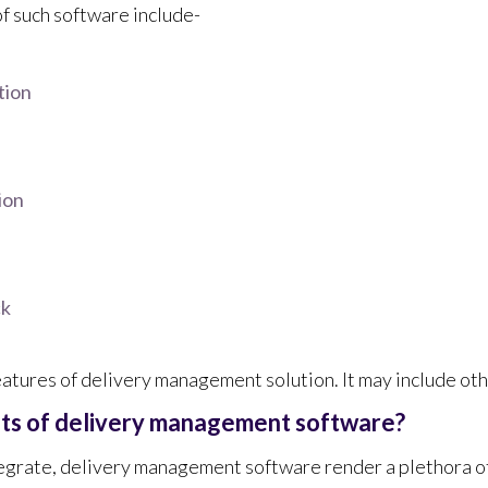
of such software include-
tion
ion
ck
eatures of delivery management solution. It may include oth
its of delivery management software?
egrate, delivery management software render a plethora of 