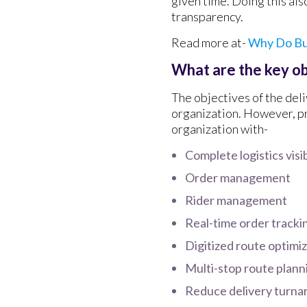
given time. Doing this als
transparency.
Read more at-
Why Do Bu
What are the key o
The objectives of the del
organization. However, p
organization with-
Complete logistics visib
Order management
Rider management
Real-time order tracki
Digitized route optimi
Multi-stop route plann
Reduce delivery turna