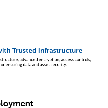
ith Trusted Infrastructure
structure, advanced encryption, access controls,
or ensuring data and asset security.
ployment