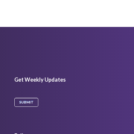
Get Weekly Updates