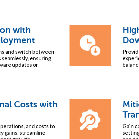
ion with
High
ployment
Dow
ons and switch between
Provid
 seamlessly, ensuring
experi
ware updates or
balanci
nal Costs with
Miti
Tra
perations, and costs to
Gain c
cy gains, streamline
setting
iness growth.
and en