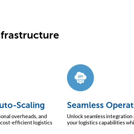
frastructure
Auto-Scaling
Seamless Operat
ional overheads, and
Unlock seamless integration 
cost-efficient logistics
your logistics capabilities wh