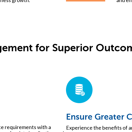
ement for Superior Outco
Ensure Greater 
ce requirements with a
Experience the benefits of a