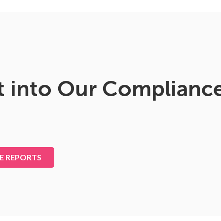
t into Our Complianc
E REPORTS