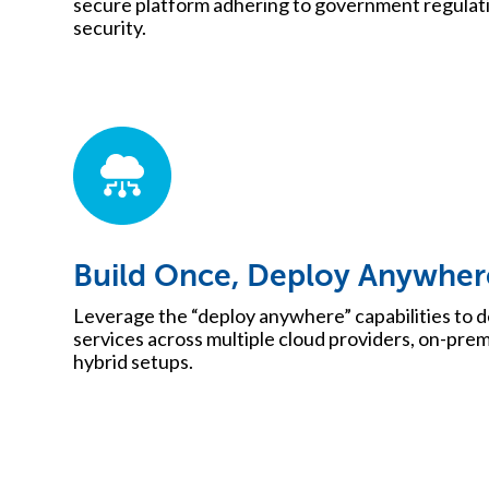
secure platform adhering to government regulatio
security.
Build Once, Deploy Anywher
Leverage the “deploy anywhere” capabilities to d
services across multiple cloud providers, on-pre
hybrid setups.