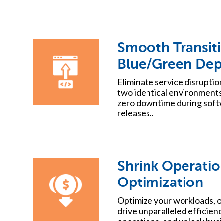
Smooth Transit
Blue/Green De
Eliminate service disrupti
two identical environments
zero downtime during soft
releases..
Shrink Operatio
Optimization
Optimize your workloads, o
drive unparalleled efficien
operations, and unlock bus