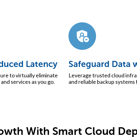
duced Latency
Safeguard Data w
ure to virtually eliminate
Leverage trusted cloud infra
and services as you go.
and reliable backup systems f
rowth With Smart Cloud De