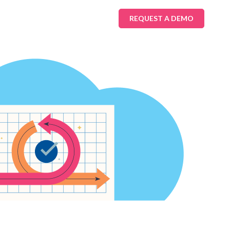
REQUEST A DEMO