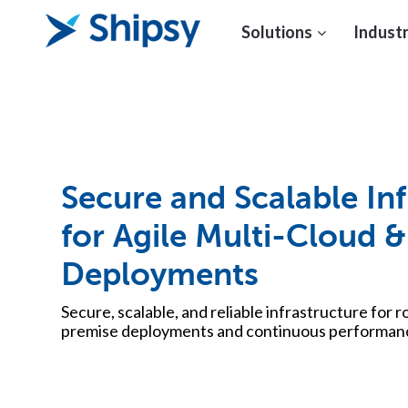
Solutions
Industr
Secure and Scalable Inf
for Agile Multi-Cloud
Deployments
Secure, scalable, and reliable infrastructure for 
premise deployments and continuous performanc