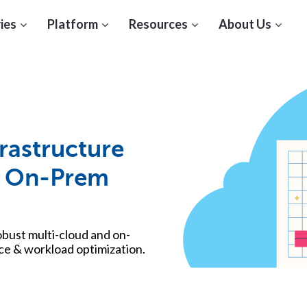
ies
Platform
Resources
About Us
rastructure
 & On-Prem
robust multi-cloud and on-
e & workload optimization.