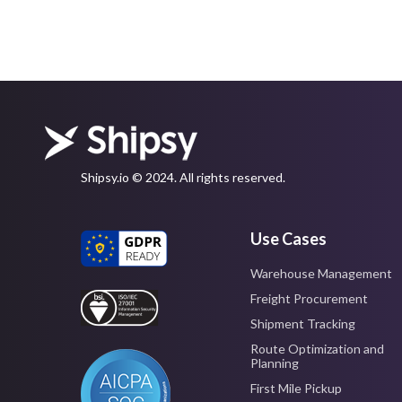
Shipsy.io © 2024. All rights reserved.
Use Cases
Warehouse Management
Freight Procurement
Shipment Tracking
Route Optimization and
Planning
First Mile Pickup