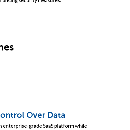
mes
Control Over Data
n enterprise-grade SaaS platform while