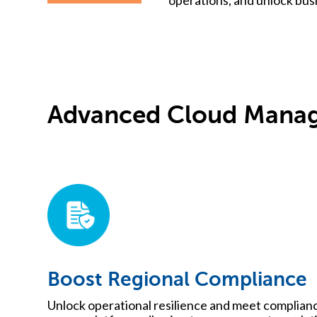
Advanced Cloud Manag
Boost Regional Compliance
Unlock operational resilience and meet complian