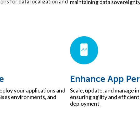
ns for data localization and
maintaining data sovereignt
e
Enhance App Pe
eploy your applications and
Scale, update, and manage i
mises environments, and
ensuring agility and efficien
deployment.