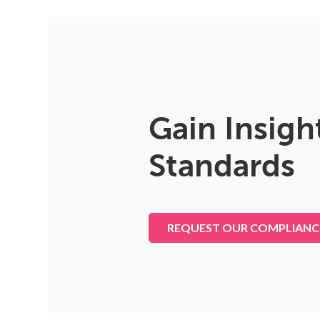
Gain Insigh
Standards
REQUEST OUR COMPLIANC