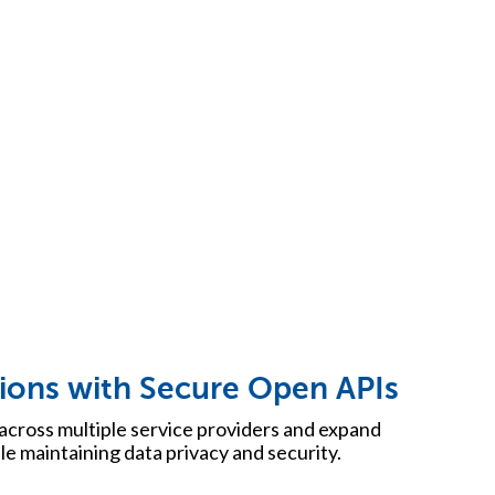
ions with Secure Open APIs
across multiple service providers and expand
ile maintaining data privacy and security.