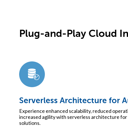
Plug-and-Play Cloud In
Serverless Architecture for 
Experience enhanced scalability, reduced operat
increased agility with serverless architecture for 
solutions.