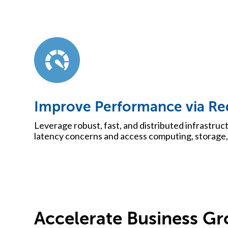
Improve Performance via Re
Leverage robust, fast, and distributed infrastruct
latency concerns and access computing, storage, 
Accelerate Business G