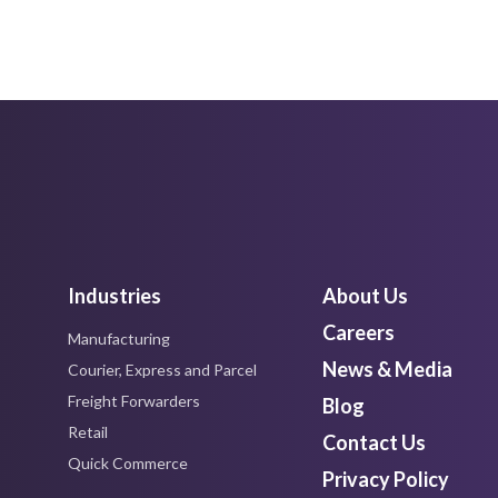
Industries
About Us
Careers
Manufacturing
News & Media
Courier, Express and Parcel
Freight Forwarders
Blog
Retail
Contact Us
Quick Commerce
Privacy Policy