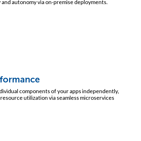
y and autonomy via on-premise deployments.
rformance
ndividual components of your apps independently,
t resource utilization via seamless microservices