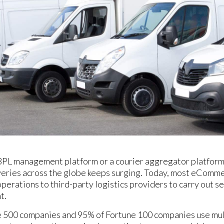
3PL management platform or a courier aggregator platform 
iveries across the globe keeps surging. Today, most eCom
operations to third-party logistics providers to carry out se
t.
 500 companies and 95% of Fortune 100 companies use mult