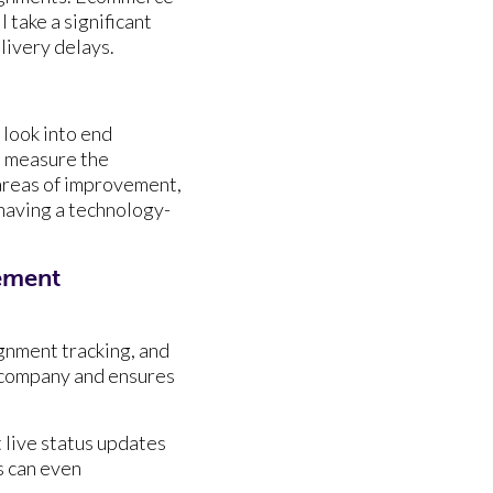
 take a significant
elivery delays.
 look into end
o measure the
 areas of improvement,
having a technology-
ement
ignment tracking, and
 company and ensures
 live status updates
s can even