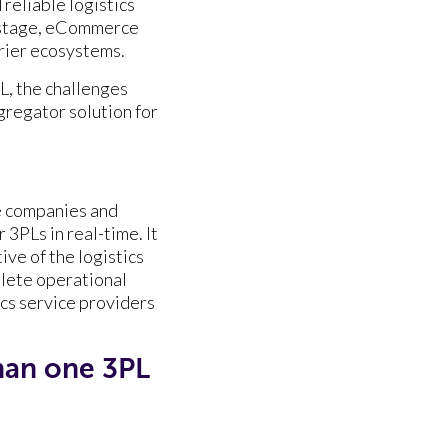
 reliable logistics
r stage, eCommerce
urier ecosystems.
, the challenges
gregator solution for
 companies and
 3PLs in real-time. It
ve of the logistics
plete operational
cs service providers
an one 3PL