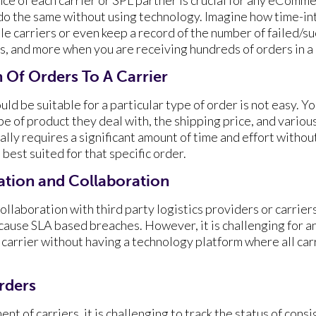
o do the same without using technology. Imagine how time-in
e carriers or even keep a record of the number of failed/su
s, and more when you are receiving hundreds of orders in a 
 Of Orders To A Carrier
ld be suitable for a particular type of order is not easy. Yo
pe of product they deal with, the shipping price, and various
lly requires a significant amount of time and effort withou
 best suited for that specific order.
tion and Collaboration
llaboration with third party logistics providers or carrier
cause SLA based breaches. However, it is challenging fo
carrier without having a technology platform where all car
Orders
t of carriers, it is challenging to track the status of co