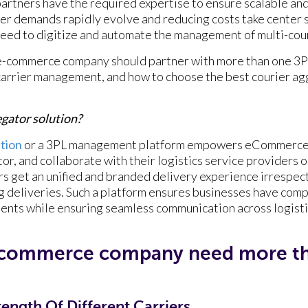
 partners have the required expertise to ensure scalable and
mer demands rapidly evolve and reducing costs take cente
 need to digitize and automate the management of multi-co
e-commerce company should partner with more than one 3PL
carrier management, and how to choose the best courier ag
regator solution?
ution
or a 3PL management platform empowers eCommerce
or, and collaborate with their logistics service providers or
s get an unified and branded delivery experience irrespecti
g deliveries. Such a platform ensures businesses have com
ents while ensuring seamless communication across logisti
ecommerce company need more th
ength Of Different Carriers