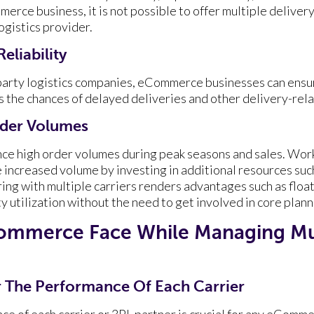
erce business, it is not possible to offer multiple deliver
ogistics provider.
eliability
-party logistics companies, eCommerce businesses can ens
s the chances of delayed deliveries and other delivery-rela
der Volumes
ce high order volumes during peak seasons and sales. Work
he increased volume by investing in additional resources suc
ing with multiple carriers renders advantages such as float
ty utilization without the need to get involved in core plann
ommerce Face While Managing Mu
or The Performance Of Each Carrier
e of each carrier or 3PL partner is crucial for any eComm