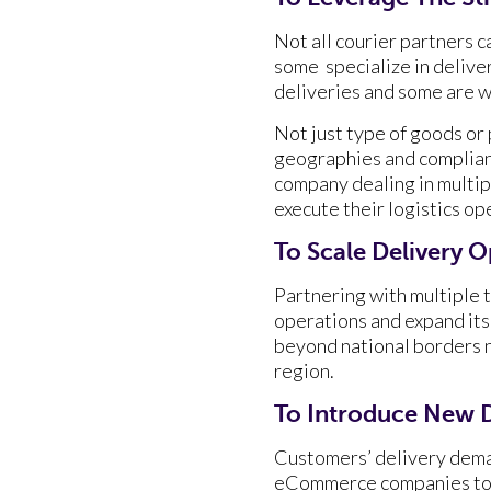
Not all courier partners 
some specialize in deliver
deliveries and some are w
Not just type of goods or 
geographies and complianc
company dealing in multip
execute their logistics op
To Scale Delivery 
Partnering with multiple t
operations and expand its 
beyond national borders ne
region.
To Introduce New D
Customers’ delivery dema
eCommerce companies to o