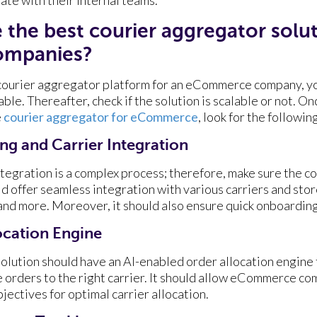
the best courier aggregator solut
mpanies?
courier aggregator platform for an eCommerce company, yo
ble. Thereafter, check if the solution is scalable or not. On
e
courier aggregator for eCommerce
, look for the followi
g and Carrier Integration
tegration is a complex process; therefore, make sure the c
 offer seamless integration with various carriers and store
d more. Moreover, it should also ensure quick onboarding
ocation Engine
olution should have an AI-enabled order allocation engine 
e orders to the right carrier. It should allow eCommerce co
jectives for optimal carrier allocation.