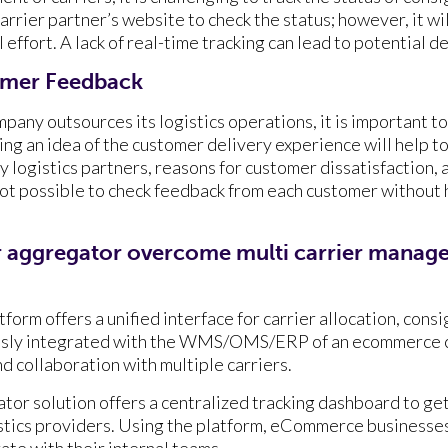
rrier partner’s website to check the status; however, it will
effort. A lack of real-time tracking can lead to potential d
omer Feedback
any outsources its logistics operations, it is important to
ng an idea of the customer delivery experience will help t
y logistics partners, reasons for customer dissatisfaction,
not possible to check feedback from each customer without 
r aggregator overcome multi carrier manag
form offers a unified interface for carrier allocation, cons
lessly integrated with the WMS/OMS/ERP of an ecommerce
d collaboration with multiple carriers.
tor solution offers a centralized tracking dashboard to get
gistics providers. Using the platform, eCommerce businesse
te with their internal teams.