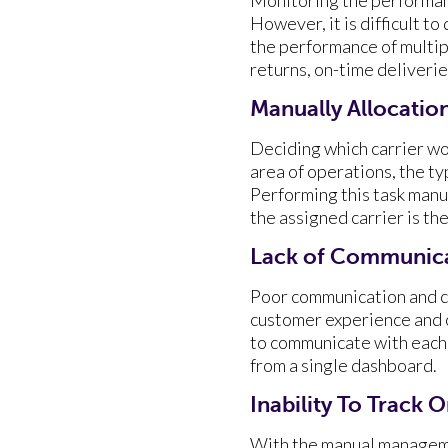
However, it is difficult t
the performance of multipl
returns, on-time deliverie
Manually Allocation
Deciding which carrier wou
area of operations, the ty
Performing this task manua
the assigned carrier is the
Lack of Communica
Poor communication and co
customer experience and 
to communicate with each 
from a single dashboard.
Inability To Track 
With the manual managemen