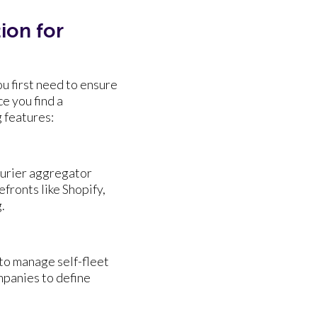
ion for
u first need to ensure
ce you find a
ng features:
ourier aggregator
fronts like Shopify,
.
to manage self-fleet
mpanies to define