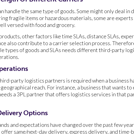
can handle the same type of goods. Some might only deal in 
ing fragile items or hazardous materials, some are experts 
ell versed with food and grocery.
products, other factors like time SLAs, distance SLAs, expert
e also contribute to a carrier selection process. Theref
le types of goods and SLAs needs different third-party logi
erations.
Operations
hird-party logistics partners is required when a business ha
geographical reach. For instance, a business that wants to 
eds a 3PL partner that offers logistics services in that par
elivery Options
nds and expectations have changed over the past few year
ffer same/next-day delivery, express delivery, and time-