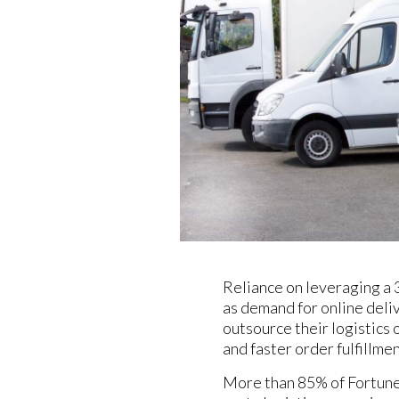
Reliance on leveraging a 
as demand for online del
outsource their logistics 
and faster order fulfillmen
More than 85% of Fortune