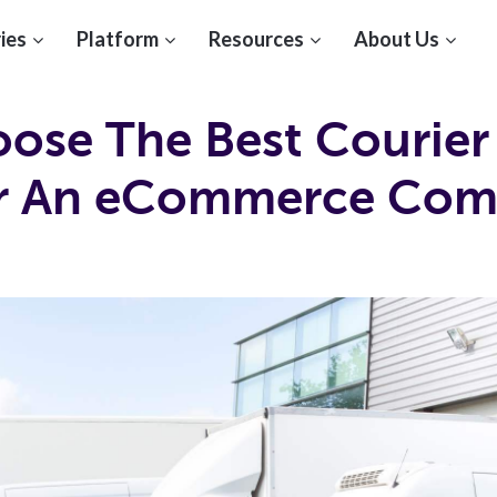
ies
Platform
Resources
About Us
ose The Best Courier
or An eCommerce Co