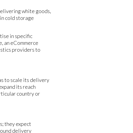
delivering white goods,
in cold storage
ise in specific
ore, an eCommerce
stics providers to
s to scale its delivery
expand its reach
ticular country or
s; they expect
bound delivery