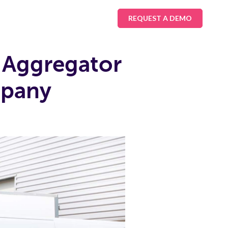
REQUEST A DEMO
 Aggregator
mpany