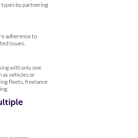
y types by partnering
ure adherence to
ted issues.
ing with only one
h as vehicles or
ing fleets, freelance
ing.
ltiple
erce company.