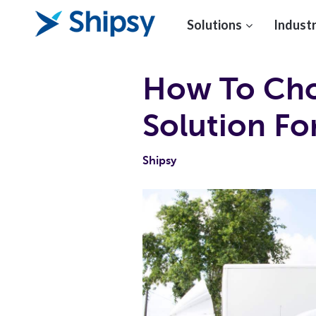
Solutions
Industr
How To Cho
Solution F
Shipsy