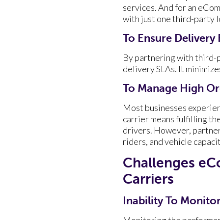
services. And for an eComm
with just one third-party l
To Ensure Delivery R
By partnering with third
delivery SLAs. It minimize
To Manage High Or
Most businesses experien
carrier means fulfilling t
drivers. However, partner
riders, and vehicle capaci
Challenges eC
Carriers
Inability To Monit
Monitoring the performanc