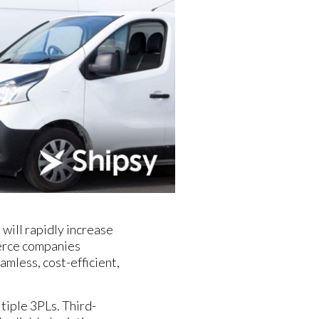
will rapidly increase
merce companies
amless, cost-efficient,
iple 3PLs. Third-