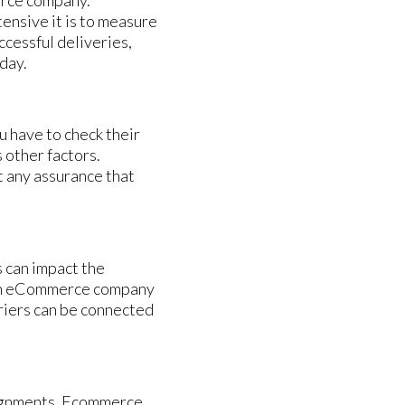
tensive it is to measure
ccessful deliveries,
day.
u have to check their
 other factors.
t any assurance that
s can impact the
r an eCommerce company
riers can be connected
nsignments. Ecommerce