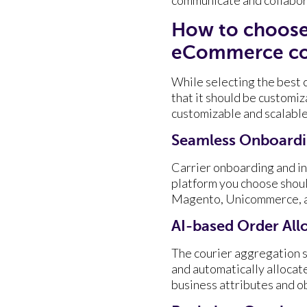
How to choose 
eCommerce co
While selecting the best 
that it should be customiza
customizable and scalabl
Seamless Onboardin
Carrier onboarding and in
platform you choose should
Magento, Unicommerce, an
AI-based Order All
The courier aggregation s
and automatically allocat
business attributes and ob