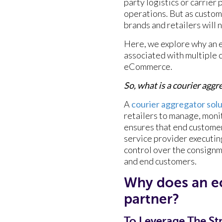
party logistics or carrier
operations. But as custo
brands and retailers will
Here, we explore why an 
associated with multiple 
eCommerce.
So, what is a courier agg
A
courier aggregator sol
retailers to manage, monit
ensures that end customer
service provider executin
control over the consignm
and end customers.
Why does an 
partner?
To Leverage The Str