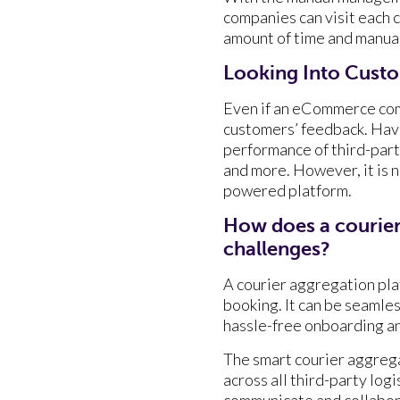
companies can visit each ca
amount of time and manual 
Looking Into Cust
Even if an eCommerce comp
customers’ feedback. Havi
performance of third-part
and more. However, it is 
powered platform.
How does a courie
challenges?
A courier aggregation plat
booking. It can be seam
hassle-free onboarding an
The smart courier aggrega
across all third-party lo
communicate and collabora