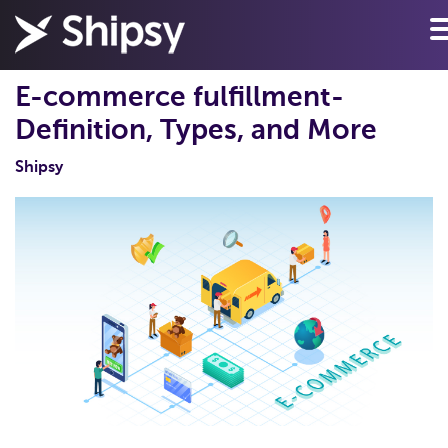
E-commerce fulfillment-
Definition, Types, and More
Shipsy