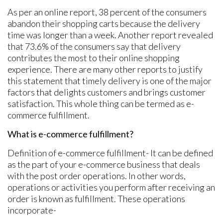
As per an online report, 38 percent of the consumers
abandon their shopping carts because the delivery
time was longer than a week. Another report revealed
that 73.6% of the consumers say that delivery
contributes the most to their online shopping
experience. There are many other reports to justify
this statement that timely delivery is one of the major
factors that delights customers and brings customer
satisfaction. This whole thing can be termed as e-
commerce fulfillment.
What is e-commerce fulfillment?
Definition of e-commerce fulfillment- It can be defined
as the part of your e-commerce business that deals
with the post order operations. In other words,
operations or activities you perform after receiving an
order is known as fulfillment. These operations
incorporate-