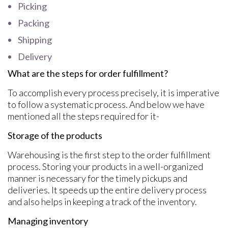
Picking
Packing
Shipping
Delivery
What are the steps for order fulfillment?
To accomplish every process precisely, it is imperative
to follow a systematic process. And below we have
mentioned all the steps required for it-
Storage of the products
Warehousing is the first step to the order fulfillment
process. Storing your products in a well-organized
manner is necessary for the timely pickups and
deliveries. It speeds up the entire delivery process
and also helps in keeping a track of the inventory.
Managing inventory