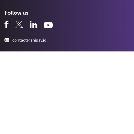
Follow us
contact@shipsy.io