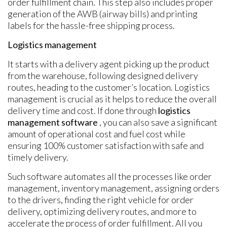
order fulfillment chain. This step also includes proper
generation of the AWB (airway bills) and printing
labels for the hassle-free shipping process.
Logistics management
It starts with a delivery agent picking up the product
from the warehouse, following designed delivery
routes, heading to the customer’s location. Logistics
management is crucial as it helps to reduce the overall
delivery time and cost. If done through
logistics
management software
, you can also save a significant
amount of operational cost and fuel cost while
ensuring 100% customer satisfaction with safe and
timely delivery.
Such software automates all the processes like order
management, inventory management, assigning orders
to the drivers, finding the right vehicle for order
delivery, optimizing delivery routes, and more to
accelerate the process of order fulfillment. All you