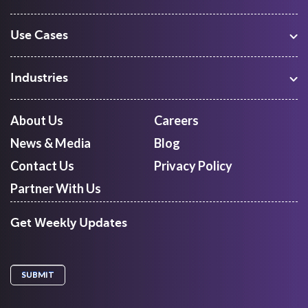
Use Cases
Warehouse Management
Freight Procurement
Industries
Shipment Tracking
Manufacturing
Route Optimization and Planning
Courier, Express and Parcel
About Us
Careers
First Mile Pickup
Freight Forwarders
News & Media
Blog
Mid Mile
Retail
Last Mile Delivery
Contact Us
Privacy Policy
Quick Commerce
Courier Aggregator
Partner With Us
Get Weekly Updates