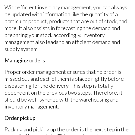
With efficient inventory management, you can always
be updated with information like the quantity of a
particular product, products that are out of stock, and
more. It also assists in forecasting the demand and
preparing your stock accordingly. Inventory
management also leads to an efficient demand and
supply system.
Managing orders
Proper order management ensures that no order is
missed out and each of them is placed rightly before
dispatching for the delivery. This step is totally
dependent on the previous two steps. Therefore, it
should be well-synched with the warehousing and
inventory management.
Order pickup
Packing and picking up the order is the next step in the