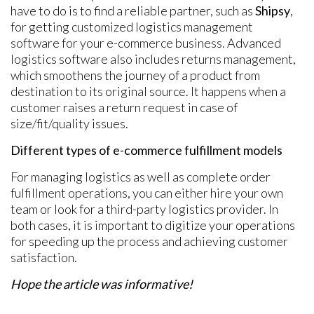
have to do is to find a reliable partner, such as
Shipsy
,
for getting customized logistics management
software for your e-commerce business. Advanced
logistics software also includes returns management,
which smoothens the journey of a product from
destination to its original source. It happens when a
customer raises a return request in case of
size/fit/quality issues.
Different types of e-commerce fulfillment models
For managing logistics as well as complete order
fulfillment operations, you can either hire your own
team or look for a third-party logistics provider. In
both cases, it is important to digitize your operations
for speeding up the process and achieving customer
satisfaction.
Hope the article was informative!