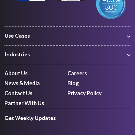
Use Cases
Warehouse Management
Freight Procurement
Industries
Shipment Tracking
Manufacturing
Route Optimization and Planning
Courier, Express and Parcel
About Us
Careers
First Mile Pickup
Freight Forwarders
News & Media
Blog
Mid Mile
Retail
Last Mile Delivery
Contact Us
Privacy Policy
Quick Commerce
Courier Aggregator
Partner With Us
Get Weekly Updates