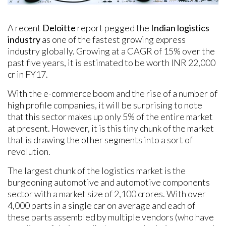
A recent
Deloitte
report pegged the
Indian logistics
industry
as one of the fastest growing express
industry globally. Growing at a CAGR of 15% over the
past five years, it is estimated to be worth INR 22,000
cr in FY17.
With the e-commerce boom and the rise of a number of
high profile companies, it will be surprising to note
that this sector makes up only 5% of the entire market
at present. However, it is this tiny chunk of the market
that is drawing the other segments into a sort of
revolution.
The largest chunk of the logistics market is the
burgeoning automotive and automotive components
sector with a market size of 2,100 crores. With over
4,000 parts in a single car on average and each of
these parts assembled by multiple vendors (who have