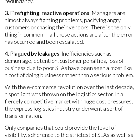
redundancy.
3. Firefighting, reactive operations
: Managers are
almost always fighting problems, pacifying angry
customers or chasing their vendors. There is the only
thing in common — all these actions are after the error
has occurred and been escalated.
4. Plagued by leakages
: Inefficiencies such as
demurrage, detention, customer penalties, loss of
business due to poor SLAs have been seen almost like
a cost of doing business rather than a serious problem.
With the e-commerce revolution over the last decade,
a spotlight was thrown on the logistics sector. In a
fiercely competitive market with huge cost pressures,
the express logistics industry underwent a sort of
transformation.
Only companies that could provide the level of
visibility, adherence to the strictest of SLAs as well as