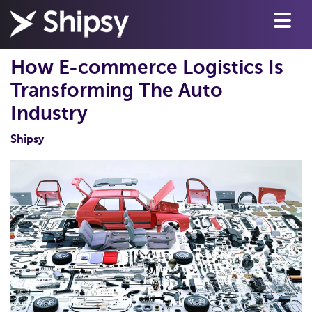
How E-commerce Logistics Is
Transforming The Auto
Industry
Shipsy