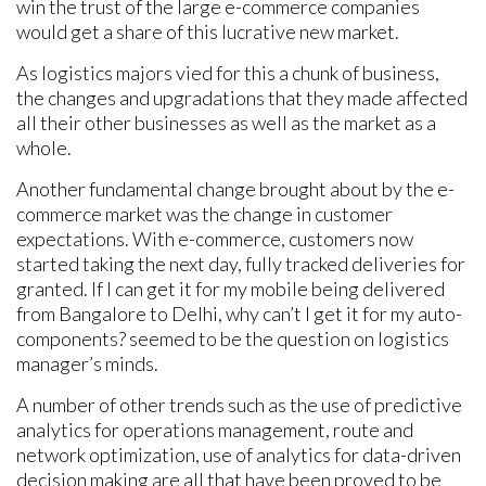
win the trust of the large e-commerce companies
would get a share of this lucrative new market.
As logistics majors vied for this a chunk of business,
the changes and upgradations that they made affected
all their other businesses as well as the market as a
whole.
Another fundamental change brought about by the e-
commerce market was the change in customer
expectations. With e-commerce, customers now
started taking the next day, fully tracked deliveries for
granted. If I can get it for my mobile being delivered
from Bangalore to Delhi, why can’t I get it for my auto-
components? seemed to be the question on logistics
manager’s minds.
A number of other trends such as the use of predictive
analytics for operations management, route and
network optimization, use of analytics for data-driven
decision making are all that have been proved to be