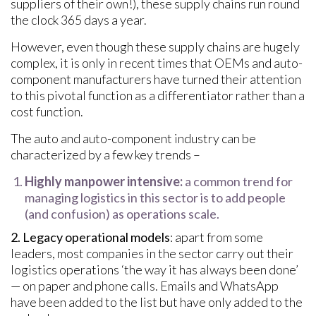
suppliers of their own!), these supply chains run round
the clock 365 days a year.
However, even though these supply chains are hugely
complex, it is only in recent times that OEMs and auto-
component manufacturers have turned their attention
to this pivotal function as a differentiator rather than a
cost function.
The auto and auto-component industry can be
characterized by a few key trends –
Highly manpower intensive:
a common trend for
managing logistics in this sector is to add people
(and confusion) as operations scale.
2. Legacy operational models
: apart from some
leaders, most companies in the sector carry out their
logistics operations ‘the way it has always been done’
— on paper and phone calls. Emails and WhatsApp
have been added to the list but have only added to the