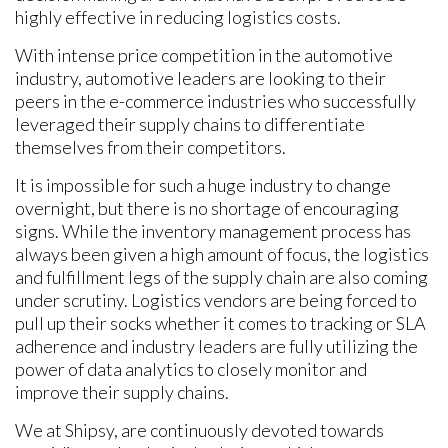
highly effective in reducing logistics costs.
With intense price competition in the automotive
industry, automotive leaders are looking to their
peers in the e-commerce industries who successfully
leveraged their supply chains to differentiate
themselves from their competitors.
It is impossible for such a huge industry to change
overnight, but there is no shortage of encouraging
signs. While the inventory management process has
always been given a high amount of focus, the logistics
and fulfillment legs of the supply chain are also coming
under scrutiny. Logistics vendors are being forced to
pull up their socks whether it comes to tracking or SLA
adherence and industry leaders are fully utilizing the
power of data analytics to closely monitor and
improve their supply chains.
We at Shipsy, are continuously devoted towards