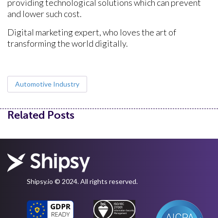
providing technological solutions which can prevent
and lower such cost.
Digital marketing expert, who loves the art of
transforming the world digitally.
Automotive Industry
Related Posts
Shipsy.io © 2024. All rights reserved.