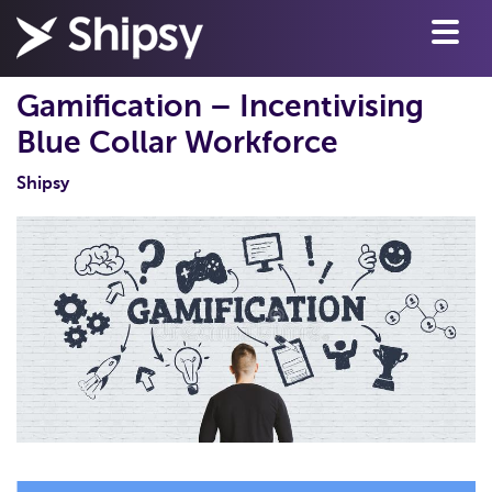
Gamification – Incentivising
Blue Collar Workforce
Shipsy