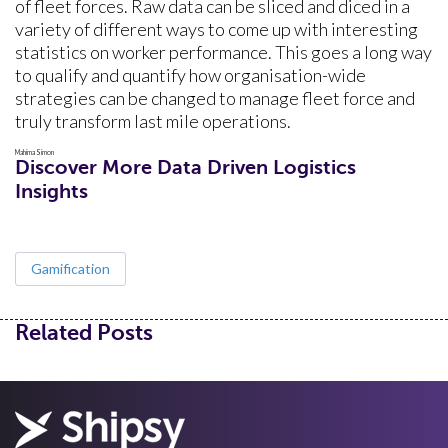
of fleet forces. Raw data can be sliced and diced in a
variety of different ways to come up with interesting
statistics on worker performance. This goes a long way
to qualify and quantify how organisation-wide
strategies can be changed to manage fleet force and
truly transform last mile operations.
Mahima Simon
Discover More Data Driven Logistics
Insights
Gamification
Related Posts