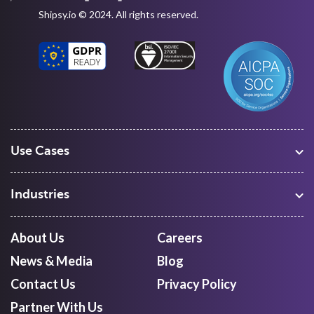
Shipsy.io © 2024. All rights reserved.
Use Cases
Warehouse Management
Freight Procurement
Industries
Shipment Tracking
Manufacturing
Route Optimization and Planning
Courier, Express and Parcel
About Us
Careers
First Mile Pickup
Freight Forwarders
News & Media
Blog
Mid Mile
Retail
Last Mile Delivery
Contact Us
Privacy Policy
Quick Commerce
Courier Aggregator
Partner With Us