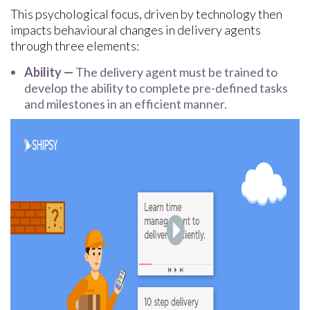
This psychological focus, driven by technology then
impacts behavioural changes in delivery agents
through three elements:
Ability —
The delivery agent must be trained to
develop the ability to complete pre-defined tasks
and milestones in an efficient manner.