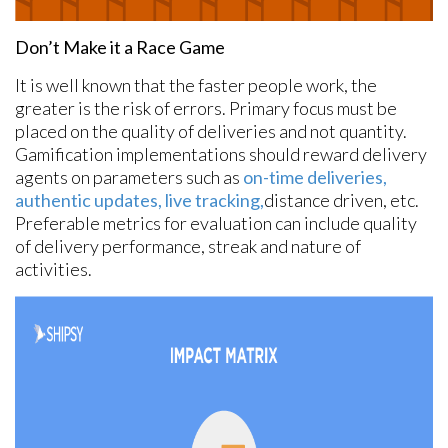
Don’t Make it a Race Game
It is well known that the faster people work, the
greater is the risk of errors. Primary focus must be
placed on the quality of deliveries and not quantity.
Gamification implementations should reward delivery
agents on parameters such as
on-time deliveries,
authentic updates, live tracking,
distance driven, etc.
Preferable metrics for evaluation can include quality
of delivery performance, streak and nature of
activities.