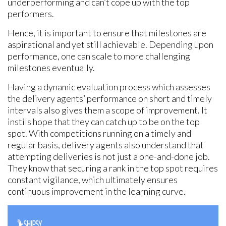
underperforming and can’t cope up with the top
performers.
Hence, it is important to ensure that milestones are
aspirational and yet still achievable. Depending upon
performance, one can scale to more challenging
milestones eventually.
Having a dynamic evaluation process which assesses
the delivery agents’ performance on short and timely
intervals also gives them a scope of improvement. It
instils hope that they can catch up to be on the top
spot. With competitions running on a timely and
regular basis, delivery agents also understand that
attempting deliveries is not just a one-and-done job.
They know that securing a rank in the top spot requires
constant vigilance, which ultimately ensures
continuous improvement in the learning curve.