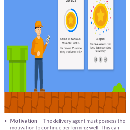
Motivation —
The delivery agent must possess the
motivation to continue performing well. This can