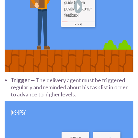
Trigger —
The delivery agent must be triggered
regularly and reminded about his task list in order
to advance to higher levels.