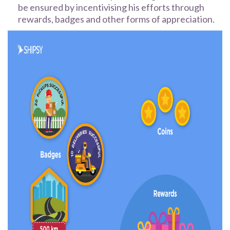
be ensured by incentivising his efforts through
rewards, badges and other forms of appreciation.