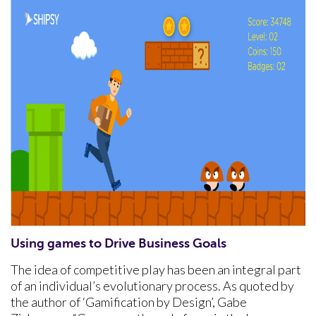
Using games to Drive Business Goals
The idea of competitive play has been an integral part
of an individual’s evolutionary process. As quoted by
the author of ‘Gamification by Design’, Gabe