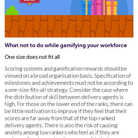
What not to do while gamifying your workforce
One size does not fit all
Scoring systems and gamification rewards should be
viewed on a broad organisation basis. Specification of
milestones and achievements must not be according to
a one-size-fits-all strategy. Consider the case where
the distribution of skill between delivery agents is
high. For those on the lower end of the ranks, there can
be little motivation to improve if they feel that their
scores are far away from that of the top-ranked
delivery agents. There is also the risk of causing
anxiety among low rankers who feel as if they are