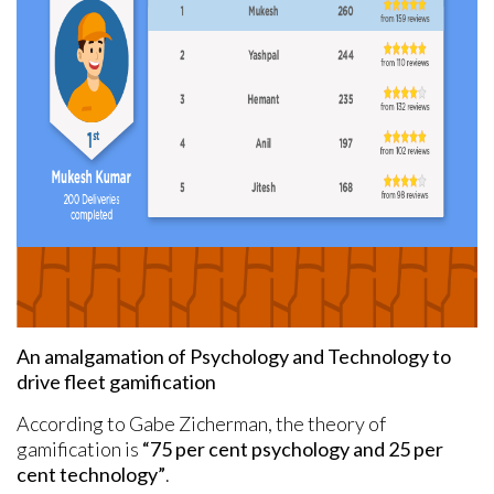
An amalgamation of Psychology and Technology to
drive fleet gamification
According to Gabe Zicherman, the theory of
gamification is
“75 per cent psychology and 25 per
cent technology”
.