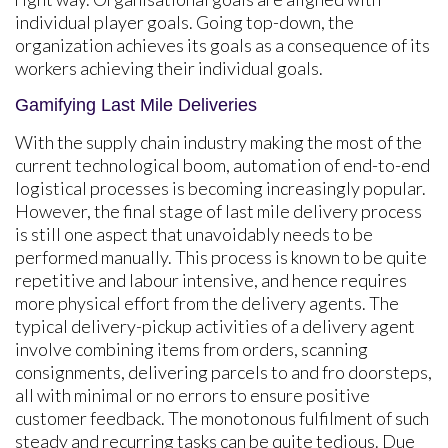
individual player goals. Going top-down, the
organization achieves its goals as a consequence of its
workers achieving their individual goals.
Gamifying Last Mile Deliveries
With the supply chain industry making the most of the
current technological boom, automation of end-to-end
logistical processes is becoming increasingly popular.
However, the final stage of last mile delivery process
is still one aspect that unavoidably needs to be
performed manually. This process is known to be quite
repetitive and labour intensive, and hence requires
more physical effort from the delivery agents. The
typical delivery-pickup activities of a delivery agent
involve combining items from orders, scanning
consignments, delivering parcels to and fro doorsteps,
all with minimal or no errors to ensure positive
customer feedback. The monotonous fulfilment of such
steady and recurring tasks can be quite tedious. Due