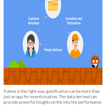
If done in the right way, gamification can be more than
just an app for incentivisation. The data derived can
provide powerful insights on the into the performance