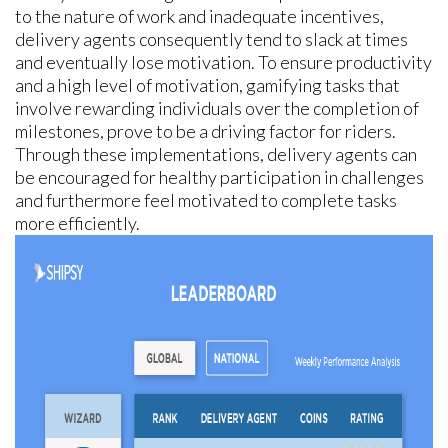
to the nature of work and inadequate incentives,
delivery agents consequently tend to slack at times
and eventually lose motivation. To ensure productivity
and a high level of motivation, gamifying tasks that
involve rewarding individuals over the completion of
milestones, prove to be a driving factor for riders.
Through these implementations, delivery agents can
be encouraged for healthy participation in challenges
and furthermore feel motivated to complete tasks
more efficiently.