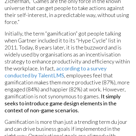
Zicherman, “Games are the only force in the known
universe that can get people to take actions against
their self-interest, in a predictable way, without using
force.”
Initially, the term “gamification” got people talking
when Gartner included it to its “Hype Cycle” list in
2011. Today, 8 years later, it is the buzzword and is
widely used by organisations as an incentivisation
strategy to enhance productivity and efficiency within
the workplace. In fact,
according to a survey
conducted by TalentLMS
, employees feel that
gamification makes them more productive (87%), more
engaged (84%) and happier (82%) at work. However,
gamification is not synonymous to games.
It simply
seeks to introduce game design elements in the
context of non-game scenarios.
Gamification is more than just a trending term du jour
and can drive business goals if implemented in the
right way. Organisational goals are aligned with