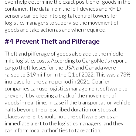
even help determine the exact position of goods in the
container. The data from the IoT devices and RFID
sensors can be fed into digital control towers for
logistics managers to supervise the movement of
goods and take action as and when required.
#4 Prevent Theft and Pilferage
Theft and pilferage of goods also add to the middle
mile logistics costs. According to CargoNet’s report,
cargo theft losses for the USA and Canada were
raised to $19 million in the Q1 of 2022. This was a 73%
increase for the same period in 2021. Courier
companies can use logistics management software to
prevent it by keeping a track of the movement of
goods in real time. In case if the transportation vehicle
halts beyond the prescribed duration or stops at
places where it should not, the software sends an
immediate alert to the logistics managers, and they
can inform local authorities to take action.