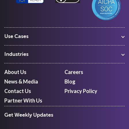
Use Cases
Warehouse Management
Freight Procurement
Industries
Shipment Tracking
Manufacturing
Route Optimization and Planning
Courier, Express and Parcel
About Us
Careers
First Mile Pickup
Freight Forwarders
News & Media
Blog
Mid Mile
Retail
Last Mile Delivery
Contact Us
Privacy Policy
Quick Commerce
Courier Aggregator
Partner With Us
Get Weekly Updates