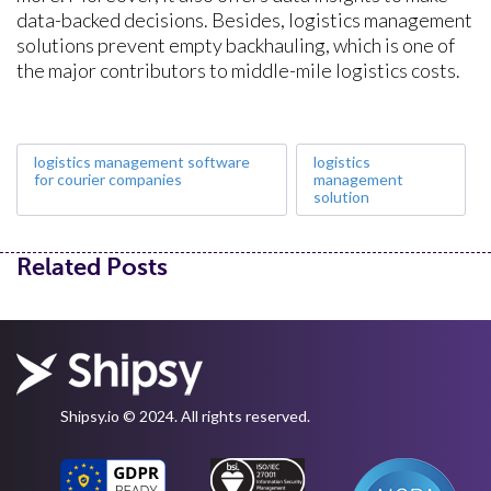
data-backed decisions. Besides, logistics management
solutions prevent empty backhauling, which is one of
the major contributors to middle-mile logistics costs.
logistics management software
logistics
for courier companies
management
solution
Related Posts
Shipsy.io © 2024. All rights reserved.