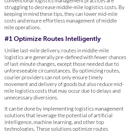
conventional logistics management practices are
struggling to decrease middle-mile logistics costs. By
keeping in mind these tips, they can lower mid-mile
costs and ensure effortless management of middle
mile operations.
#1 Optimize Routes Intelligently
Unlike last-mile delivery, routes in middle-mile
logistics are generally pre-defined with fewer chances
of last-minute changes, except those needed due to
unforeseeable circumstances. By optimizing routes,
courier providers can not only ensure timely
movement and delivery of goods but also reduce mid-
mile logistics costs that may occur due to delays and
unnecessary diversions.
It can be done by implementing logistics management
solutions that leverage the potential of artificial
intelligence, machine learning, and other top
technologies. These solutions optimize routes