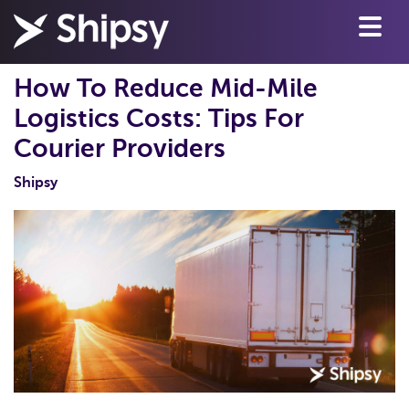
How To Reduce Mid-Mile
Logistics Costs: Tips For
Courier Providers
Shipsy