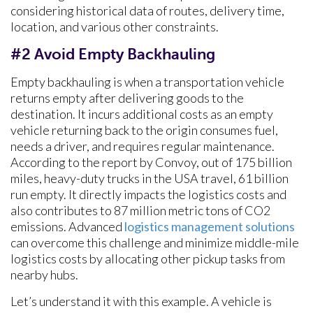
considering historical data of routes, delivery time,
location, and various other constraints.
#2 Avoid Empty Backhauling
Empty backhauling is when a transportation vehicle
returns empty after delivering goods to the
destination. It incurs additional costs as an empty
vehicle returning back to the origin consumes fuel,
needs a driver, and requires regular maintenance.
According to the report by Convoy, out of 175 billion
miles, heavy-duty trucks in the USA travel, 61 billion
run empty. It directly impacts the logistics costs and
also contributes to 87 million metric tons of CO2
emissions. Advanced
logistics management solutions
can overcome this challenge and minimize middle-mile
logistics costs by allocating other pickup tasks from
nearby hubs.
Let’s understand it with this example. A vehicle is