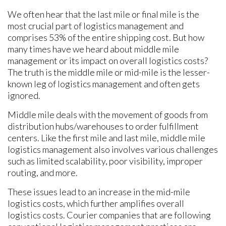
We often hear that the last mile or final mile is the
most crucial part of logistics management and
comprises 53% of the entire shipping cost. But how
many times have we heard about middle mile
management or its impact on overall logistics costs?
The truth is the middle mile or mid-mile is the lesser-
known leg of logistics management and often gets
ignored.
Middle mile deals with the movement of goods from
distribution hubs/warehouses to order fulfillment
centers. Like the first mile and last mile, middle mile
logistics management also involves various challenges
such as limited scalability, poor visibility, improper
routing, and more.
These issues lead to an increase in the mid-mile
logistics costs, which further amplifies overall
logistics costs. Courier companies that are following