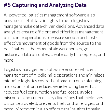
#5 Capturing and Analyzing Data
AI-powered logistics management software also
provides useful data insights to help logistics
managers make data-driven decisions. Advanced data
analytics ensure efficient and effortless management
of mid mile operations to ensure smooth and cost-
effective movement of goods from the source to the
destination. It helps maintain warehouses, get
historical data of routes, create daily trip reports, and
more.
Logistics management software ensures efficient
management of middle-mile operations and minimizes
mid-mile logistics costs. It automates route planning
and optimization, reduces vehicle idling time that
reduces fuel consumption and fuel costs, avoids
misroutes and unnecessary diversions that minimizes
distance traveled, prevents theft and pilferages, and
more. Moreover, it also offers data insights to make