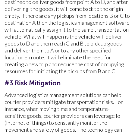
destined to deliver goods from point A to D, and after
delivering the goods, it will come back to the origin
empty. If there are any pickups from locations B or C to
destination A then the logistics management software
will automatically assign it to the same transportation
vehicle. What will happen is the vehicle will deliver
goods to D and then reach C and B to pick up goods
and deliver them to A or to any other specified
location en route. It will eliminate the need for
creating a new trip and reduce the cost of occupying
resources for initiating the pickups from B and C.
#3 Risk Mitigation
Advanced logistics management solutions can help
courier providers mitigate transportation risks. For
instance, when moving time and temperature-
sensitive goods, courier providers can leverage IoT
(Internet of things) to constantly monitor the
movement and safety of goods. The technology can