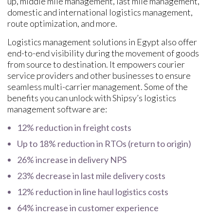
up, middle mile management, last mile management,
domestic and international logistics management,
route optimization, and more.
Logistics management solutions in Egypt also offer
end-to-end visibility during the movement of goods
from source to destination. It empowers courier
service providers and other businesses to ensure
seamless multi-carrier management. Some of the
benefits you can unlock with Shipsy’s logistics
management software are:
12% reduction in freight costs
Up to 18% reduction in RTOs (return to origin)
26% increase in delivery NPS
23% decrease in last mile delivery costs
12% reduction in line haul logistics costs
64% increase in customer experience