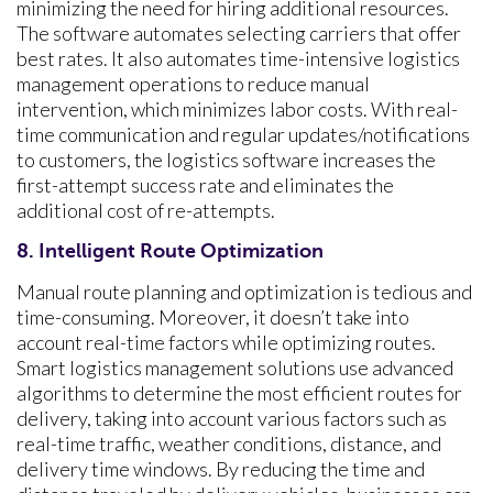
minimizing the need for hiring additional resources.
The software automates selecting carriers that offer
best rates. It also automates time-intensive logistics
management operations to reduce manual
intervention, which minimizes labor costs. With real-
time communication and regular updates/notifications
to customers, the logistics software increases the
first-attempt success rate and eliminates the
additional cost of re-attempts.
8. Intelligent Route Optimization
Manual route planning and optimization is tedious and
time-consuming. Moreover, it doesn’t take into
account real-time factors while optimizing routes.
Smart logistics management solutions use advanced
algorithms to determine the most efficient routes for
delivery, taking into account various factors such as
real-time traffic, weather conditions, distance, and
delivery time windows. By reducing the time and