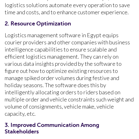
logistics solutions automate every operation to save
time and costs, and to enhance customer experience.
2. Resource Optimization
Logistics management software in Egypt equips
courier providers and other companies with business
intelligence capabilities to ensure scalable and
efficient logistics management. They can rely on
various data insights provided by the software to
figure out how to optimize existing resources to
manage spiked order volumes during festive and
holiday seasons. The software does this by
intelligently allocating orders to riders based on
multiple order and vehicle constraints such weight and
volume of consignments, vehicle make, vehicle
capacity, etc.
3. Improved Communication Among
Stakeholders