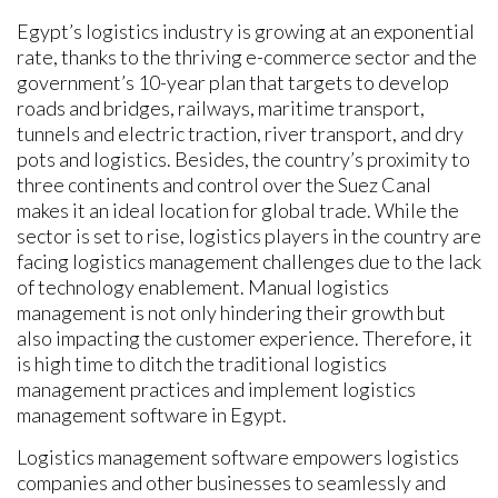
Egypt’s logistics industry is growing at an exponential
rate, thanks to the thriving e-commerce sector and the
government’s 10-year plan that targets to develop
roads and bridges, railways, maritime transport,
tunnels and electric traction, river transport, and dry
pots and logistics. Besides, the country’s proximity to
three continents and control over the Suez Canal
makes it an ideal location for global trade. While the
sector is set to rise, logistics players in the country are
facing logistics management challenges due to the lack
of technology enablement. Manual logistics
management is not only hindering their growth but
also impacting the customer experience. Therefore, it
is high time to ditch the traditional logistics
management practices and implement logistics
management software in Egypt.
Logistics management software empowers logistics
companies and other businesses to seamlessly and