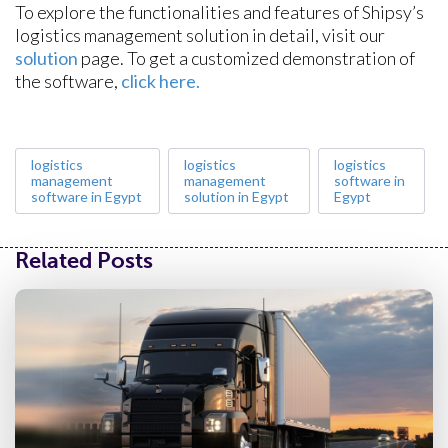
To explore the functionalities and features of Shipsy’s
logistics management solution in detail, visit our
solution
page. To get a customized demonstration of
the software,
click here.
logistics
logistics
logistics
management
management
software in
software in Egypt
solution in Egypt
Egypt
Related Posts