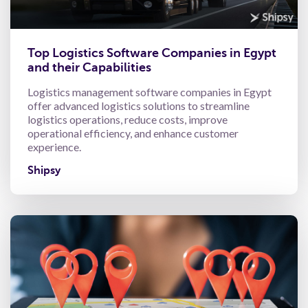
Top Logistics Software Companies in Egypt
and their Capabilities
Logistics management software companies in Egypt
offer advanced logistics solutions to streamline
logistics operations, reduce costs, improve
operational efficiency, and enhance customer
experience.
Shipsy