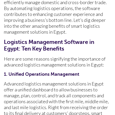
efficiently manage domestic and cross-border trade.
By automating logistics operations, the software
contributes to enhancing customer experience and
improving a business’s bottom line. Let’s dig deeper
into the other amazing benefits of smart logistics
management solutions in Egypt.
Logistics Management Software in
Egypt: Ten Key Benefits
Here are some reasons signifying the importance of
advanced logistics management solutions in Egypt:
1. Unified Operations Management
Advanced logistics management solutions in Egypt
offer a unified dashboard to allow businesses to
manage, plan, control, and track all components and
operations associated with the first mile, middle mile,
and last mile logistics. Right from receiving the order
to its final delivery at customers’ doorsteps, smart