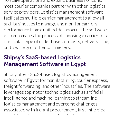
To scale operations and expand business horizons,
most courier companies partner with other logistics
service providers. Logistics management software
facilitates multiple carrier management to allow all
such businesses to manage and monitor carriers’
performance from a unified dashboard. The software
also automates the process of choosing a carrier for a
particular type of order based on costs, delivery time,
and a variety of other parameters.
Shipsy’s SaaS-based Logistics
Management Software in Egypt
Shipsy offers SaaS-based logistics management
software in Egypt for manufacturing, courier express,
freight forwarding, and other industries. The software
leverages top-notch technologies such as artificial
intelligence and machine learning to streamline
logistics management and overcome challenges
associated with freight procurement, first-mile pick-