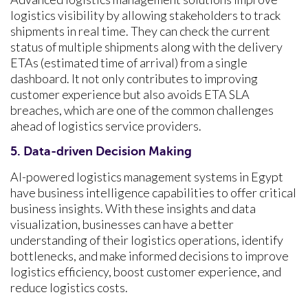
logistics visibility by allowing stakeholders to track
shipments in real time. They can check the current
status of multiple shipments along with the delivery
ETAs (estimated time of arrival) from a single
dashboard. It not only contributes to improving
customer experience but also avoids ETA SLA
breaches, which are one of the common challenges
ahead of logistics service providers.
5. Data-driven Decision Making
AI-powered logistics management systems in Egypt
have business intelligence capabilities to offer critical
business insights. With these insights and data
visualization, businesses can have a better
understanding of their logistics operations, identify
bottlenecks, and make informed decisions to improve
logistics efficiency, boost customer experience, and
reduce logistics costs.