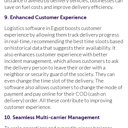
distance traveled by delivery vehicles, businesses can
save on fuel costs and improve delivery efficiency.
9. Enhanced Customer Experience
Logistics software in Egypt boosts customer
experience by allowing them track delivery progress
in real-time, recommending the best time sloots based
on historical data that suggests their availability. It
also enhances customer experience with better
incident management, which allows customers to ask
the delivery person to leave their order with a
neighbor or security guard of the society. They can
even change the time slot of the delivery. The
software also allows customers to change the mode of
payment and pay online for their COD (cash on
delivery) order. All these contribute to improving
customer experience.
10. Seamless Multi-carrier Management