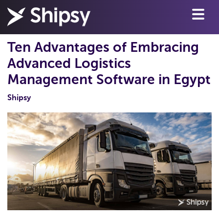
Ten Advantages of Embracing
Advanced Logistics
Management Software in Egypt
Shipsy