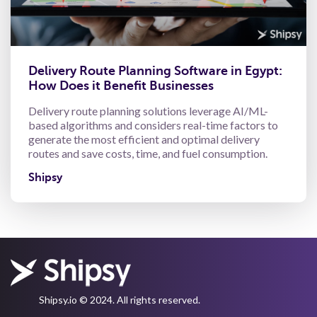
Delivery Route Planning Software in Egypt:
How Does it Benefit Businesses
Delivery route planning solutions leverage AI/ML-
based algorithms and considers real-time factors to
generate the most efficient and optimal delivery
routes and save costs, time, and fuel consumption.
Shipsy
Shipsy.io © 2024. All rights reserved.