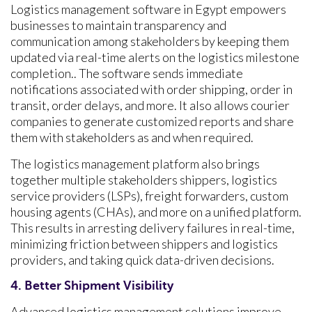
Logistics management software in Egypt empowers
businesses to maintain transparency and
communication among stakeholders by keeping them
updated via real-time alerts on the logistics milestone
completion.. The software sends immediate
notifications associated with order shipping, order in
transit, order delays, and more. It also allows courier
companies to generate customized reports and share
them with stakeholders as and when required.
The logistics management platform also brings
together multiple stakeholders shippers, logistics
service providers (LSPs), freight forwarders, custom
housing agents (CHAs), and more on a unified platform.
This results in arresting delivery failures in real-time,
minimizing friction between shippers and logistics
providers, and taking quick data-driven decisions.
4. Better Shipment Visibility
Advanced logistics management solutions improve