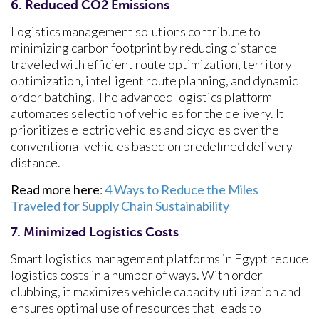
6. Reduced CO2 Emissions
Logistics management solutions contribute to
minimizing carbon footprint by reducing distance
traveled with efficient route optimization, territory
optimization, intelligent route planning, and dynamic
order batching. The advanced logistics platform
automates selection of vehicles for the delivery. It
prioritizes electric vehicles and bicycles over the
conventional vehicles based on predefined delivery
distance.
Read more here
:
4 Ways to Reduce the Miles
Traveled for Supply Chain Sustainability
7. Minimized Logistics Costs
Smart logistics management platforms in Egypt reduce
logistics costs in a number of ways. With order
clubbing, it maximizes vehicle capacity utilization and
ensures optimal use of resources that leads to