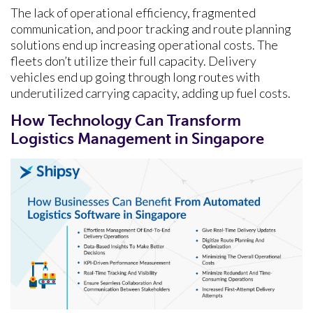
The lack of operational efficiency, fragmented
communication, and poor tracking and route planning
solutions end up increasing operational costs. The
fleets don’t utilize their full capacity. Delivery
vehicles end up going through long routes with
underutilized carrying capacity, adding up fuel costs.
How Technology Can Transform
Logistics Management in Singapore