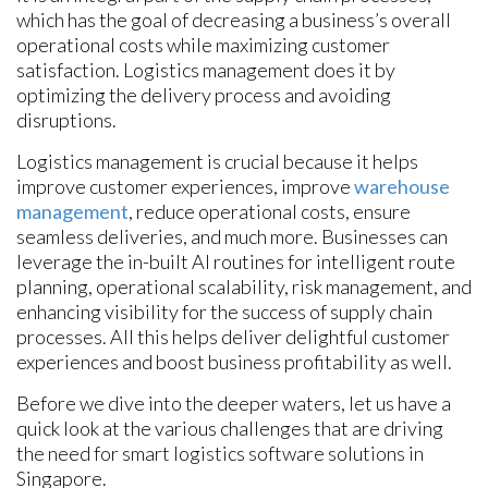
which has the goal of decreasing a business’s overall
operational costs while maximizing customer
satisfaction. Logistics management does it by
optimizing the delivery process and avoiding
disruptions.
Logistics management is crucial because it helps
improve customer experiences, improve
warehouse
management
, reduce operational costs, ensure
seamless deliveries, and much more. Businesses can
leverage the in-built AI routines for intelligent route
planning, operational scalability, risk management, and
enhancing visibility for the success of supply chain
processes. All this helps deliver delightful customer
experiences and boost business profitability as well.
Before we dive into the deeper waters, let us have a
quick look at the various challenges that are driving
the need for smart logistics software solutions in
Singapore.