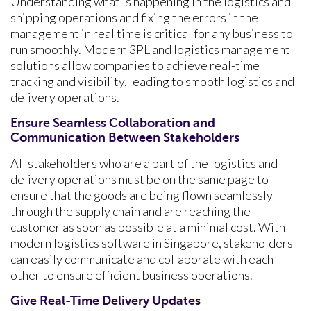
Understanding what is happening in the logistics and
shipping operations and fixing the errors in the
management in real time is critical for any business to
run smoothly. Modern 3PL and logistics management
solutions allow companies to achieve real-time
tracking and visibility, leading to smooth logistics and
delivery operations.
Ensure Seamless Collaboration and
Communication Between Stakeholders
All stakeholders who are a part of the logistics and
delivery operations must be on the same page to
ensure that the goods are being flown seamlessly
through the supply chain and are reaching the
customer as soon as possible at a minimal cost. With
modern logistics software in Singapore,
stakeholders
can easily communicate and collaborate with each
other to ensure efficient business operations.
Give Real-Time Delivery Updates