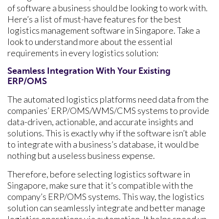
of software a business should be looking to work with.
Here’s a list of must-have features for the best
logistics management software in Singapore. Take a
look to understand more about the essential
requirements in every logistics solution:
Seamless Integration With Your Existing
ERP/OMS
The automated logistics platforms need data from the
companies’ ERP/OMS/WMS/CMS systems to provide
data-driven, actionable, and accurate insights and
solutions. This is exactly why if the software isn’t able
to integrate with a business’s database, it would be
nothing but a useless business expense.
Therefore, before selecting logistics software in
Singapore, make sure that it’s compatible with the
company’s ERP/OMS systems. This way, the logistics
solution can seamlessly integrate and better manage
logistics operations via automation. It helps speed up