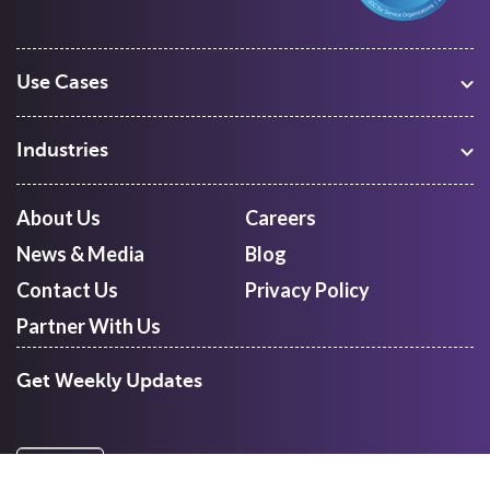
Use Cases
Warehouse Management
Freight Procurement
Industries
Shipment Tracking
Manufacturing
Route Optimization and Planning
Courier, Express and Parcel
About Us
Careers
First Mile Pickup
Freight Forwarders
News & Media
Blog
Mid Mile
Retail
Last Mile Delivery
Contact Us
Privacy Policy
Quick Commerce
Courier Aggregator
Partner With Us
Get Weekly Updates