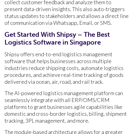
collect customer feedback and analyze them to
present data-driven insights. This also auto-triggers
status updates to stakeholders and allows a direct line
of communication via Whatsapp, Email, or SMS.
Get Started With Shipsy – The Best
Logistics Software in Singapore
Shipsy offers end-to-end logistics management
software that helps businesses across multiple
industries reduce shipping costs, automate logistics
procedures, and achieve real-time tracking of goods
delivered via ocean, air, road, and rail track.
The AI-powered logistics management platform can
seamlessly integrate with all ERP/OMS/CRM
platforms to grant businesses agile capabilities like
domestic and cross-border logistics, billing, shipment
tracking, 3PL management, and more.
The module-based architecture allows for a greater