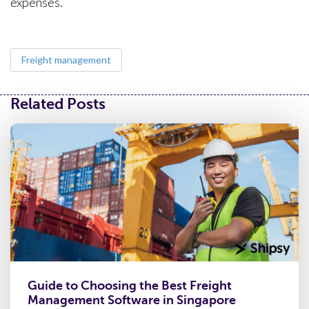
expenses.
Freight management
Related Posts
Guide to Choosing the Best Freight
Management Software in Singapore