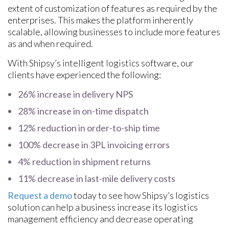
extent of customization of features as required by the
enterprises. This makes the platform inherently
scalable, allowing businesses to include more features
as and when required.
With Shipsy’s intelligent logistics software, our
clients have experienced the following:
26% increase in delivery NPS
28% increase in on-time dispatch
12% reduction in order-to-ship time
100% decrease in 3PL invoicing errors
4% reduction in shipment returns
11% decrease in last-mile delivery costs
Request a demo
today to see how Shipsy’s logistics
solution can help a business increase its logistics
management efficiency and decrease operating