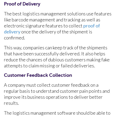
Proof of Delivery
The best logistics management solutions use features
like barcode management and tracking as well as
electronic signature features to collect
proof of
delivery
once the delivery of the shipment is
confirmed.
This way, companies can keep track of the shipments
that have been successfully delivered. It also helps
reduce the chances of dubious customers making fake
attempts to claim missing or failed deliveries.
Customer Feedback Collection
A company must collect customer feedback on a
regular basis to understand customer pain points and
improve its business operations to deliver better
results.
The logistics management software should be able to