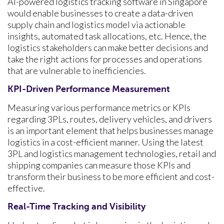
AI-powered logistics tracking software in Singapore
would enable businesses to create a data-driven
supply chain and logistics model via actionable
insights, automated task allocations, etc. Hence, the
logistics stakeholders can make better decisions and
take the right actions for processes and operations
that are vulnerable to inefficiencies.
KPI-Driven Performance Measurement
Measuring various performance metrics or KPIs
regarding 3PLs, routes, delivery vehicles, and drivers
is an important element that helps businesses manage
logistics in a cost-efficient manner. Using the latest
3PL and logistics management technologies, retail and
shipping companies can measure those KPIs and
transform their business to be more efficient and cost-
effective.
Real-Time Tracking and Visibility