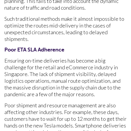
planning. This fails to take into account the dynamic
nature of traffic and road conditions.
Such traditional methods make it almost impossible to
optimize the routes mid-delivery in the cases of
unexpected circumstances, leading to delayed
shipments.
Poor ETA SLA Adherence
Ensuring on-time deliveries has become a big
challenge for the retail and eCommerce industry in
Singapore. The lack of shipment visibility, delayed
logistics operations, manual route optimization, and
the massive disruption in the supply chain due to the
pandemic are a few of the major reasons.
Poor shipment and resource management are also
affecting other industries. For example, these days,
customers have to wait for up to 12 months to get their
hands on the new Tesla models. Smartphone deliveries