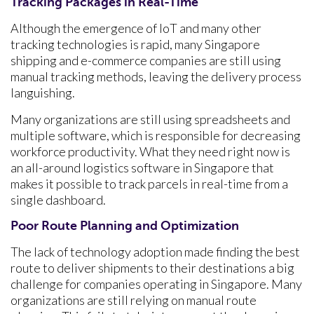
Tracking Packages in Real-Time
Although the emergence of IoT and many other
tracking technologies is rapid, many Singapore
shipping and e-commerce companies are still using
manual tracking methods, leaving the delivery process
languishing.
Many organizations are still using spreadsheets and
multiple software, which is responsible for decreasing
workforce productivity. What they need right now is
an all-around logistics software in Singapore
that
makes it possible to track parcels in real-time from a
single dashboard.
Poor Route Planning and Optimization
The lack of technology adoption made finding the best
route to deliver shipments to their destinations a big
challenge for companies operating in Singapore. Many
organizations are still relying on manual route