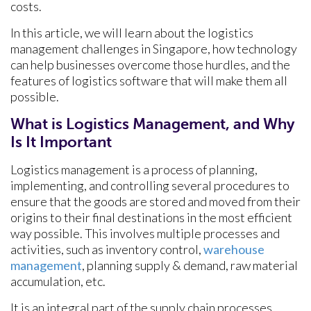
costs.
In this article, we will learn about the logistics
management challenges in Singapore, how technology
can help businesses overcome those hurdles, and the
features of logistics software that will make them all
possible.
What is Logistics Management, and Why
Is It Important
Logistics management is a process of planning,
implementing, and controlling several procedures to
ensure that the goods are stored and moved from their
origins to their final destinations in the most efficient
way possible. This involves multiple processes and
activities, such as inventory control,
warehouse
management
, planning supply & demand, raw material
accumulation, etc.
It is an integral part of the supply chain processes,