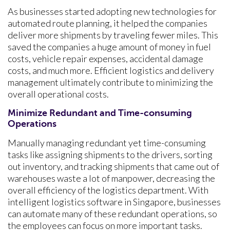
As businesses started adopting new technologies for
automated route planning, it helped the companies
deliver more shipments by traveling fewer miles. This
saved the companies a huge amount of money in fuel
costs, vehicle repair expenses, accidental damage
costs, and much more. Efficient logistics and delivery
management ultimately contribute to minimizing the
overall operational costs.
Minimize Redundant and Time-consuming
Operations
Manually managing redundant yet time-consuming
tasks like assigning shipments to the drivers, sorting
out inventory, and tracking shipments that came out of
warehouses waste a lot of manpower, decreasing the
overall efficiency of the logistics department. With
intelligent logistics software in Singapore, businesses
can automate many of these redundant operations, so
the employees can focus on more important tasks.