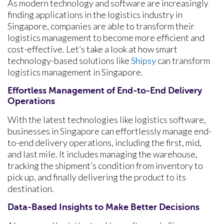
As modern technology and software are increasingly
finding applications in the logistics industry in
Singapore, companies are able to transform their
logistics management to become more efficient and
cost-effective. Let’s take a look at how smart
technology-based solutions like
Shipsy
can transform
logistics management in Singapore.
Effortless Management of End-to-End Delivery
Operations
With the latest technologies like logistics software,
businesses in Singapore can effortlessly manage end-
to-end delivery operations, including the first, mid,
and last mile. It includes managing the warehouse,
tracking the shipment’s condition from inventory to
pick up, and finally delivering the product to its
destination.
Data-Based Insights to Make Better Decisions