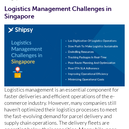
Logistics Management Challenges in
Singapore
Logistics management is an essential component for
faster deliveries and efficient operations of the e-
commerce industry. However, many companies still
haven’t optimized their logistics processes to meet
the fast-evolving demand for parcel delivery and
supply chain operations. The delivery fleets are