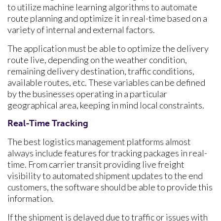
to utilize machine learning algorithms to automate
route planning and optimize it in real-time based on a
variety of internal and external factors.
The application must be able to optimize the delivery
route live, depending on the weather condition,
remaining delivery destination, traffic conditions,
available routes, etc. These variables can be defined
by the businesses operating in a particular
geographical area, keeping in mind local constraints.
Real-Time Tracking
The best logistics management platforms almost
always include features for tracking packages in real-
time. From carrier transit providing live freight
visibility to automated shipment updates to the end
customers, the software should be able to provide this
information.
If the shipment is delayed due to traffic or issues with