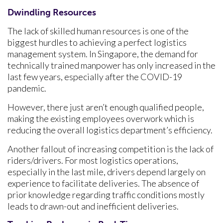
Dwindling Resources
The lack of skilled human resources is one of the
biggest hurdles to achieving a perfect logistics
management system. In Singapore, the demand for
technically trained manpower has only increased in the
last few years, especially after the COVID-19
pandemic.
However, there just aren’t enough qualified people,
making the existing employees overwork which is
reducing the overall logistics department’s efficiency.
Another fallout of increasing competition is the lack of
riders/drivers. For most logistics operations,
especially in the last mile, drivers depend largely on
experience to facilitate deliveries. The absence of
prior knowledge regarding traffic conditions mostly
leads to drawn-out and inefficient deliveries.