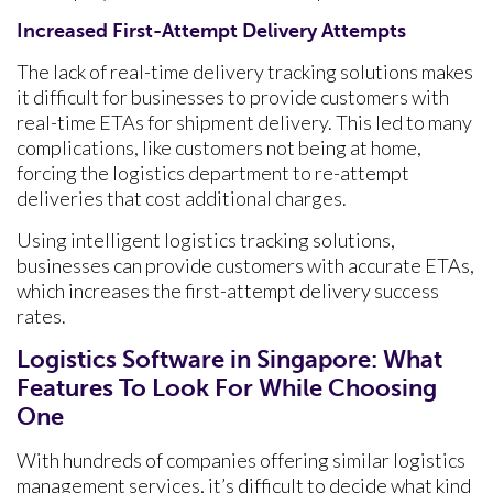
Increased First-Attempt Delivery Attempts
The lack of real-time delivery tracking solutions makes
it difficult for businesses to provide customers with
real-time ETAs for shipment delivery. This led to many
complications, like customers not being at home,
forcing the logistics department to re-attempt
deliveries that cost additional charges.
Using intelligent logistics tracking solutions,
businesses can provide customers with accurate ETAs,
which increases the first-attempt delivery success
rates.
Logistics Software in Singapore: What
Features To Look For While Choosing
One
With hundreds of companies offering similar logistics
management services, it’s difficult to decide what kind