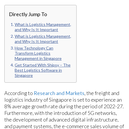
Directly Jump To
What is Logistics Management,
and Why Is It Important
What is Logistics Management,
and Why Is It Important
How Technology Can
Transform Logistics
Management in Singapore
Get Started With Shipsy – The
Best Logistics Software in
Singapore
According to
Research and Markets
, the freight and
logistics industry of Singapore is set to experience an
8% average growth rate during the period of 2022-27.
Furthermore, with the introduction of 5G networks,
the development of advanced digital infrastructure,
and payment systems, the e-commerce sales volume of