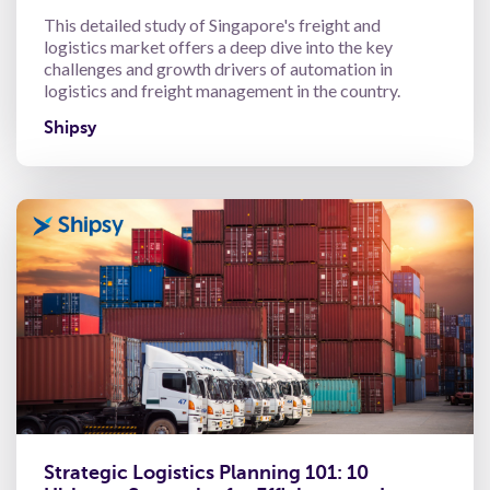
This detailed study of Singapore's freight and
logistics market offers a deep dive into the key
challenges and growth drivers of automation in
logistics and freight management in the country.
Shipsy
Strategic Logistics Planning 101: 10