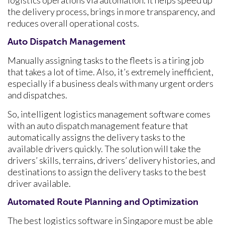
the delivery process, brings in more transparency, and
reduces overall operational costs.
Auto Dispatch Management
Manually assigning tasks to the fleets is a tiring job
that takes a lot of time. Also, it’s extremely inefficient,
especially if a business deals with many urgent orders
and dispatches.
So, intelligent logistics management software comes
with an auto dispatch management feature that
automatically assigns the delivery tasks to the
available drivers quickly. The solution will take the
drivers’ skills, terrains, drivers’ delivery histories, and
destinations to assign the delivery tasks to the best
driver available.
Automated Route Planning and Optimization
The best logistics software in Singapore must be able