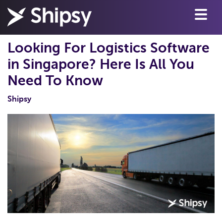
Looking For Logistics Software
in Singapore? Here Is All You
Need To Know
Shipsy