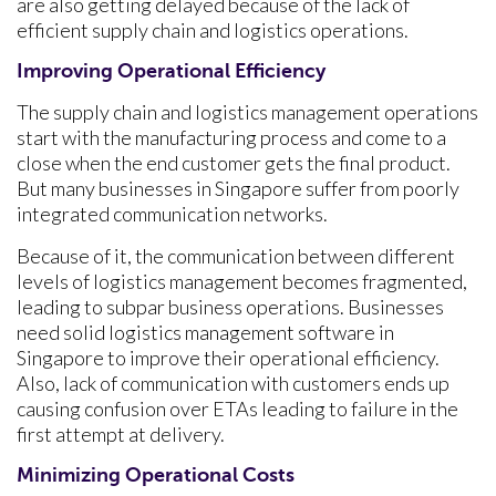
are also getting delayed because of the lack of
efficient supply chain and logistics operations.
Improving Operational Efficiency
The supply chain and logistics management operations
start with the manufacturing process and come to a
close when the end customer gets the final product.
But many businesses in Singapore suffer from poorly
integrated communication networks.
Because of it, the communication between different
levels of logistics management becomes fragmented,
leading to subpar business operations. Businesses
need solid logistics management software in
Singapore to improve their operational efficiency.
Also, lack of communication with customers ends up
causing confusion over ETAs leading to failure in the
first attempt at delivery.
Minimizing Operational Costs