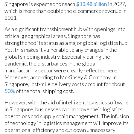
Singapore is expected to reach
$13.48 billion
in 2027,
which is more than double the e-commerce revenue in
2021.
As a significant transshipment hub with openings into
critical geographical areas, Singapore has
strengthened its status as a major global logistics hub.
Yet, this makes it vulnerable to any changes in the
global shipping industry. Especially during the
pandemic, the disturbances in the global
manufacturing sector were clearly reflected here.
Moreover, according to McKinsey & Company, in
Singapore, last-mile delivery costs account for about
50%
of the total shipping cost.
However, with the aid of intelligent logistics software
in Singapore, businesses can improve their logistics
operations and supply chain management. The infusion
of technology in logistics management will improve its
operational efficiency and cut down unnecessary