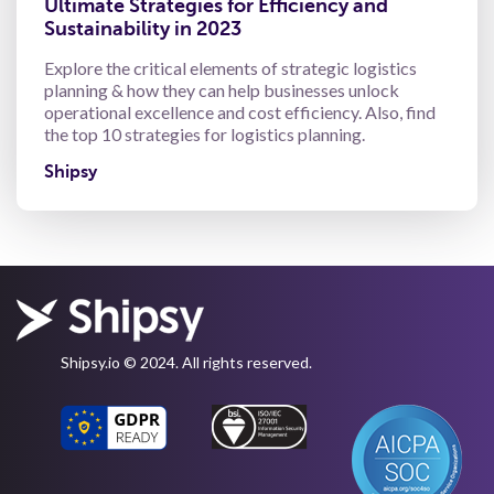
Ultimate Strategies for Efficiency and
Sustainability in 2023
Explore the critical elements of strategic logistics
planning & how they can help businesses unlock
operational excellence and cost efficiency. Also, find
the top 10 strategies for logistics planning.
Shipsy
Shipsy.io © 2024. All rights reserved.