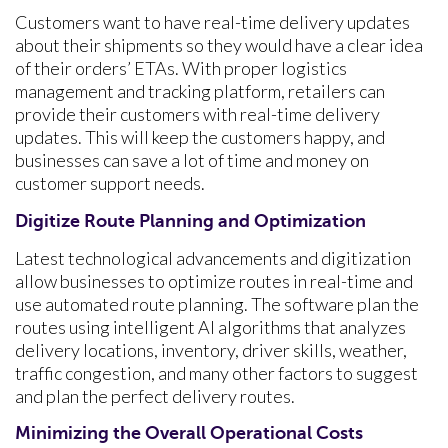
Customers want to have real-time delivery updates
about their shipments so they would have a clear idea
of their orders’ ETAs. With proper logistics
management and tracking platform, retailers can
provide their customers with real-time delivery
updates. This will keep the customers happy, and
businesses can save a lot of time and money on
customer support needs.
Digitize Route Planning and Optimization
Latest technological advancements and digitization
allow businesses to optimize routes in real-time and
use automated route planning. The software plan the
routes using intelligent AI algorithms that analyzes
delivery locations, inventory, driver skills, weather,
traffic congestion, and many other factors to suggest
and plan the perfect delivery routes.
Minimizing the Overall Operational Costs