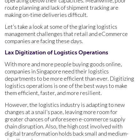
operating below their capacities. Meanwhile, poor
route planning and lack of shipment tracking are
making on-time deliveries difficult.
Let’s take a look at some of the glaring logistics
management challenges that retail and eCommerce
companies are facing these days.
Lax Digitization of Logistics Operations
With more and more people buying goods online,
companies in Singapore need their logistics
departments to be more efficient than ever. Digitizing
logistics operations is one of the best ways to make
them efficient, faster, and more resilient.
However, the logistics industry is adapting to new
changes at a snail’s pace, leaving more room for
greater chances of unforeseen e-commerce supply
chain disruption. Also, the high cost involved with
digital transformation holds back small and medium-