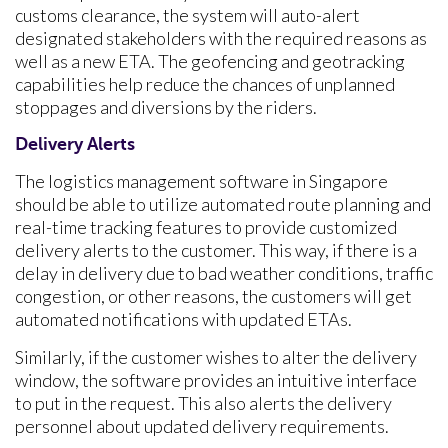
customs clearance, the system will auto-alert
designated stakeholders with the required reasons as
well as a new ETA. The geofencing and geotracking
capabilities help reduce the chances of unplanned
stoppages and diversions by the riders.
Delivery Alerts
The
logistics management software in Singapore
should be able to utilize automated route planning and
real-time tracking features to provide customized
delivery alerts to the customer. This way, if there is a
delay in delivery due to bad weather conditions, traffic
congestion, or other reasons, the customers will get
automated notifications with updated ETAs.
Similarly, if the customer wishes to alter the delivery
window, the software provides an intuitive interface
to put in the request. This also alerts the delivery
personnel about updated delivery requirements.