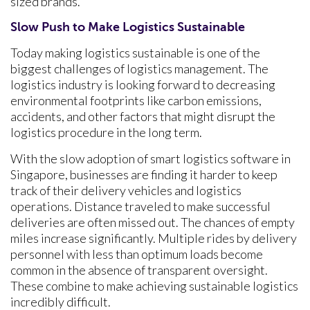
sized brands.
Slow Push to Make Logistics Sustainable
Today making logistics sustainable is one of the
biggest challenges of logistics management. The
logistics industry is looking forward to decreasing
environmental footprints like carbon emissions,
accidents, and other factors that might disrupt the
logistics procedure in the long term.
With the slow adoption of smart logistics software in
Singapore, businesses are finding it harder to keep
track of their delivery vehicles and logistics
operations. Distance traveled to make successful
deliveries are often missed out. The chances of empty
miles increase significantly. Multiple rides by delivery
personnel with less than optimum loads become
common in the absence of transparent oversight.
These combine to make achieving sustainable logistics
incredibly difficult.