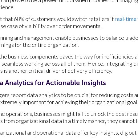
ience.
t that 68% of customers would switch retailers if
real-time
 use case of visibility over order movements.
anning and management enable businesses to balance trade-
nings for the entire organization.
the business components paves the way for inefficiencies 
 seamless working across all of them. Hence, integrating d
s another critical driver of delivery efficiency.
 Analytics for Actionable Insights
ers report data analytics to be crucial for reducing costs 
 extremely important for achieving their organizational goal
he operations, businesses might fail to unlock the best resu
s from organizational data in a timely manner, they cannot 
anizational and operational data offer key insights, dig out 