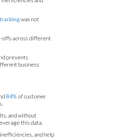
 tracking
was not
offs across different
and prevents
ifferent business
and
84%
of customer
s.
lts, and without
leverage this data.
inefficiencies, and help