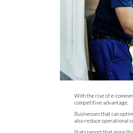
With the rise of e-comme
competitive advantage.
Businesses that can optim
also reduce operational c
Stats report that more th