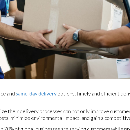
rce and
same-day delivery
options, timely and efficient de
ize their delivery processes can not only improve customer
osts, minimize environmental impact, and gain a competitiv
an 70% of global businesses are serving customers while pr