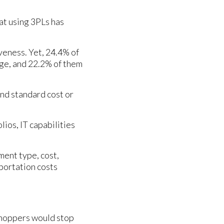
at using 3PLs has
veness. Yet, 24.4% of
enge, and 22.2% of them
nd standard cost or
ios, IT capabilities
ment type, cost,
sportation costs
shoppers would stop