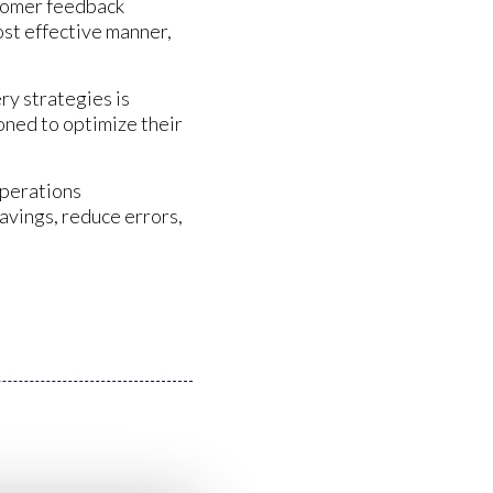
stomer feedback
ost effective manner,
ry strategies is
oned to optimize their
operations
avings, reduce errors,