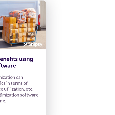
enefits using
ftware
mization can
ics in terms of
e utilization, etc.
timization software
ing.