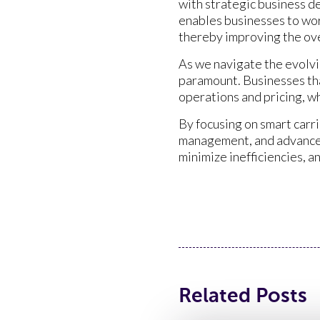
with strategic business d
enables businesses to wor
thereby improving the ove
As we navigate the evolvin
paramount. Businesses tha
operations and pricing, w
By focusing on smart carr
management, and advanced 
minimize inefficiencies, 
Related Posts