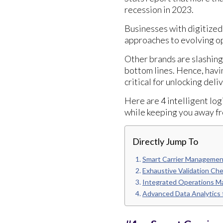
recession in 2023.
Businesses with digitized
approaches to evolving op
Other brands are slashing 
bottom lines. Hence, havi
critical for unlocking deli
Here are 4 intelligent log
while keeping you away fr
Directly Jump To
Smart Carrier Management
Exhaustive Validation Ch
Integrated Operations M
Advanced Data Analytics f