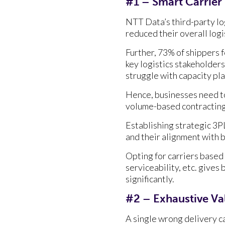
#1 – Smart Carrier
NTT Data’s third-party lo
reduced their overall logi
Further, 73% of shippers f
key logistics stakeholders
struggle with capacity p
Hence, businesses need to
volume-based contracting 
Establishing strategic 3PL
and their alignment with b
Opting for carriers based 
serviceability, etc. gives
significantly.
#2 – Exhaustive Va
A single wrong delivery c