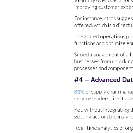
improving customer exper
For instance, stats sugges
offered, which is a direct
Integrated operations pl
functions and optimize ear
Siloed management of all 
businesses from unlocking
processes and components i
#4 – Advanced Data
81%
of supply chain manag
service leaders cite it as
Yet, without integrating t
getting actionable insight
Real-time analytics of org