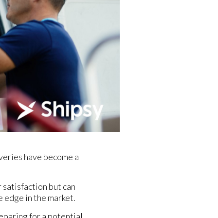
liveries have become a
 satisfaction but can
e edge in the market.
eparing for a potential