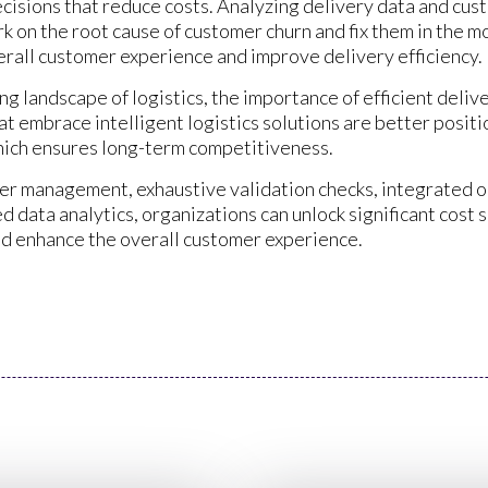
ecisions that reduce costs. Analyzing delivery data and cu
k on the root cause of customer churn and fix them in the m
rall customer experience and improve delivery efficiency.
g landscape of logistics, the importance of efficient delive
t embrace intelligent logistics solutions are better positi
hich ensures long-term competitiveness.
ier management, exhaustive validation checks, integrated 
data analytics, organizations can unlock significant cost s
and enhance the overall customer experience.