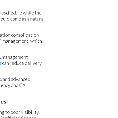
n reschedule while the
hould come as a natural
nation consolidation
ff” management, which
ps, management
t
can reduce delivery
k, and advanced
ciency and CX
ies
 to poor visibility.
 inefficiencies and