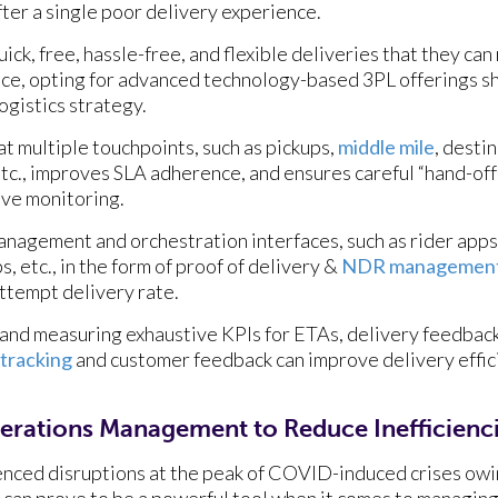
fter a single poor delivery experience.
ick, free, hassle-free, and flexible deliveries that they ca
ence, opting for advanced technology-based 3PL offerings s
logistics strategy.
at multiple touchpoints, such as pickups,
middle mile
, desti
 etc., improves SLA adherence, and ensures careful “hand-o
ive monitoring.
 management and orchestration interfaces, such as rider ap
 etc., in the form of proof of delivery &
NDR managemen
attempt delivery rate.
g, and measuring exhaustive KPIs for ETAs, delivery feedbac
 tracking
and customer feedback can improve delivery effi
erations Management to Reduce Inefficienc
nced disruptions at the peak of COVID-induced crises owing
 can prove to be a powerful tool when it comes to managing