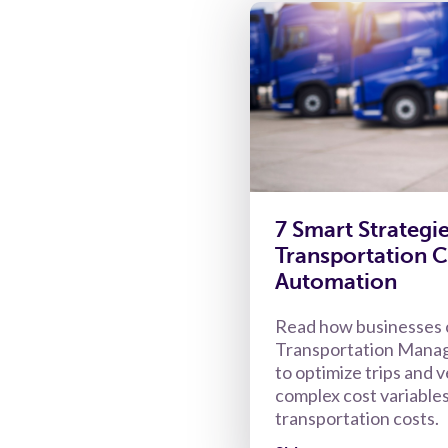
7 Smart Strategi
Transportation C
Automation
Read how businesses 
Transportation Mana
to optimize trips and v
complex cost variables
transportation costs.