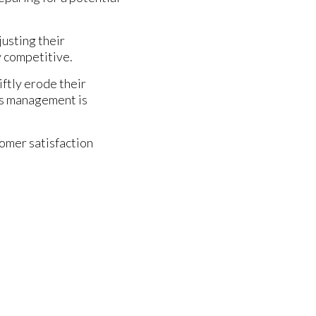
usting their
y competitive.
iftly erode their
cs management is
tomer satisfaction