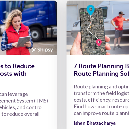
es to Reduce
7 Route Planning B
osts with
Route Planning So
Route planning and opti
transform the field logist
can leverage
costs, efficiency, resourc
gement System (TMS)
Find how smart route op
ehicles, and control
can improve route plann
 to reduce overall
Ishan Bhattacharya