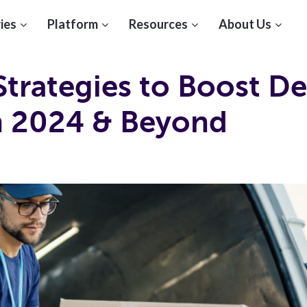
ies
Platform
Resources
About Us
Strategies to Boost De
in 2024 & Beyond