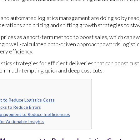
 and automated logistics management are doing so by readj
erations and pricing and shifting growth strategies to sta
prices as a short-term method to boost sales, which can sw
ng a well-calculated data-driven approach towards logisti
very efficiency.
istics strategies for efficient deliveries that can boost cus
om much-tempting quick and deep cost cuts.
 to Reduce Logistics Costs
ecks to Reduce Errors
anagement to Reduce Inefficiencies
or Actionable Insights