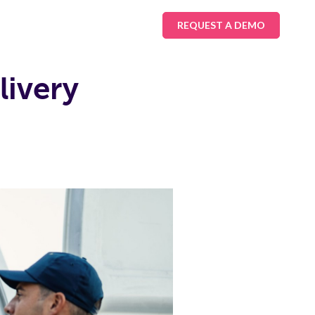
REQUEST A DEMO
livery