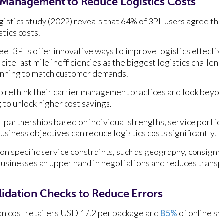
 Management to Reduce Logistics Costs
gistics study (2022) reveals that 64% of 3PL users agree th
stics costs.
eel 3PLs offer innovative ways to improve logistics effecti
 cite last mile inefficiencies as the biggest logistics chall
lanning to match customer demands.
 rethink their carrier management practices and look beyo
to unlock higher cost savings.
 partnerships based on individual strengths, service portfol
usiness objectives can reduce logistics costs significantly.
on specific service constraints, such as geography, consign
 businesses an upper hand in negotiations and reduces tran
lidation Checks to Reduce Errors
an cost retailers USD 17.2 per package and
85%
of online 