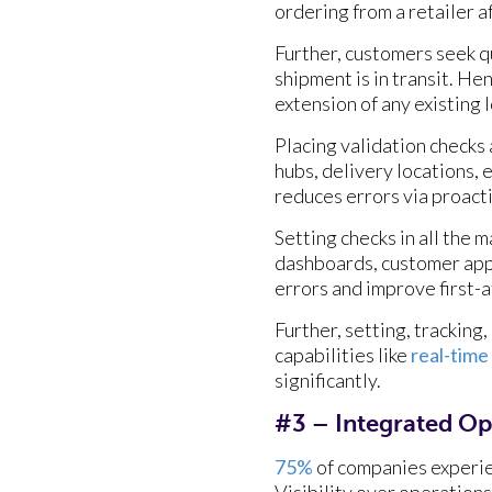
ordering from a retailer a
Further, customers seek qu
shipment is in transit. H
extension of any existing 
Placing validation checks 
hubs, delivery locations,
reduces errors via proact
Setting checks in all the
dashboards, customer apps,
errors and improve first-
Further, setting, trackin
capabilities like
real-time
significantly.
#3 – Integrated Op
75%
of companies experie
Visibility over operations