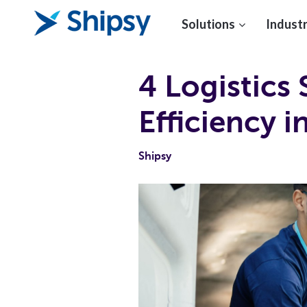
Solutions
Industr
4 Logistics 
Efficiency 
Shipsy