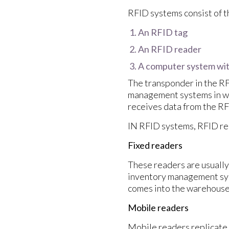
RFID systems consist of 
An RFID tag
An RFID reader
A computer system wi
The transponder in the RF
management systems in wa
receives data from the RF
IN RFID systems, RFID rea
Fixed readers
These readers are usually 
inventory management sys
comes into the warehouse
Mobile readers
Mobile readers replicate 