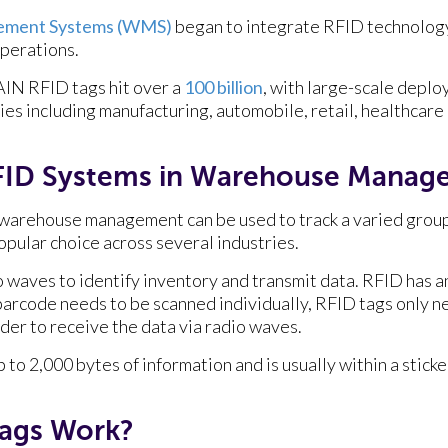
ment Systems (WMS)
began to integrate RFID technolog
operations.
RAIN RFID tags hit over a
100 billion
, with large-scale depl
ies including manufacturing, automobile, retail, healthcare
FID Systems in Warehouse Manag
warehouse management can be used to track a varied group 
popular choice across several industries.
 waves to identify inventory and transmit data. RFID has 
arcode needs to be scanned individually, RFID tags only ne
order to receive the data via radio waves.
p to 2,000 bytes of information and is usually within a stick
ags Work?