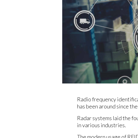
Radio frequency identific
has been around since the 
Radar systems laid the fo
in various industries.
The modern usage of RFID