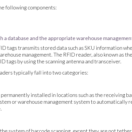
the following components:
th a database and the appropriate warehouse managemen
ID tags transmits stored data such as SKU information whe
rehouse management. The RFID reader, also known as the 
ID tags by using the scanning antenna and transceiver.
ders typically fall into two categories:
permanently installed in locations such as the receiving ba
tem or warehouse management system to automatically rea
.
the system of barcode scanning, except they are not teth