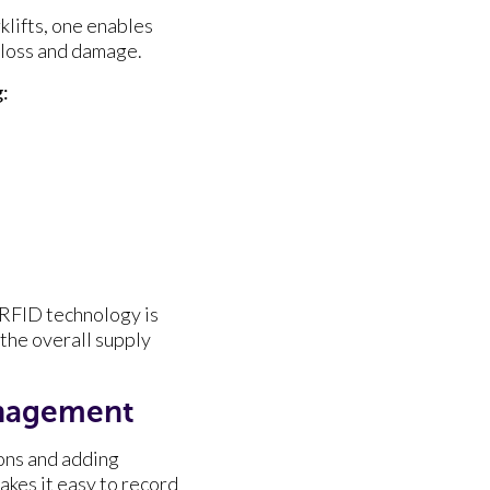
klifts, one enables
 loss and damage.
:
 RFID technology is
 the overall supply
anagement
ons and adding
kes it easy to record