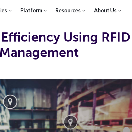
ies
Platform
Resources
About Us
Efficiency Using RFID
 Management