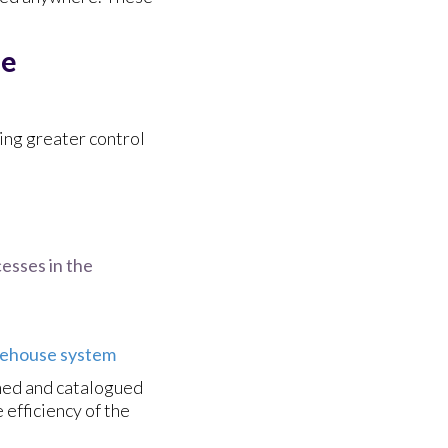
se
ing greater control
cesses in the
ehouse system
nned and catalogued
 efficiency of the