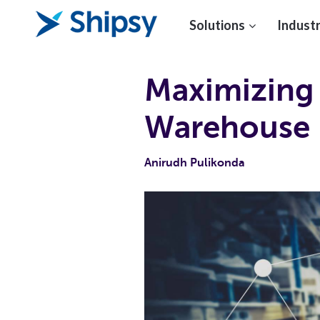
Solutions
Industr
Maximizing 
Warehouse
Anirudh Pulikonda