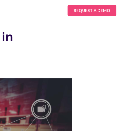
REQUEST A DEMO
 in