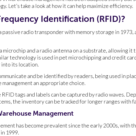
gy. Let’s take a look at how it can help maximize efficiency.
Frequency Identification (RFID)?
 passive radio transponder with memory storage in 1973, a
 microchip and a radio antenna on a substrate, allowing it 
milar technology is used in pet microchipping and credit card
 into its location.
communicate and be identified by readers, being used in pla
e management an appropriate choice.
 RFID tags and labels can be captured by radio waves. De
tems, the inventory can be tracked for longer ranges with f
n Warehouse Management
ment has become prevalent since the early 2000s, with th
 in 1999.