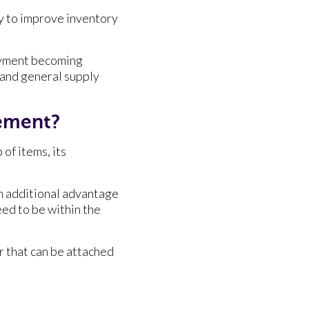
y to improve inventory
oyment becoming
 and general supply
ement?
of items, its
an additional advantage
ed to be within the
er that can be attached