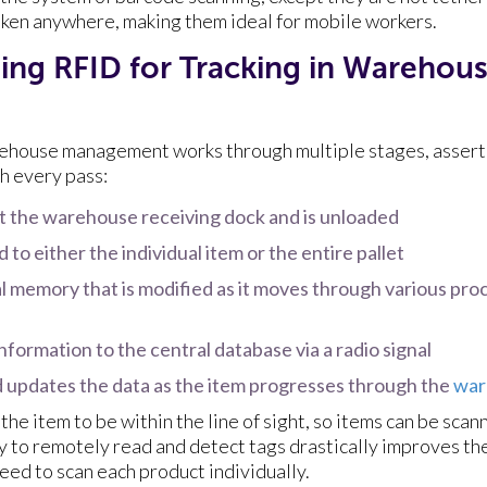
aken anywhere, making them ideal for mobile workers.
ng RFID for Tracking in Warehou
rehouse management works through multiple stages, assert
h every pass:
t the warehouse receiving dock and is unloaded
 to either the individual item or the entire pallet
l memory that is modified as it moves through various pro
nformation to the central database via a radio signal
 updates the data as the item progresses through the
war
he item to be within the line of sight, so items can be sca
 to remotely read and detect tags drastically improves the
eed to scan each product individually.