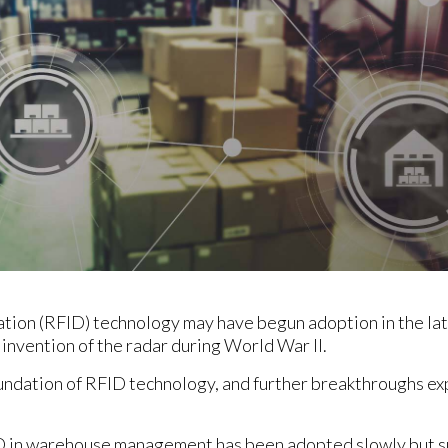
ation (RFID) technology may have begun adoption in the lat
invention of the radar during World War II.
undation of RFID technology, and further breakthroughs ex
 in warehouse management has been adopted slowly but su