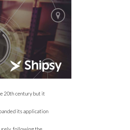
e 20th century but it
panded its application
rely, following the