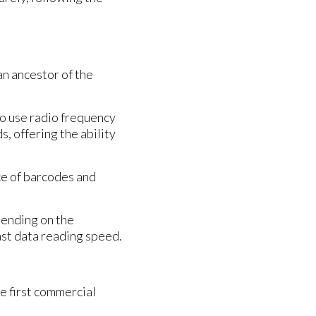
n ancestor of the
to use radio frequency
s, offering the ability
ce of barcodes and
pending on the
ast data reading speed.
e first commercial