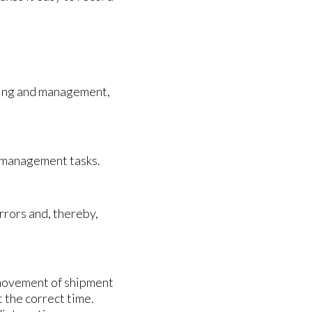
cking and management,
d management tasks.
rrors and, thereby,
movement of shipment
t the correct time.