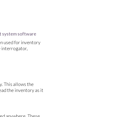
t system software
n used for inventory
interrogator,
y. This allows the
d the inventory as it
ered anywhere. These