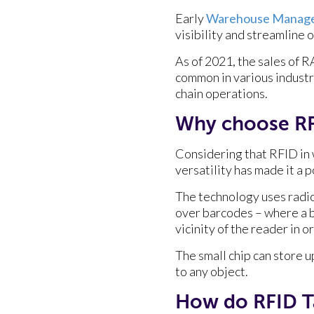
Early
Warehouse Manage
visibility and streamline 
As of 2021, the sales of 
common in various industr
chain operations.
Why choose R
Considering that RFID in 
versatility has made it a 
The technology uses radio
over barcodes – where a b
vicinity of the reader in 
The small chip can store u
to any object.
How do RFID T