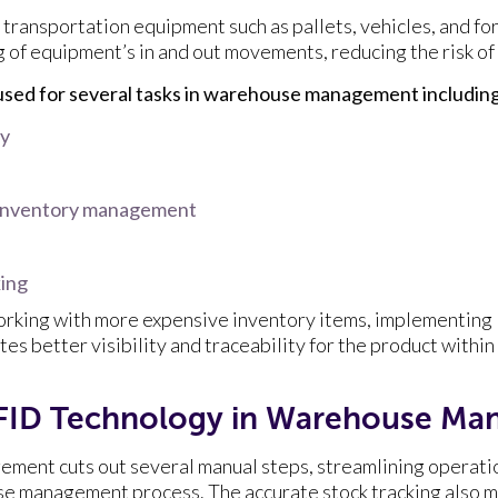
transportation equipment such as pallets, vehicles, and for
of equipment’s in and out movements, reducing the risk of
sed for several tasks in warehouse management including
ay
 inventory management
king
orking with more expensive inventory items, implementing
 better visibility and traceability for the product within
 RFID Technology in Warehouse M
ment cuts out several manual steps, streamlining operati
se management process. The accurate stock tracking also ma