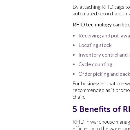
By attaching RFID tags to 
automated record keeping 
RFID technology can be u
Receiving and put-aw
Locating stock
Inventory control and
Cycle counting
Order picking and pac
For businesses that are w
recommended as it promotes
chain.
5 Benefits of
RFID in warehouse manage
efficiency to the warehou