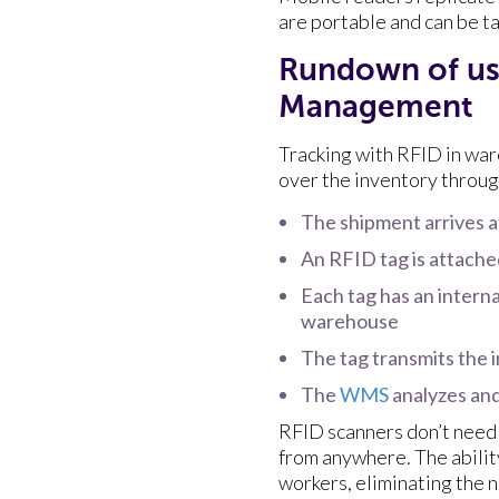
are portable and can be t
Rundown of usi
Management
Tracking with RFID in wa
over the inventory throug
The shipment arrives a
An RFID tag is attached
Each tag has an interna
warehouse
The tag transmits the i
The
WMS
analyzes and
RFID scanners don’t need t
from anywhere. The ability
workers, eliminating the n