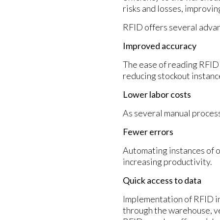
risks and losses, improvin
RFID offers several adva
Improved accuracy
The ease of reading RFID 
reducing stockout instanc
Lower labor costs
As several manual process
Fewer errors
Automating instances of o
increasing productivity.
Quick access to data
Implementation of RFID i
through the warehouse, ver