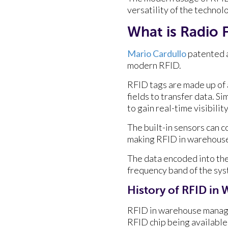
versatility of the technolo
What is Radio 
Mario Cardullo
patented a
modern RFID.
RFID tags are made up of a
fields to transfer data. Si
to gain real-time visibility
The built-in sensors can 
making RFID in warehous
The data encoded into the
frequency band of the sys
History of RFID i
RFID in warehouse manage
RFID chip being available