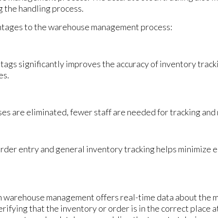
g the handling process.
ntages to the warehouse management process:
tags significantly improves the accuracy of inventory tra
es.
es are eliminated, fewer staff are needed for tracking an
rder entry and general inventory tracking helps minimize e
n warehouse management offers real-time data about the 
ifying that the inventory or order is in the correct place a