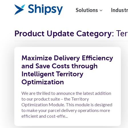
Solutions
Industr
Ter
Product Update Category:
Maximize Delivery Efficiency
and Save Costs through
Intelligent Territory
Optimization
We are thrilled to announce the latest addition
to our product suite – the Territory
Optimization Module. This module is designed
to make your parcel delivery operations more
efficient and cost-effe...