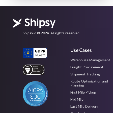
Shipsy.io © 2024. All rights reserved.
Use Cases
Warehouse Management
Freight Procurement
Shipment Tracking
Route Optimization and
Planning
First Mile Pickup
Mid Mile
Last Mile Delivery