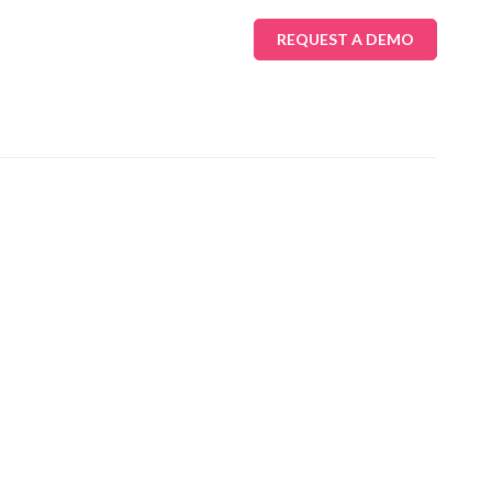
REQUEST A DEMO