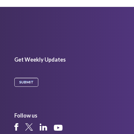
Get Weekly Updates
Follow us