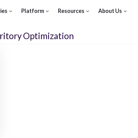
ies
Platform
Resources
About Us
ritory Optimization