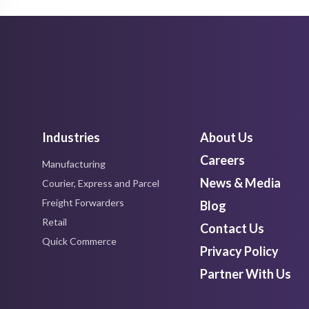
Industries
About Us
Careers
Manufacturing
News & Media
Courier, Express and Parcel
Freight Forwarders
Blog
Retail
Contact Us
Quick Commerce
Privacy Policy
Partner With Us