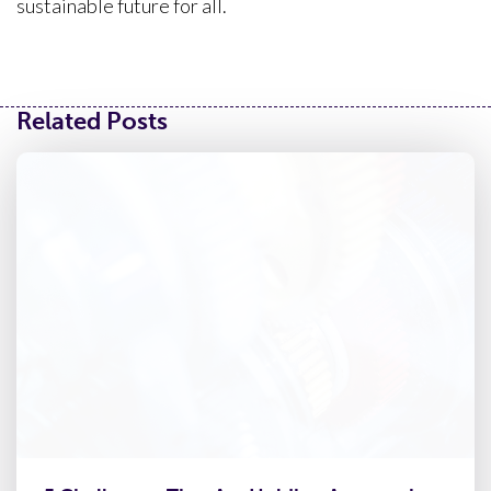
sustainable future for all.
Related Posts