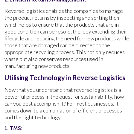
Reverse logistics enables the companies to manage
the product returns by inspecting and sorting them
which helps to ensure that the products that are in
good condition can be resold, thereby extending their
lifecycle and reducing the need for new products while
those that are damaged can be directed to the
appropriate recycling process. This not only reduces
waste but also conserves resources used in
manufacturing new products.
Utilising Technology in Reverse Logistics
Now that you understand that reverse logistics is a
powerful process in the quest for sustainability, how
can you best accomplish it? For most businesses, it
comes down to a combination of efficient processes
and the right technology.
1. TMS: