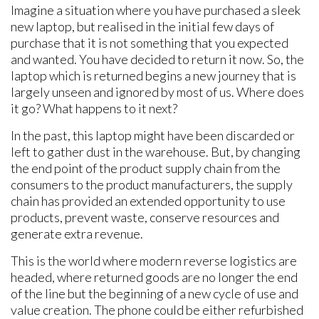
Imagine a situation where you have purchased a sleek
new laptop, but realised in the initial few days of
purchase that it is not something that you expected
and wanted. You have decided to return it now. So, the
laptop which is returned begins a new journey that is
largely unseen and ignored by most of us. Where does
it go? What happens to it next?
In the past, this laptop might have been discarded or
left to gather dust in the warehouse. But, by changing
the end point of the product supply chain from the
consumers to the product manufacturers, the supply
chain has provided an extended opportunity to use
products, prevent waste, conserve resources and
generate extra revenue.
This is the world where modern reverse logistics are
headed, where returned goods are no longer the end
of the line but the beginning of a new cycle of use and
value creation. The phone could be either refurbished