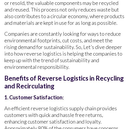
or resold, the valuable components may be recycled
and reused. This process not only reduces waste but
also contributes to a circular economy, where products
and materials are kept in use for as long as possible.
Companies are constantly looking for ways to reduce
environmental footprints, cut costs, and meet the
rising demand for sustainability. So, Let’s dive deeper
into how reverse logistics is helping the companies to
keep up with the trend of sustainability and
environmental responsibility.
Benefits of Reverse Logistics in Recycling
and Recirculating
1. Customer Satisfaction
:
An efficient reverse logistics supply chain provides
customers with quick and hassle free returns,
enhancing customer satisfaction and loyalty.
Approximately 80% of the consumers have concerns