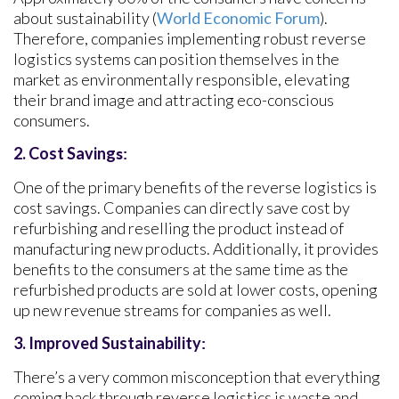
about sustainability (
World Economic Forum
).
Therefore, companies implementing robust reverse
logistics systems can position themselves in the
market as environmentally responsible, elevating
their brand image and attracting eco-conscious
consumers.
2.
Cost Saving
s:
One of the primary benefits of the reverse logistics is
cost savings. Companies can directly save cost by
refurbishing and reselling the product instead of
manufacturing new products. Additionally, it provides
benefits to the consumers at the same time as the
refurbished products are sold at lower costs, opening
up new revenue streams for companies as well.
3. Improved Sustainability
:
There’s a very common misconception that everything
coming back through reverse logistics is waste and