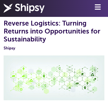
Reverse Logistics: Turning
Returns into Opportunities for
Sustainability
Shipsy