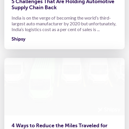
5 Challenges That Are Holding Automotive
Supply Chain Back
India is on the verge of becoming the world’s third-
largest auto manufacturer by 2020 but unfortunately,
India’s logistics cost as a per cent of sales is ...
Shipsy
4 Ways to Reduce the Miles Traveled for