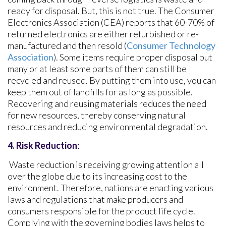
ready for disposal. But, this is not true. The Consumer
Electronics Association (CEA) reports that 60-70% of
returned electronics are either refurbished or re-
manufactured and then resold (
Consumer Technology
Association
). Some items require proper disposal but
many or at least some parts of them can still be
recycled and reused. By putting them into use, you can
keep them out of landfills for as long as possible.
Recovering and reusing materials reduces the need
for new resources, thereby conserving natural
resources and reducing environmental degradation.
4.
Risk Reduction
:
Waste reduction is receiving growing attention all
over the globe due to its increasing cost to the
environment. Therefore, nations are enacting various
laws and regulations that make producers and
consumers responsible for the product life cycle.
Complying with the governing bodies laws helps to