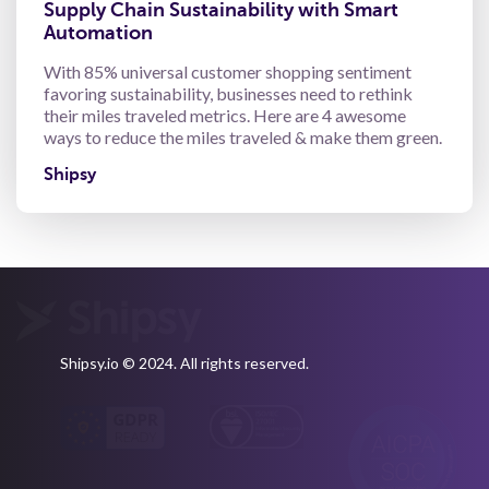
Supply Chain Sustainability with Smart
Automation
With 85% universal customer shopping sentiment
favoring sustainability, businesses need to rethink
their miles traveled metrics. Here are 4 awesome
ways to reduce the miles traveled & make them green.
Shipsy
Shipsy.io © 2024. All rights reserved.