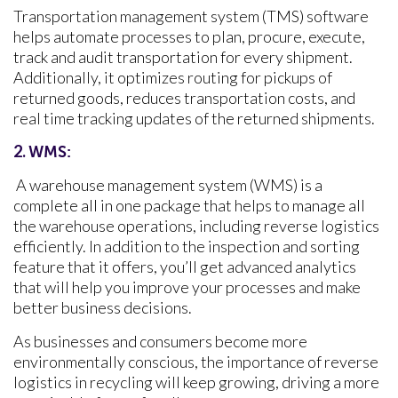
Transportation management system (TMS) software
helps automate processes to plan, procure, execute,
track and audit transportation for every shipment.
Additionally, it optimizes routing for pickups of
returned goods, reduces transportation costs, and
real time tracking updates of the returned shipments.
2.
WMS:
A warehouse management system (WMS) is a
complete all in one package that helps to manage all
the warehouse operations, including reverse logistics
efficiently. In addition to the inspection and sorting
feature that it offers, you’ll get advanced analytics
that will help you improve your processes and make
better business decisions.
As businesses and consumers become more
environmentally conscious, the importance of reverse
logistics in recycling will keep growing, driving a more