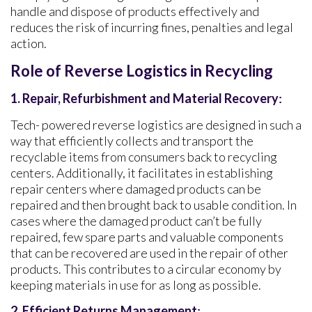
handle and dispose of products effectively and
reduces the risk of incurring fines, penalties and legal
action.
Role of Reverse Logistics in Recycling
1. Repair, Refurbishment and Material Recovery
:
Tech- powered reverse logistics are designed in such a
way that efficiently collects and transport the
recyclable items from consumers back to recycling
centers. Additionally, it facilitates in establishing
repair centers where damaged products can be
repaired and then brought back to usable condition. In
cases where the damaged product can’t be fully
repaired, few spare parts and valuable components
that can be recovered are used in the repair of other
products. This contributes to a circular economy by
keeping materials in use for as long as possible.
2.
Efficient Returns Management
: