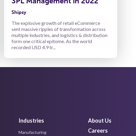
3PL Management in 2022
Shipsy
The explosive growth of retail eCommerce
sent massive ripples of transformation across
multiple industries, and logistics & distribution
form one critical epitome. As the world
recorded USD 4.9 tr...
Industries
About Us
Careers
Manufacturing