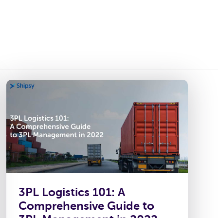
ies
Platform
Resources
About Us
3PL Logistics 101: A
Comprehensive Guide to