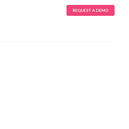
REQUEST A DEMO