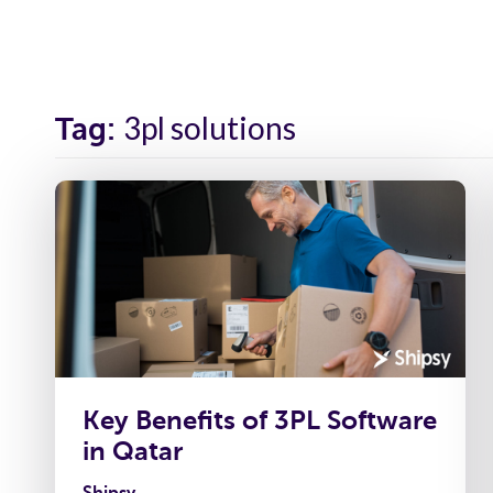
Solutions
Industr
3pl solutions
Tag:
Key Benefits of 3PL Software
in Qatar
Shipsy