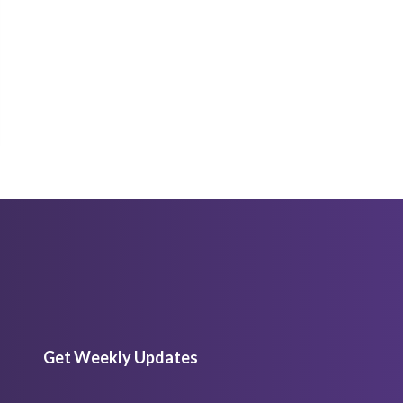
Get Weekly Updates