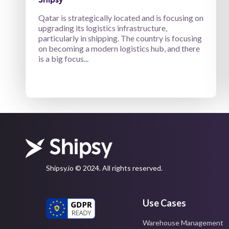
Qatar is strategically located and is focusing on
upgrading its logistics infrastructure,
particularly in shipping. The country is focusing
on becoming a modern logistics hub, and there
is a big focus...
Shipsy.io © 2024. All rights reserved.
Use Cases
Warehouse Management