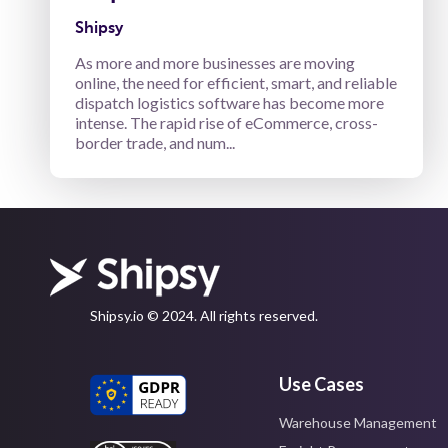
Shipsy
As more and more businesses are moving
online, the need for efficient, smart, and reliable
dispatch logistics software has become more
intense. The rapid rise of eCommerce, cross-
border trade, and num...
Shipsy.io © 2024. All rights reserved.
Use Cases
Warehouse Management