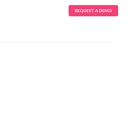
REQUEST A DEMO