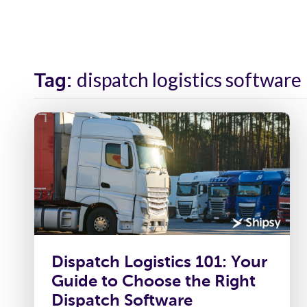
Solutions
Industr
dispatch logistics software
Tag:
Dispatch Logistics 101: Your
Guide to Choose the Right
Dispatch Software