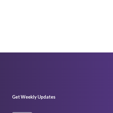
Get Weekly Updates