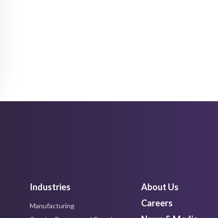
Industries
About Us
Careers
Manufacturing