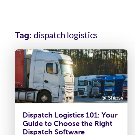
Solutions
Industr
dispatch logistics
Tag:
Dispatch Logistics 101: Your
Guide to Choose the Right
Dispatch Software