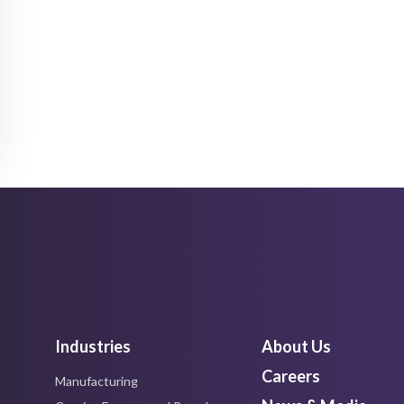
Industries
About Us
Careers
Manufacturing