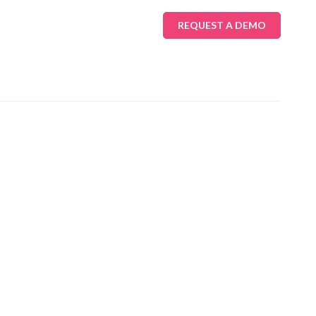
REQUEST A DEMO