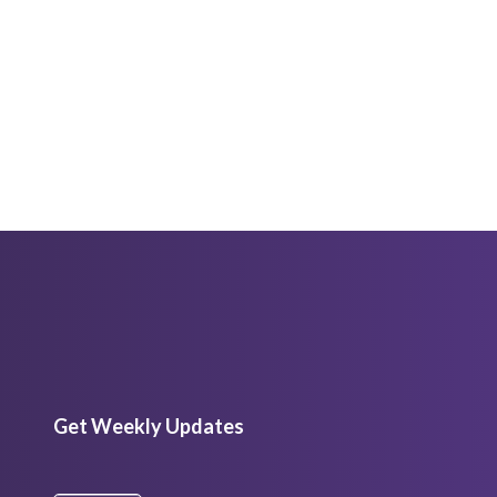
Get Weekly Updates