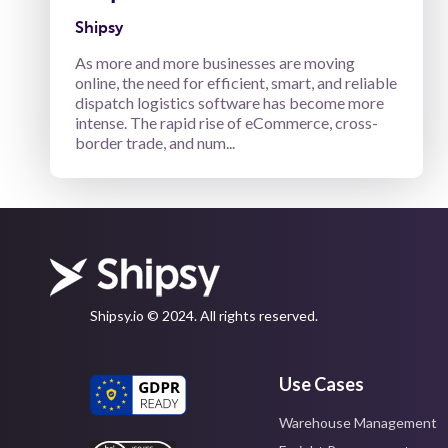
Shipsy
As more and more businesses are moving
online, the need for efficient, smart, and reliable
dispatch logistics software has become more
intense. The rapid rise of eCommerce, cross-
border trade, and num...
Shipsy.io © 2024. All rights reserved.
Use Cases
Warehouse Management