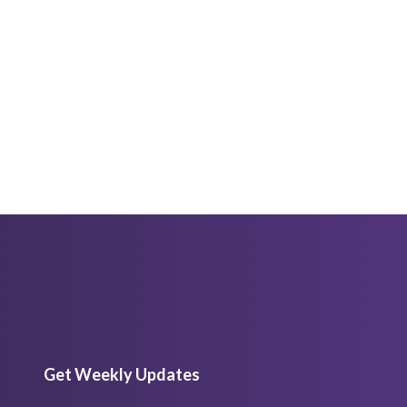
Get Weekly Updates