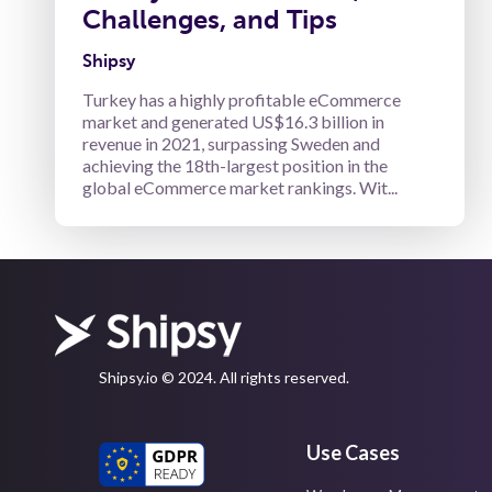
Challenges, and Tips
Shipsy
Turkey has a highly profitable eCommerce
market and generated US$16.3 billion in
revenue in 2021, surpassing Sweden and
achieving the 18th-largest position in the
global eCommerce market rankings. Wit...
Shipsy.io © 2024. All rights reserved.
Use Cases