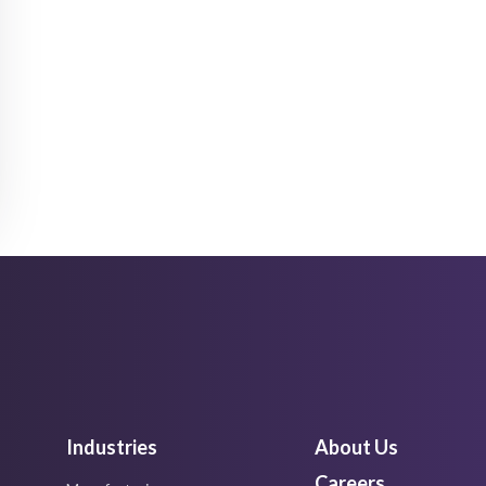
Industries
About Us
Careers