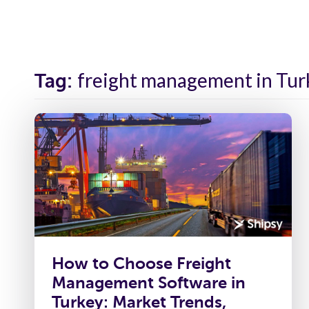
Solutions
Industr
freight management in Tur
Tag:
How to Choose Freight
Management Software in
Turkey: Market Trends,