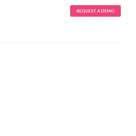
REQUEST A DEMO