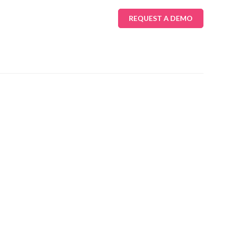
REQUEST A DEMO