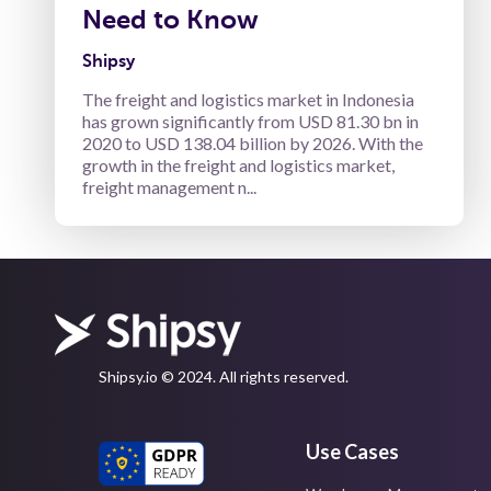
Need to Know
Shipsy
The freight and logistics market in Indonesia
has grown significantly from USD 81.30 bn in
2020 to USD 138.04 billion by 2026. With the
growth in the freight and logistics market,
freight management n...
Shipsy.io © 2024. All rights reserved.
Use Cases