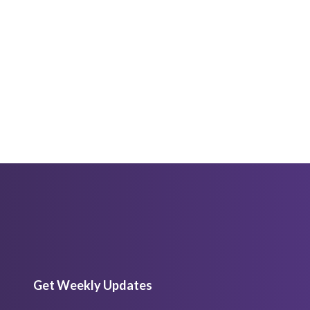
Get Weekly Updates