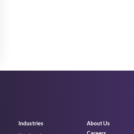
Industries
About Us
Careers