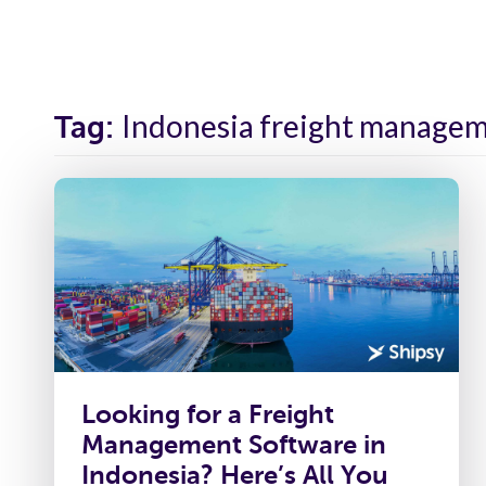
Solutions
Industr
Indonesia freight manage
Tag:
Looking for a Freight
Management Software in
Indonesia? Here’s All You