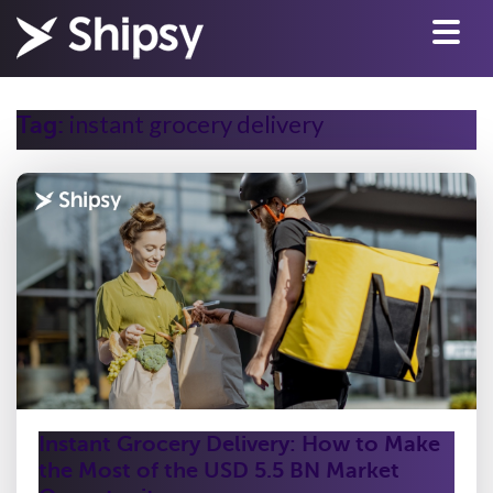
instant grocery delivery
Tag:
Instant Grocery Delivery: How to Make
the Most of the USD 5.5 BN Market