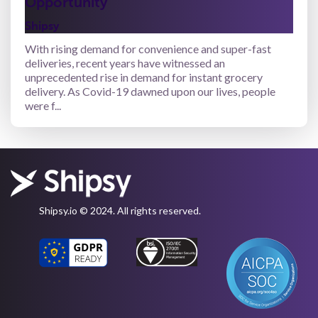
Opportunity
Shipsy
With rising demand for convenience and super-fast
deliveries, recent years have witnessed an
unprecedented rise in demand for instant grocery
delivery. As Covid-19 dawned upon our lives, people
were f...
Shipsy.io © 2024. All rights reserved.