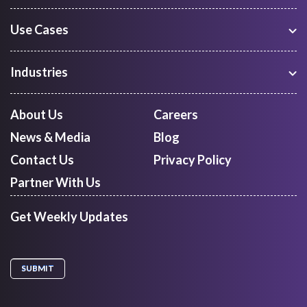
Use Cases
Warehouse Management
Freight Procurement
Industries
Shipment Tracking
Manufacturing
Route Optimization and Planning
Courier, Express and Parcel
About Us
Careers
First Mile Pickup
Freight Forwarders
News & Media
Blog
Mid Mile
Retail
Last Mile Delivery
Contact Us
Privacy Policy
Quick Commerce
Courier Aggregator
Partner With Us
Get Weekly Updates