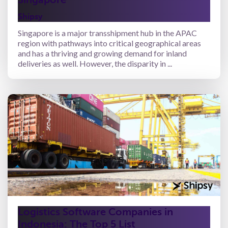
Shipsy
Singapore is a major transshipment hub in the APAC
region with pathways into critical geographical areas
and has a thriving and growing demand for inland
deliveries as well. However, the disparity in ...
Logistics Software Companies in
Indonesia: The Top 5 List