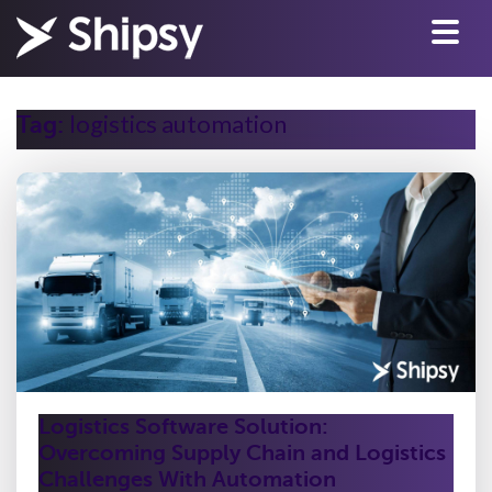
logistics automation
Tag:
Logistics Software Solution:
Overcoming Supply Chain and Logistics
Challenges With Automation