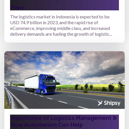
Shipsy
The logistics market in Indonesia is expected to be
USD 74.9 billion in 2023, and the rapid rise of
eCommerce, improving middle class, and increased
delivery demands are fueling the growth of logistic...
Importance of Logistics Management &
How Automation Can Help