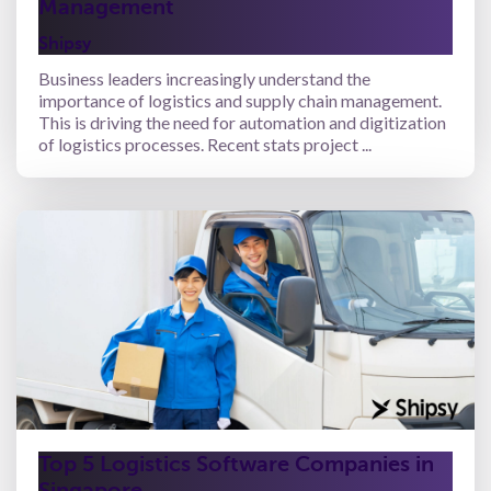
Management
Shipsy
Business leaders increasingly understand the
importance of logistics and supply chain management.
This is driving the need for automation and digitization
of logistics processes. Recent stats project ...
Top 5 Logistics Software Companies in
Singapore