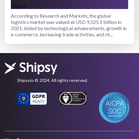
Shipsy
According to Research and Markets, the global
logistics market was valued at USD 9,525.1 billion in
2021. Aided by technological advancements, growth in
e-commerce, increasing trade activities, and ch...
Shipsy.io © 2024. All rights reserved.