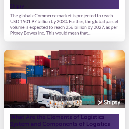
Shipsy
The global eCommerce market is projected to reach
USD 1901.97 billion by 2030. Further, the global parcel
volume is expected to reach 256 billion by 2027, as per
Pitney Bowes Inc. This would mean that...
What Are the Elements of Logistics
System and Components of Logistics