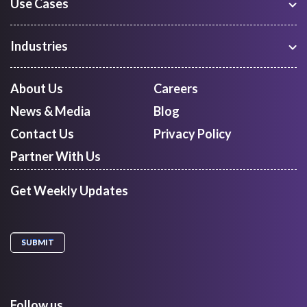
Use Cases
Warehouse Management
Freight Procurement
Industries
Shipment Tracking
Manufacturing
Route Optimization and Planning
Courier, Express and Parcel
About Us
Careers
First Mile Pickup
Freight Forwarders
News & Media
Blog
Mid Mile
Retail
Last Mile Delivery
Contact Us
Privacy Policy
Quick Commerce
Courier Aggregator
Partner With Us
Get Weekly Updates
Follow us