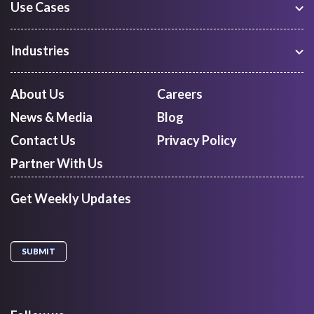
Use Cases
Warehouse Management
Freight Procurement
Industries
Shipment Tracking
Manufacturing
Route Optimization and Planning
Courier, Express and Parcel
About Us
Careers
First Mile Pickup
Freight Forwarders
News & Media
Blog
Mid Mile
Retail
Last Mile Delivery
Contact Us
Privacy Policy
Quick Commerce
Courier Aggregator
Partner With Us
Get Weekly Updates