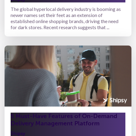
The global hyperlocal delivery industry is booming as
newer names set their feet as an extension of
established online shopping brands, driving the need
for dark stores. Recent research suggests that ...
5 Must-Have Features of On-Demand
Delivery Management Platform
Shipsy