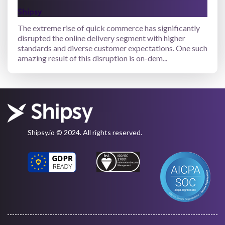
Shipsy
The extreme rise of quick commerce has significantly
disrupted the online delivery segment with higher
standards and diverse customer expectations. One such
amazing result of this disruption is on-dem...
Shipsy.io © 2024. All rights reserved.