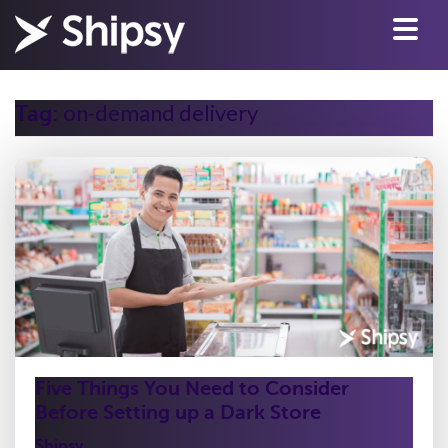
on-demand delivery
Tag:
Five Things You Need to Consider
Before Setting up a Dark Store
Shipsy