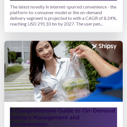
The latest novelty in internet-spurred convenience - the
platform-to-consumer model or the on-demand
delivery segment is projected to with a CAGR of 8.24%,
reaching USD 291.10 bn by 2027. The user pen...
A Comprehensive Guide to On-Demand
Delivery Management and
Orchestration