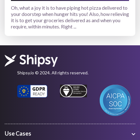
Oh, what a joy it is to have piping hot pizza delivered to
your doorstep when hunger hits you! Also, how relieving
it is to get your groceries delivered as and when you
require, within minutes. Right ...
Shipsy.io © 2024. All rights reserved.
Use Cases
Warehouse Management