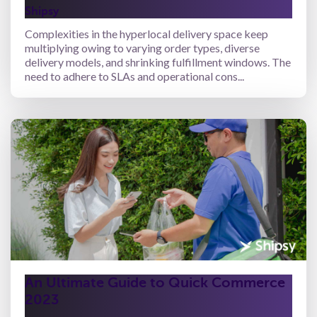
Shipsy
Complexities in the hyperlocal delivery space keep
multiplying owing to varying order types, diverse
delivery models, and shrinking fulfillment windows. The
need to adhere to SLAs and operational cons...
An Ultimate Guide to Quick Commerce
2023