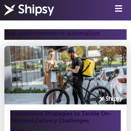
quick commerce automation
Tag:
5 Innovative Strategies to Tackle On-
Demand Delivery Challenges
Shipsy