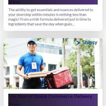
Shipsy
The ability to get essentials and nuances delivered to
your doorstep within minutes is nothing less than
magic! From a milk formula delivered just in time to
ingredients that save the day when gues...
The Rise of Quick Commerce Delivery
Shipsy