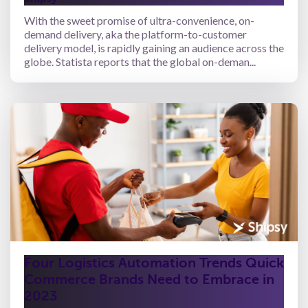
With the sweet promise of ultra-convenience, on-
demand delivery, aka the platform-to-customer
delivery model, is rapidly gaining an audience across the
globe. Statista reports that the global on-deman...
Four Logistics Automation Trends Quick
Commerce Brands Need to Embrace in
2023