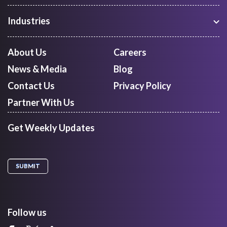
Freight Procurement
Industries
Shipment Tracking
Manufacturing
Route Optimization and Planning
Courier, Express and Parcel
About Us
Careers
First Mile Pickup
Freight Forwarders
News & Media
Blog
Mid Mile
Retail
Last Mile Delivery
Contact Us
Privacy Policy
Quick Commerce
Courier Aggregator
Partner With Us
Get Weekly Updates
Follow us