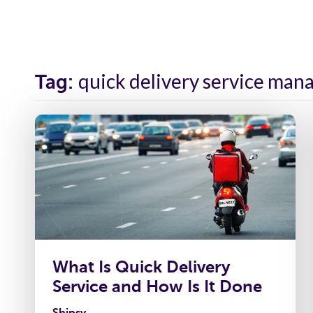
Solutions
Industr
quick delivery service ma
Tag:
What Is Quick Delivery
Service and How Is It Done
Shipsy