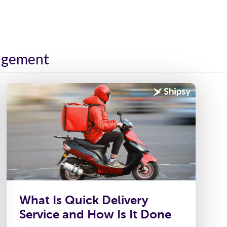
ies
Platform
Resources
About Us
nagement
What Is Quick Delivery
Service and How Is It Done