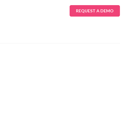
REQUEST A DEMO