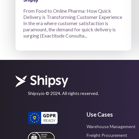
From Food to Online Pharma: How Quick
Delivery is Transforming Customer Experience
In the era where customer satisfaction is
paramount, the demand for quick delivery is
surging (Exactitude Consulta...
Shipsy.io © 2024. All rights reserved.
Use Cases
Warehouse Management
Freight Procurement