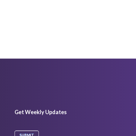
Get Weekly Updates