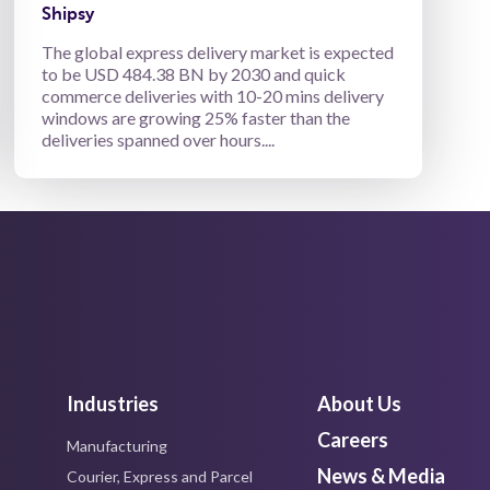
Shipsy
The global express delivery market is expected
to be USD 484.38 BN by 2030 and quick
commerce deliveries with 10-20 mins delivery
windows are growing 25% faster than the
deliveries spanned over hours....
Industries
About Us
Careers
Manufacturing
News & Media
Courier, Express and Parcel