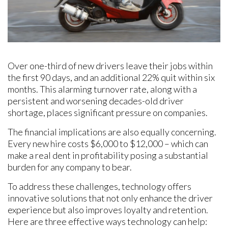
Over one-third of new drivers leave their jobs within
the first 90 days, and an additional 22% quit within six
months. This alarming turnover rate, along with a
persistent and worsening decades-old driver
shortage, places significant pressure on companies.
The financial implications are also equally concerning.
Every new hire costs $6,000 to $12,000 – which can
make a real dent in profitability posing a substantial
burden for any company to bear. ​​
To address these challenges, technology offers
innovative solutions that not only enhance the driver
experience but also improves loyalty and retention.
Here are three effective ways technology can help: