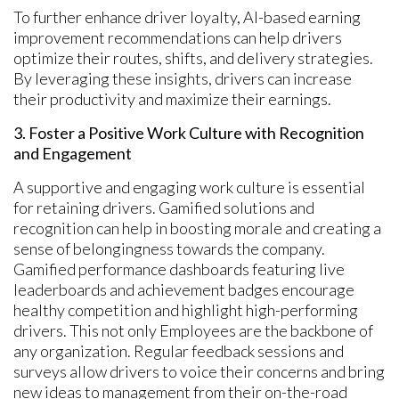
To further enhance driver loyalty, AI-based earning
improvement recommendations can help drivers
optimize their routes, shifts, and delivery strategies.
By leveraging these insights, drivers can increase
their productivity and maximize their earnings.
3. Foster a Positive Work Culture with Recognition
and Engagement
A supportive and engaging work culture is essential
for retaining drivers. Gamified solutions and
recognition can help in boosting morale and creating a
sense of belongingness towards the company.
Gamified performance dashboards featuring live
leaderboards and achievement badges encourage
healthy competition and highlight high-performing
drivers. This not only Employees are the backbone of
any organization. Regular feedback sessions and
surveys allow drivers to voice their concerns and bring
new ideas to management from their on-the-road