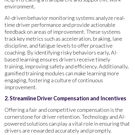
environment.
AI-driven behavior monitoring systems analyze real-
time driver performance and provide actionable
feedback on areas of improvement. These systems
track key metrics such as acceleration, braking, lane
discipline, and fatigue levels to offer proactive
coaching. By identifying risky behaviors early, AI-
based learning ensures drivers receive timely
training, improving safety and efficiency. Additionally,
gamified training modules can make learning more
engaging, fostering a culture of continuous
improvement.
2. Streamline Driver Compensation and Incentives
Offering a fair and competitive compensation is the
cornerstone for driver retention. Technology and AI-
powered solutions can play a vital role in ensuring that
drivers are rewarded accurately and promptly.