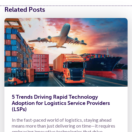
Related Posts
5 Trends Driving Rapid Technology
Adoption for Logistics Service Providers
(LSPs)
In the fast-paced world of logistics, staying ahead
means more than just delivering on time—it requires
embracing innovative technologies that drive