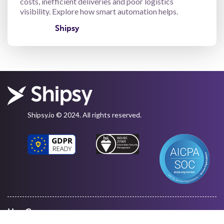
costs, inefficient deliveries and poor logistics
visibility. Explore how smart automation helps.
Shipsy
Shipsy.io © 2024. All rights reserved.
Use Cases
Warehouse Management