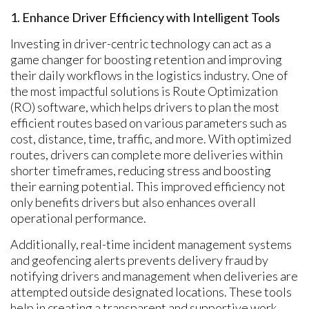
1. Enhance Driver Efficiency with Intelligent Tools
Investing in driver-centric technology can act as a
game changer for boosting retention and improving
their daily workflows in the logistics industry. One of
the most impactful solutions is Route Optimization
(RO) software, which helps drivers to plan the most
efficient routes based on various parameters such as
cost, distance, time, traffic, and more. With optimized
routes, drivers can complete more deliveries within
shorter timeframes, reducing stress and boosting
their earning potential. This improved efficiency not
only benefits drivers but also enhances overall
operational performance.
Additionally, real-time incident management systems
and geofencing alerts prevents delivery fraud by
notifying drivers and management when deliveries are
attempted outside designated locations. These tools
help in creating a transparent and supportive work