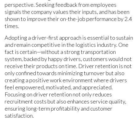
perspective. Seeking feedback from employees
signals the company values their inputs, and has been
shown to improve their on-the-job performance by 2.4
times.
Adopting a driver-first approach is essential to sustain
and remain competitive in the logistics industry. One
fact is certain—without a strong transportation
system, backed by happy drivers, customers would not
receive their products on time. Driver retention is not
only confined towards minimizing turnover but also
creating a positive work environment where drivers
feel empowered, motivated, and appreciated.
Focusing on driver retention not only reduces
recruitment costs but also enhances service quality,
ensuring long-term profitability and customer
satisfaction.