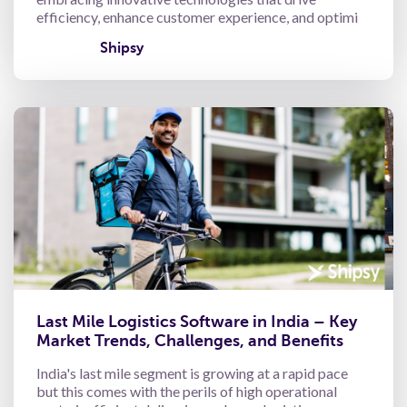
efficiency, enhance customer experience, and optimi
Shipsy
Last Mile Logistics Software in India – Key
Market Trends, Challenges, and Benefits
India's last mile segment is growing at a rapid pace
but this comes with the perils of high operational