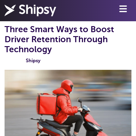
Three Smart Ways to Boost
Driver Retention Through
Technology
Shipsy