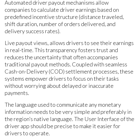
Automated driver payout mechanisms allow
companies to calculate driver earnings based on
predefined incentive structure (distance traveled,
shift duration, number of orders delivered, and
delivery success rates).
Live payout views, allows drivers to see their earnings
in real-time. This transparency fosters trust and
reduces the uncertainty that often accompanies
traditional payout methods. Coupled with seamless
Cash-on-Delivery (COD) settlement processes, these
systems empower drivers to focus on their tasks
without worrying about delayed or inaccurate
payments.
The language used to communicate any monetary
information needs to be very simple and preferably in
the region’s native language. The User Interface of the
driver app should be precise to make it easier for
drivers to operate.