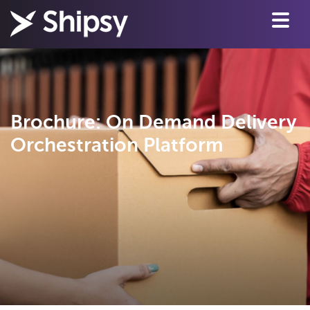
Brochure: On Demand Delivery
Orchestration Platform