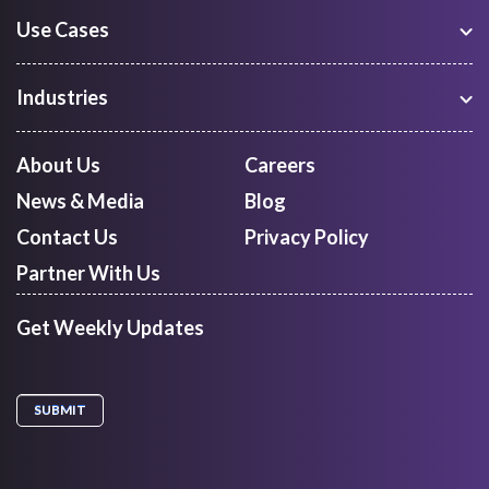
Use Cases
Warehouse Management
Freight Procurement
Industries
Shipment Tracking
Manufacturing
Route Optimization and Planning
Courier, Express and Parcel
About Us
Careers
First Mile Pickup
Freight Forwarders
News & Media
Blog
Mid Mile
Retail
Last Mile Delivery
Contact Us
Privacy Policy
Quick Commerce
Courier Aggregator
Partner With Us
Get Weekly Updates