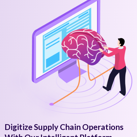
Digitize Supply Chain Operations