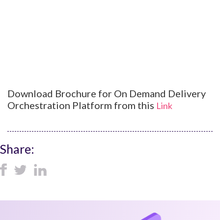
Download Brochure for On Demand Delivery
Orchestration Platform from this
Link
Share: