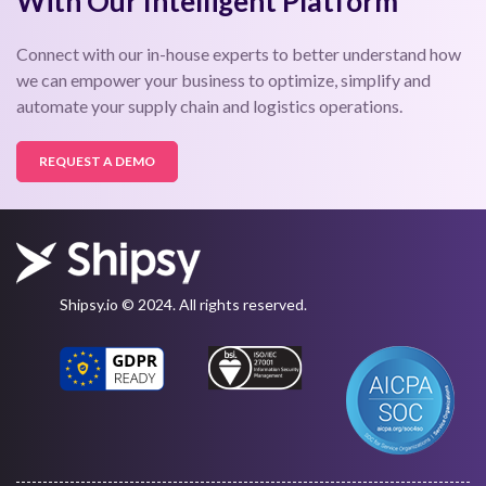
With Our Intelligent Platform
Connect with our in-house experts to better understand how
we can empower your business to optimize, simplify and
automate your supply chain and logistics operations.
REQUEST A DEMO
Shipsy.io © 2024. All rights reserved.