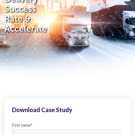
Success
Rate &
Accelerate
Download Case Study