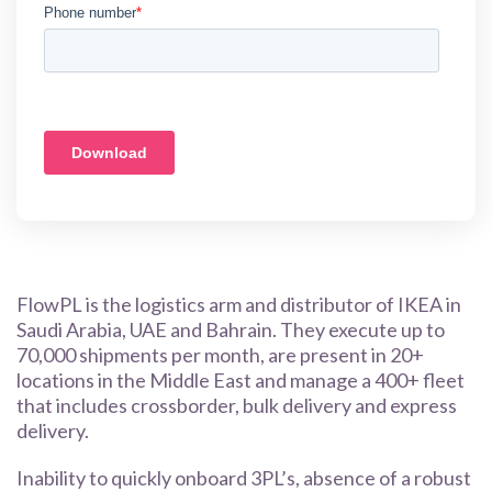
FlowPL is the logistics arm and distributor of IKEA in
Saudi Arabia, UAE and Bahrain. They execute up to
70,000 shipments per month, are present in 20+
locations in the Middle East and manage a 400+ fleet
that includes crossborder, bulk delivery and express
delivery.
Inability to quickly onboard 3PL’s, absence of a robust