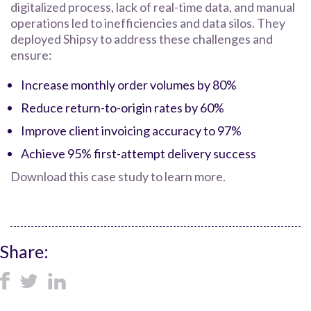
digitalized process, lack of real-time data, and manual
operations led to inefficiencies and data silos. They
deployed Shipsy to address these challenges and
ensure:
Increase monthly order volumes by 80%
Reduce return-to-origin rates by 60%
Improve client invoicing accuracy to 97%
Achieve 95% first-attempt delivery success
Download this case study to learn more.
Share: