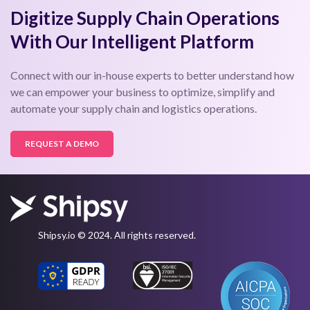
Digitize Supply Chain Operations
With Our Intelligent Platform
Connect with our in-house experts to better understand how
we can empower your business to optimize, simplify and
automate your supply chain and logistics operations.
REQUEST A DEMO
Shipsy.io © 2024. All rights reserved.