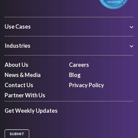
Use Cases
Warehouse Management
Freight Procurement
Industries
Shipment Tracking
Manufacturing
Route Optimization and Planning
Courier, Express and Parcel
About Us
Careers
First Mile Pickup
Freight Forwarders
News & Media
Blog
Mid Mile
Retail
Last Mile Delivery
Contact Us
Privacy Policy
Quick Commerce
Courier Aggregator
Partner With Us
Get Weekly Updates