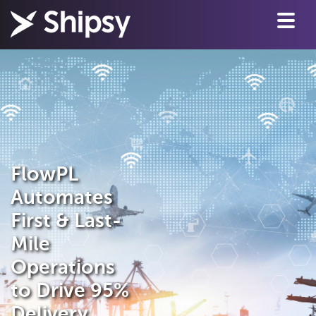
FlowPL
Automates
First & Last-
Mile
Operations
to Drive 95%
Delivery