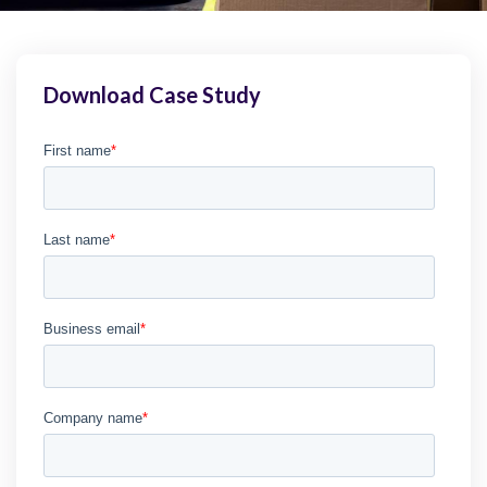
Download Case Study