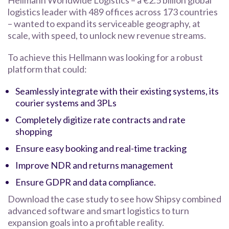
Hellmann Worldwide Logistics – a €2.5 billion global
logistics leader with 489 offices across 173 countries
– wanted to expand its serviceable geography, at
scale, with speed, to unlock new revenue streams.
To achieve this Hellmann was looking for a robust
platform that could:
Seamlessly integrate with their existing systems, its
courier systems and 3PLs
Completely digitize rate contracts and rate
shopping
Ensure easy booking and real-time tracking
Improve NDR and returns management
Ensure GDPR and data compliance.
Download the case study to see how Shipsy combined
advanced software and smart logistics to turn
expansion goals into a profitable reality.