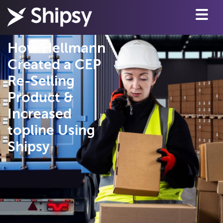
How Hellmann
Created a CEP
Re-Selling
Product &
Increased
topline Using
Shipsy