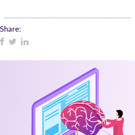
Share: