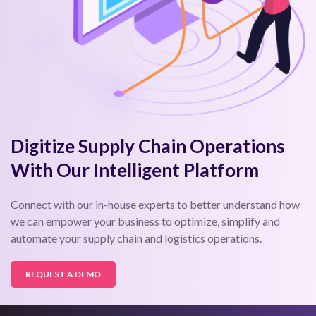
Digitize Supply Chain Operations
With Our Intelligent Platform
Connect with our in-house experts to better understand how
we can empower your business to optimize, simplify and
automate your supply chain and logistics operations.
REQUEST A DEMO