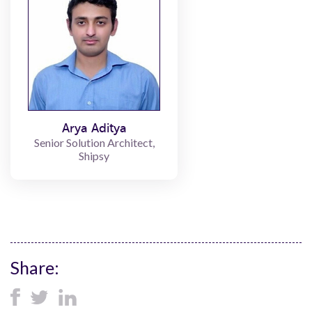
Arya Aditya
Senior Solution Architect,
Shipsy
Share: