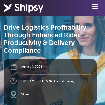
Drive Logistics Profitability
Through Enhanced Rider
Productivity & Delivery
Compliance
August 4, 2022
(Local Time)
10:30 am
-
11:15 am
Virtual