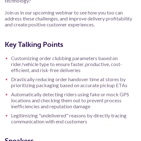
technology?
Join us in our upcoming webinar to see how you too can
address these challenges, and improve delivery profitability
and create positive customer experiences.
Key Talking Points
Customizing order clubbing parameters based on
rider/vehicle type to ensure faster, productive, cost-
efficient, and risk-free deliveries
Drastically reducing order handover time at stores by
prioritizing packaging based on accurate pickup ETAs
Automatically detecting riders using fake or mock GPS
locations and checking them out to prevent process
inefficiencies and reputation damage
Legitimizing "undelivered" reasons by directly tracing
communication with end customers
Speakers