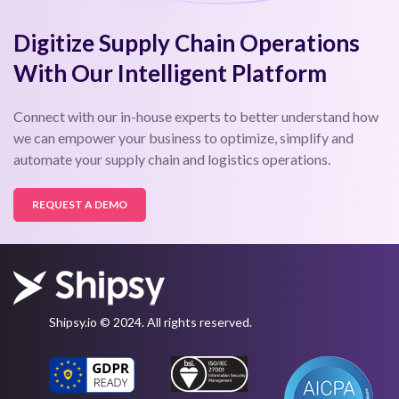
Digitize Supply Chain Operations
With Our Intelligent Platform
Connect with our in-house experts to better understand how
we can empower your business to optimize, simplify and
automate your supply chain and logistics operations.
REQUEST A DEMO
Shipsy.io © 2024. All rights reserved.