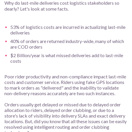
Why do last-mile deliveries cost logistics stakeholders so
dearly? Let's look at some facts.
53% of logistics costs are incurred in actualizing last-mile
deliveries
40% of orders are returned industry-wide, many of which
are COD orders
$2 Billion/year is what missed deliveries add to last-mile
costs
Poor rider productivity and non-compliance impact last-mile
costs and customer service. Riders using fake GPS locations
to mark orders as "delivered" and the inability to validate
non-delivery reasons accurately are two such instances.
Orders usually get delayed or missed due to delayed order
allocation to riders, delayed order clubbing, or due to a
store's lack of visibility into delivery SLAs and exact delivery
locations. But, did you know that all these issues can be easily
resolved using intelligent routing and order clubbing