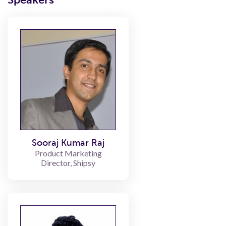
Sooraj Kumar Raj
Product Marketing
Director, Shipsy