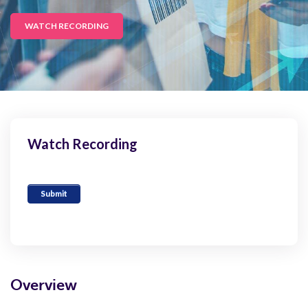
WATCH RECORDING
Watch Recording
Overview