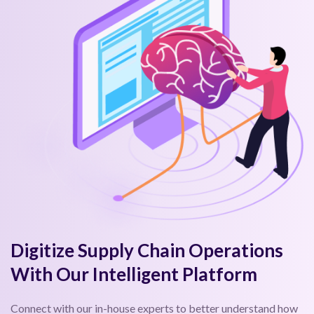
Digitize Supply Chain Operations
With Our Intelligent Platform
Connect with our in-house experts to better understand how