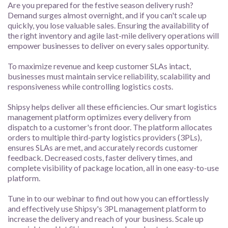
Are you prepared for the festive season delivery rush?
Demand surges almost overnight, and if you can't scale up
quickly, you lose valuable sales. Ensuring the availability of
the right inventory and agile last-mile delivery operations will
empower businesses to deliver on every sales opportunity.
To maximize revenue and keep customer SLAs intact,
businesses must maintain service reliability, scalability and
responsiveness while controlling logistics costs.
Shipsy helps deliver all these efficiencies. Our smart logistics
management platform optimizes every delivery from
dispatch to a customer's front door. The platform allocates
orders to multiple third-party logistics providers (3PLs),
ensures SLAs are met, and accurately records customer
feedback. Decreased costs, faster delivery times, and
complete visibility of package location, all in one easy-to-use
platform.
Tune in to our webinar to find out how you can effortlessly
and effectively use Shipsy's 3PL management platform to
increase the delivery and reach of your business. Scale up