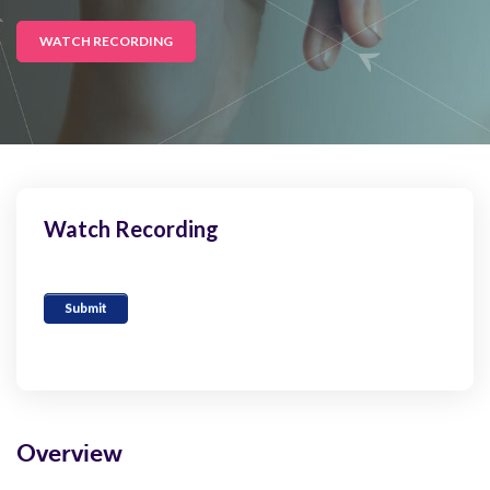
WATCH RECORDING
Watch Recording
Overview