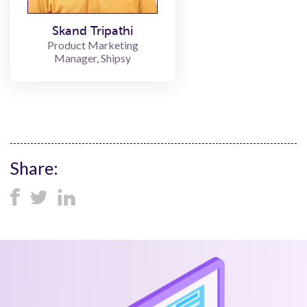
Skand Tripathi
Product Marketing
Manager, Shipsy
Share: