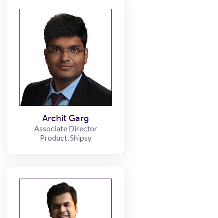
Archit Garg
Associate Director
Product, Shipsy