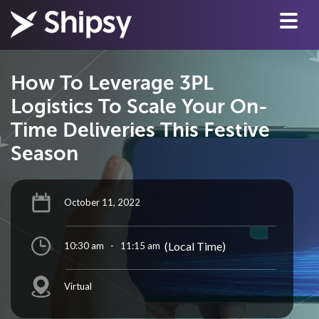
How To Leverage 3PL
Logistics To Scale Your On-
Time Deliveries This Festive
Season
October 11, 2022
(Local Time)
10:30 am
-
11:15 am
Virtual