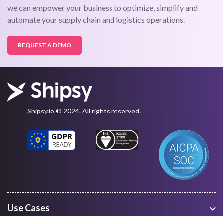
we can empower your business to optimize, simplify and
automate your supply chain and logistics operations.
REQUEST A DEMO
Shipsy.io © 2024. All rights reserved.
Use Cases
Warehouse Management