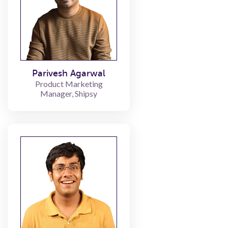
Parivesh Agarwal
Product Marketing
Manager, Shipsy