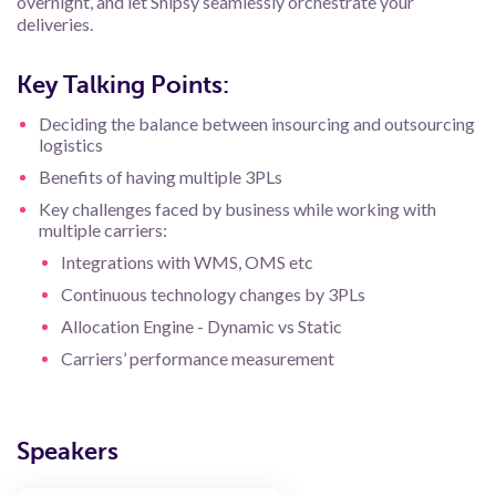
overnight, and let Shipsy seamlessly orchestrate your
deliveries.
Key Talking Points:
Deciding the balance between insourcing and outsourcing
logistics
Benefits of having multiple 3PLs
Key challenges faced by business while working with
multiple carriers:
Integrations with WMS, OMS etc
Continuous technology changes by 3PLs
Allocation Engine - Dynamic vs Static
Carriers’ performance measurement
Speakers