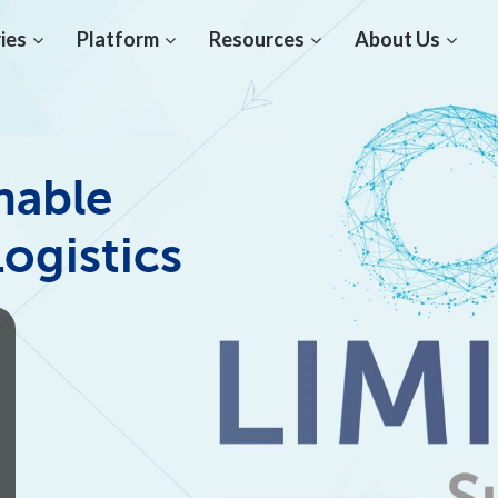
ies
Platform
Resources
About Us
nable
Logistics