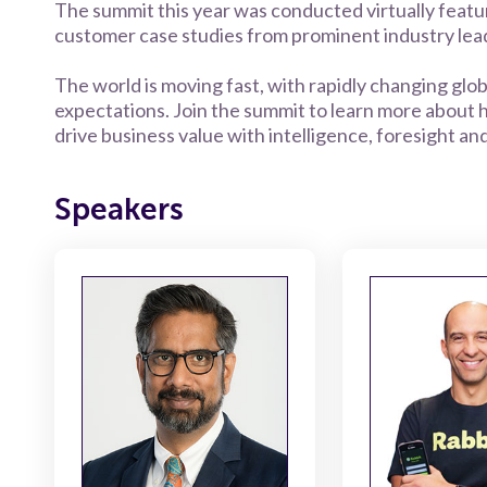
The summit this year was conducted virtually featu
customer case studies from prominent industry lead
The world is moving fast, with rapidly changing gl
expectations. Join the summit to learn more about
drive business value with intelligence, foresight an
Speakers