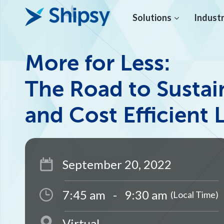
Solutions
Industr
More for Less:
The Road to Sustai
and Cost Efficient 
September 20, 2022
7:45 am
-
9:30 am
(Local Time)
Virtual