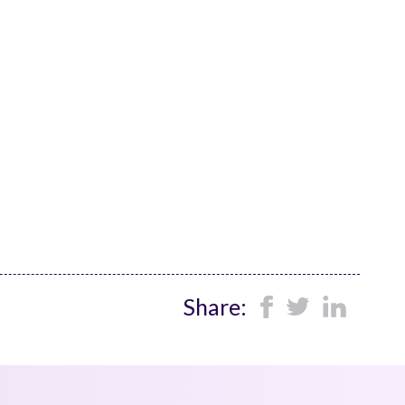
Share: