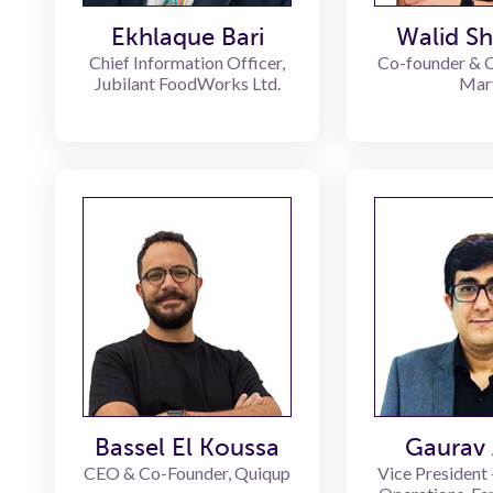
Ekhlaque Bari
Walid S
Chief Information Officer,
Co-founder & 
Jubilant FoodWorks Ltd.
Mar
Bassel El Koussa
Gaurav 
CEO & Co-Founder, Quiqup
Vice President 