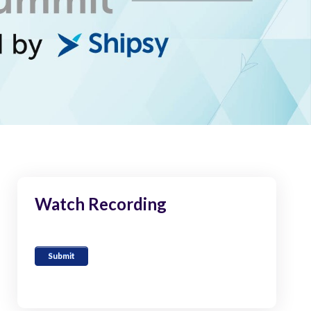
Watch Recording