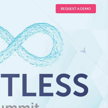
REQUEST A DEMO