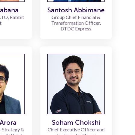
habana
Santosh Abbimane
CTO, Rabbit
Group Chief Financial &
t
Transformation Officer,
DTDC Express
Arora
Soham Chokshi
- Strategy &
Chief Executive Officer and