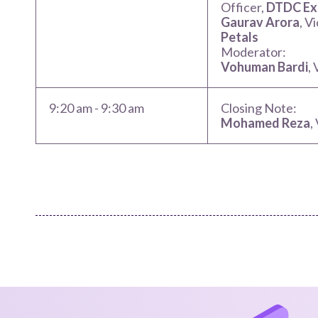
Officer,
DTDC Exp
Gaurav Arora
, V
Petals
Moderator:
Vohuman Bardi
,
9:20 am
-
9:30 am
Closing Note:
Mohamed Reza
,