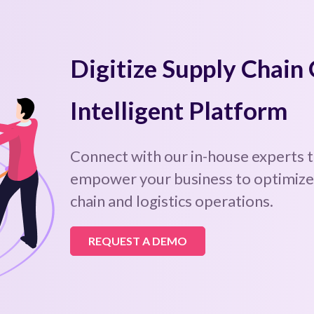
Digitize Supply Chain
Intelligent Platform
Connect with our in-house experts 
empower your business to optimize,
chain and logistics operations.
REQUEST A DEMO