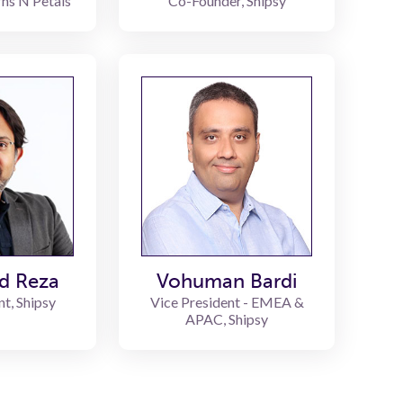
rns N Petals
Co-Founder, Shipsy
d Reza
Vohuman Bardi
nt, Shipsy
Vice President - EMEA &
APAC, Shipsy