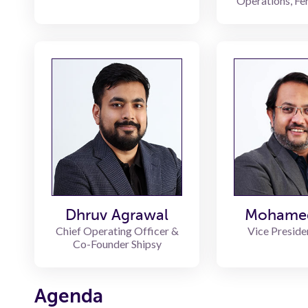
Operations, Fe
Dhruv Agrawal
Mohame
Chief Operating Officer &
Vice Preside
Co-Founder Shipsy
Agenda