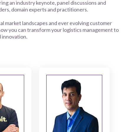
ring an industry keynote, panel discussions and
ers, domain experts and practitioners.
obal market landscapes and ever evolving customer
 how you can transform your logistics management to
d innovation.