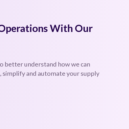
 Operations With Our
to better understand how we can
 simplify and automate your supply