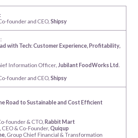
:
 Co-founder and CEO,
Shipsy
:
ad with Tech: Customer Experience, Profitability,
hief Information Officer,
Jubilant FoodWorks Ltd
.
 Co-founder and CEO,
Shipsy
:
he Road to Sustainable and Cost Efficient
 Co-founder & CTO,
Rabbit Mart
, CEO & Co-Founder,
Quiqup
ne
, Group Chief Financial & Transformation