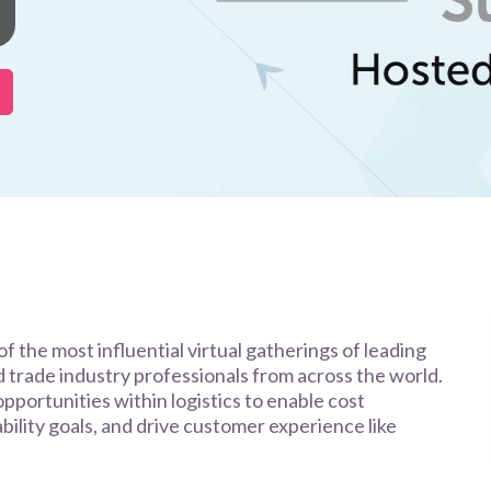
f the most influential virtual gatherings of leading
nd trade industry professionals from across the world.
opportunities within logistics to enable cost
nability goals, and drive customer experience like