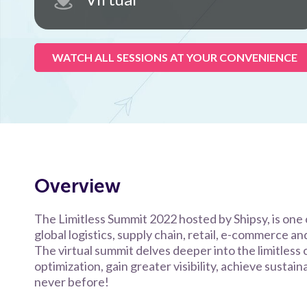
WATCH ALL SESSIONS AT YOUR CONVENIENCE
Overview
The Limitless Summit 2022 hosted by Shipsy, is one o
global logistics, supply chain, retail, e-commerce a
The virtual summit delves deeper into the limitless 
optimization, gain greater visibility, achieve sustai
never before!