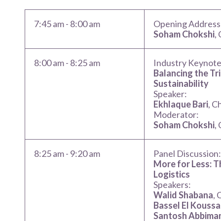
7:45 am
-
8:00 am
Opening Address
Soham Chokshi
,
8:00 am
-
8:25 am
Industry Keynote
Balancing the Tri
Sustainability
Speaker:
Ekhlaque Bari
, C
Moderator:
Soham Chokshi
,
8:25 am
-
9:20 am
Panel Discussion
More for Less: T
Logistics
Speakers:
Walid Shabana
,
Bassel El Koussa
Santosh Abbima