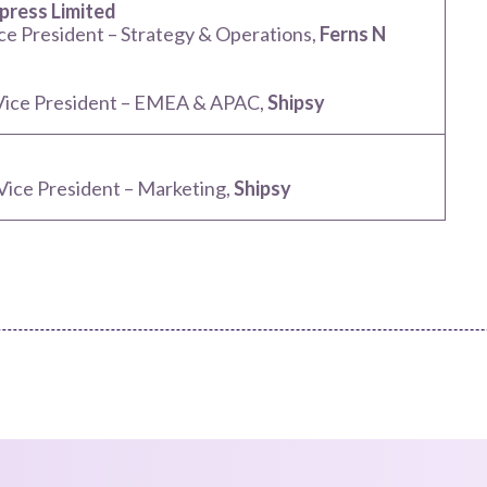
ress Limited
ice President – Strategy & Operations,
Ferns N
 Vice President – EMEA & APAC,
Shipsy
 Vice President – Marketing,
Shipsy