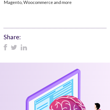
Magento, Woocommerce and more
Share: