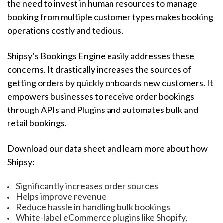
the need to invest in human resources to manage
booking from multiple customer types makes booking
operations costly and tedious.
Shipsy’s Bookings Engine easily addresses these
concerns. It drastically increases the sources of
getting orders by quickly onboards new customers. It
empowers businesses to receive order bookings
through APIs and Plugins and automates bulk and
retail bookings.
Download our data sheet and learn more about how
Shipsy:
Significantly increases order sources
Helps improve revenue
Reduce hassle in handling bulk bookings
White-label eCommerce plugins like Shopify,