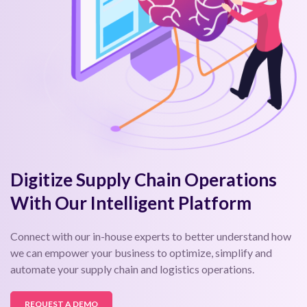
Digitize Supply Chain Operations
With Our Intelligent Platform
Connect with our in-house experts to better understand how
we can empower your business to optimize, simplify and
automate your supply chain and logistics operations.
REQUEST A DEMO