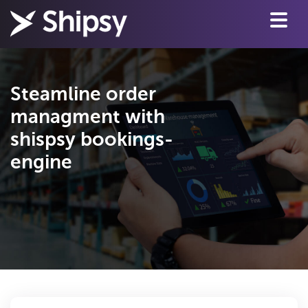
Steamline order
managment with
shispsy bookings-
engine