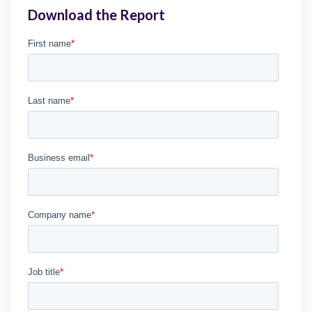
Download the Report