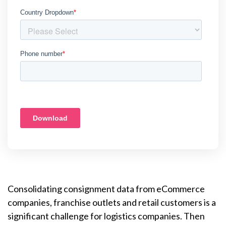
Consolidating consignment data from eCommerce
companies, franchise outlets and retail customers is a
significant challenge for logistics companies. Then