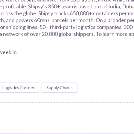
 profitable. Shipsy’s 350+ team is based out of India, Duba
cross the globe. Shipsy tracks 650,000+ containers per mo
, and powers 60mn+ parcels per month. On a broader per
or shipping lines, 50+ third-party logistics companies, 300
 network of over 20,000 global shippers. To learn more abo
week.in
Logistics Partner
Supply Chains