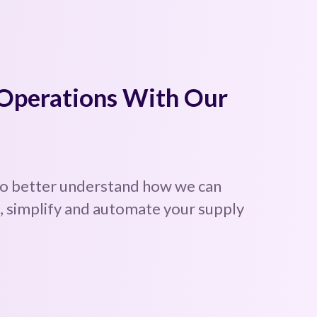
 Operations With Our
to better understand how we can
 simplify and automate your supply