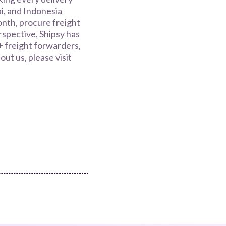
i, and Indonesia
nth, procure freight
spective, Shipsy has
+ freight forwarders,
ut us, please visit