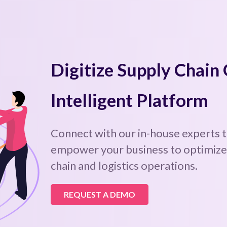
Digitize Supply Chain
Intelligent Platform
Connect with our in-house experts 
empower your business to optimize,
chain and logistics operations.
REQUEST A DEMO