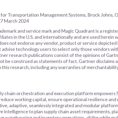
 for Transportation Management Systems, Brock Johns, O
 27 March 2024
rademark and service mark and Magic Quadrant is a regist
filiates in the U.S. and internationally and are used herein 
does not endorse any vendor, product or service depicted i
t advise technology users to select only those vendors wit
tner research publications consist of the opinions of Gart
ot be construed as statements of fact. Gartner disclaims a
o this research, including any warranties of merchantability
ly chain orchestration and execution platform empowers S
reduce working capital, ensure operational resilience and
itive, adaptive, seamlessly integrated and modular platform
ve intelligence to plan supply chain asset requirements, pl
e warehousing and inventory operations, all the while ma