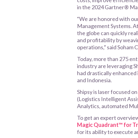
costs, improve efficienci
in the 2024 Gartner® Ma
“We are honored with ou
Management Systems. At S
the globe can quickly real
and profitability by weavi
operations,” said Soham 
Today, more than 275 ente
industry are leveraging S
had drastically enhanced 
and Indonesia.
Shipsy is laser focused o
(Logistics Intelligent Ass
Analytics, automated Mu
To get an expert overvie
Magic Quadrant™ for T
for its ability to execute