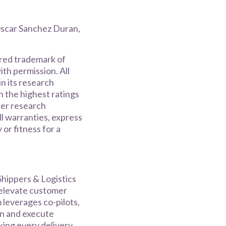
scar Sanchez Duran,
ered trademark of
with permission. All
n its research
h the highest ratings
ner research
ll warranties, express
 or fitness for a
hippers & Logistics
 elevate customer
 leverages co-pilots,
an and execute
king every delivery