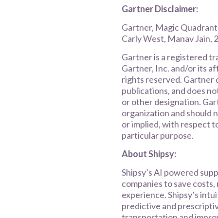
Gartner Disclaimer:
Gartner, Magic Quadrant
Carly West, Manav Jain,
Gartner is a registered t
Gartner, Inc. and/or its af
rights reserved. Gartner 
publications, and does no
or other designation. Gar
organization and should n
or implied, with respect t
particular purpose.
About Shipsy:
Shipsy’s AI powered supp
companies to save costs, 
experience. Shipsy’s intu
predictive and prescripti
transportation and improv