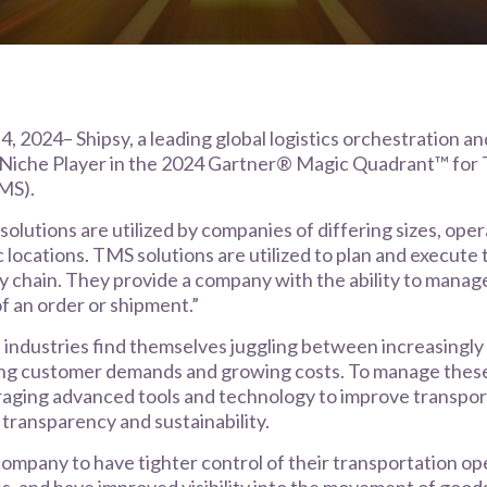
, 2024– Shipsy, a leading global logistics orchestration a
 Niche Player in the 2024 Gartner® Magic Quadrant™ for
MS).
olutions are utilized by companies of differing sizes, oper
 locations. TMS solutions are utilized to plan and execute 
y chain. They provide a company with the ability to manag
of an order or shipment.”
 industries find themselves juggling between increasingly
ving customer demands and growing costs. To manage these
raging advanced tools and technology to improve transpor
, transparency and sustainability.
ompany to have tighter control of their transportation op