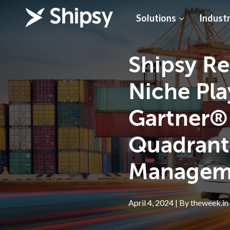
Solutions
Industr
Shipsy Re
Niche Pla
Gartner®
Quadrant
Managem
April 4, 2024 | By theweek.in