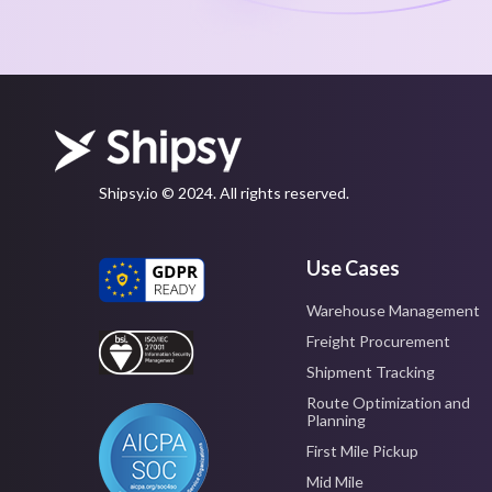
Shipsy.io © 2024. All rights reserved.
Use Cases
Warehouse Management
Freight Procurement
Shipment Tracking
Route Optimization and
Planning
First Mile Pickup
Mid Mile