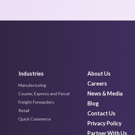
Industries
About Us
Careers
Manufacturing
News & Media
Courier, Express and Parcel
Freight Forwarders
Blog
Retail
Contact Us
Quick Commerce
Privacy Policy
Partner With Us