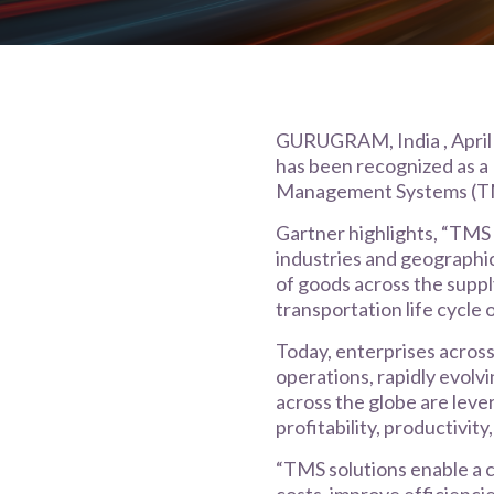
GURUGRAM, India , April 4
has been recognized as a
Management Systems (T
Gartner highlights, “TMS s
industries and geographic
of goods across the suppl
transportation life cycle 
Today, enterprises across
operations, rapidly evol
across the globe are leve
profitability, productivity
“TMS solutions enable a c