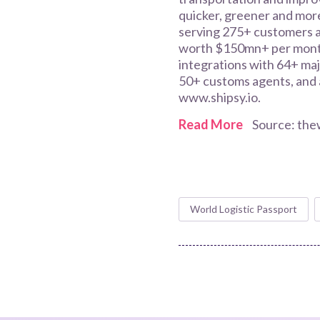
quicker, greener and more
serving 275+ customers a
worth $150mn+ per month
integrations with 64+ maj
50+ customs agents, and a
www.shipsy.io.
Read More
Source: the
World Logistic Passport