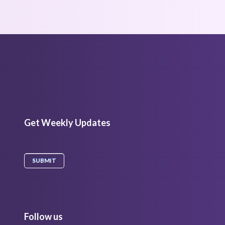
Get Weekly Updates
Follow us