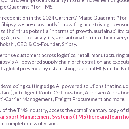
es, and have improved visibility into the movement of goods
gic Quadrant™ for TMS.
r recognition in the 2024 Gartner® Magic Quadrant™ for 
hipsy, we are constantly innovating and striving to ensu
ize their true potential in terms of growth, sustainability
ng AI, real-time analytics, and automation into their ever
Chokshi, CEO & Co-Founder, Shipsy.
rprise customers across logistics, retail, manufacturing 
hipsy’s AI-powered supply chain orchestration and executi
its global presence by establishing regional HQs in the N
n developing cutting edge AI powered solutions that include
istant), intelligent Route Optimization, AI-driven Allocati
lti-Carrier Management, Freight Procurement and more.
w of the TMS industry, access the complimentary copy of 
ransport Management Systems (TMS) here and learn h
 and completeness of vision.