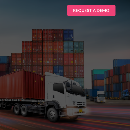
REQUEST A DEMO