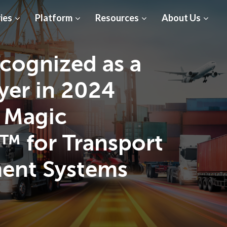
ies
Platform
Resources
About Us
cognized as a
yer in 2024
 Magic
™ for Transport
ent Systems