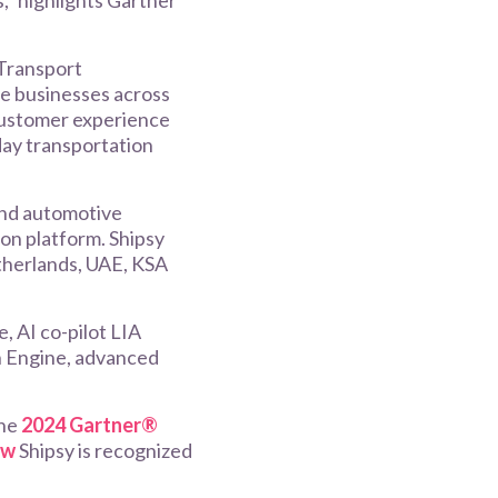
,” highlights Gartner
Transport
re businesses across
, customer experience
yday transportation
and automotive
on platform. Shipsy
etherlands, UAE, KSA
, AI co-pilot LIA
on Engine, advanced
the
2024 Gartner®
ow
Shipsy is recognized