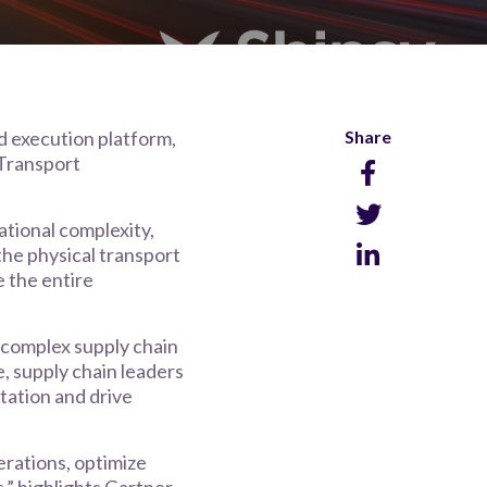
nd execution platform,
Share
 Transport
ational complexity,
the physical transport
e the entire
 complex supply chain
, supply chain leaders
tation and drive
erations, optimize