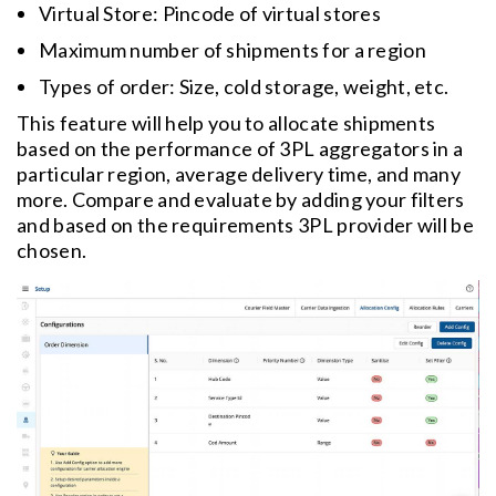
Virtual Store: Pincode of virtual stores
Maximum number of shipments for a region
Types of order: Size, cold storage, weight, etc.
This feature will help you to allocate shipments
based on the performance of 3PL aggregators in a
particular region, average delivery time, and many
more. Compare and evaluate by adding your filters
and based on the requirements 3PL provider will be
chosen.