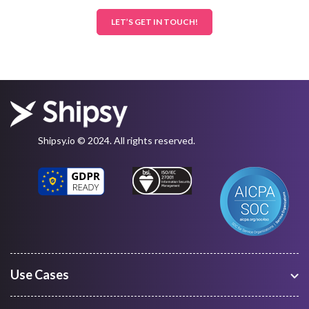
LET’S GET IN TOUCH!
Shipsy.io © 2024. All rights reserved.
Use Cases
Warehouse Management
Freight Procurement