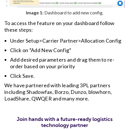
Image 1:
Dashboard to add new config.
To access the feature on your dashboard follow
these steps:
Under Setup>Carrier Partner>Allocation Config
Click on “Add New Config”
Add desired parameters and drag them to re-
order based on your priority
Click Save.
We have partnered with leading 3PL partners
including Shadowfax, Borzo, Dunzo, blowhorn,
LoadShare, QWQER and many more.
Join hands with a future-ready logistics
technology partner