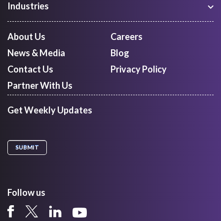
Industries
Shipment Tracking
Manufacturing
Route Optimization and Planning
Courier, Express and Parcel
About Us
Careers
First Mile Pickup
Freight Forwarders
News & Media
Blog
Mid Mile
Retail
Last Mile Delivery
Contact Us
Privacy Policy
Quick Commerce
Courier Aggregator
Partner With Us
Get Weekly Updates
Follow us