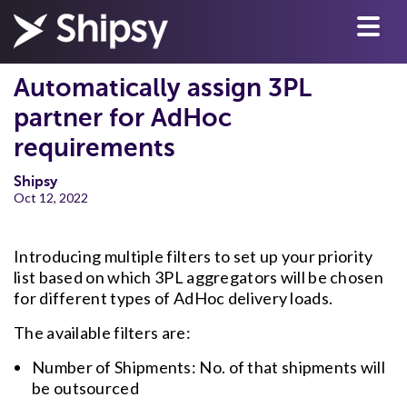
Automatically assign 3PL
partner for AdHoc
requirements
Shipsy
Oct 12, 2022
Introducing multiple filters to set up your priority
list based on which 3PL aggregators will be chosen
for different types of AdHoc delivery loads.
The available filters are:
Number of Shipments: No. of that shipments will
be outsourced