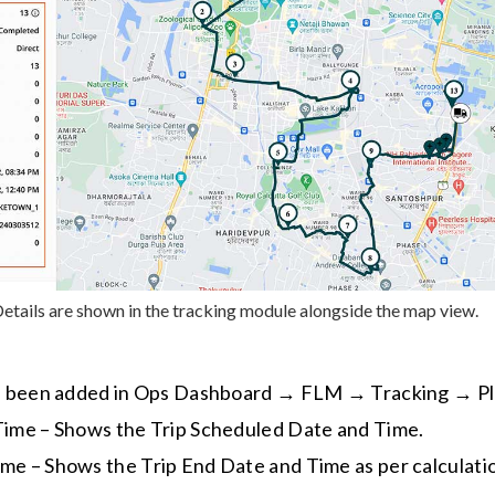
etails are shown in the tracking module alongside the map view.
e been added in Ops Dashboard → FLM → Tracking → P
 Time – Shows the Trip Scheduled Date and Time.
me – Shows the Trip End Date and Time as per calculati