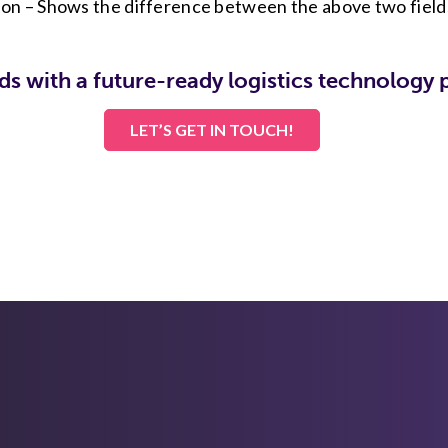
ion – Shows the difference between the above two field
ds with a future-ready logistics technology 
LET’S GET IN TOUCH!