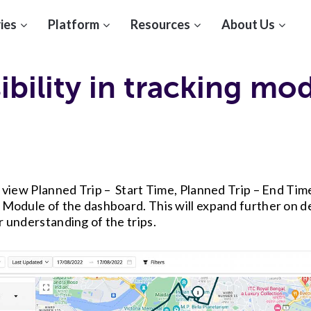
ies
Platform
Resources
About Us
ibility in tracking mo
o view Planned Trip – Start Time, Planned Trip – End Tim
 Module of the dashboard. This will expand further on det
r understanding of the trips.