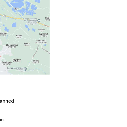
lanned
on.