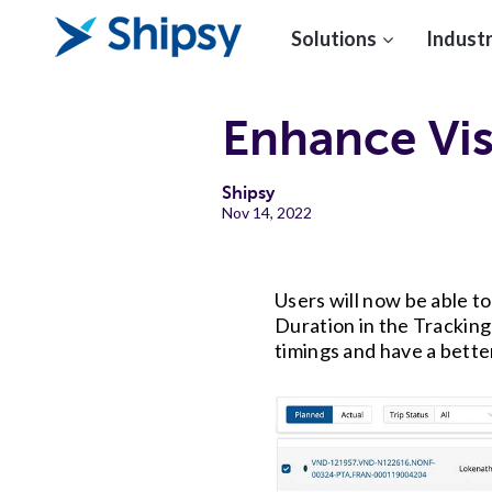
Solutions
Industr
Enhance Vis
Shipsy
Nov 14, 2022
Users will now be able t
Duration in the Tracking
timings and have a bette