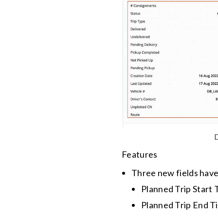
D
Features
Three new fields hav
Planned Trip Start
Planned Trip End Ti