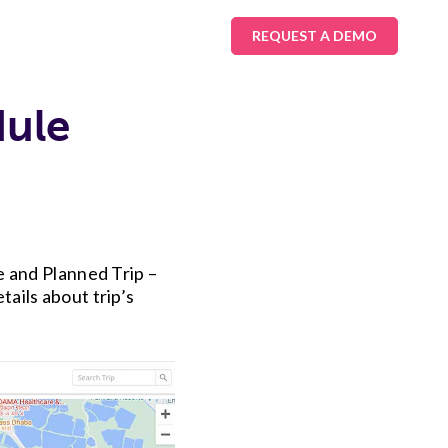
REQUEST A DEMO
dule
e and Planned Trip –
ails about trip’s