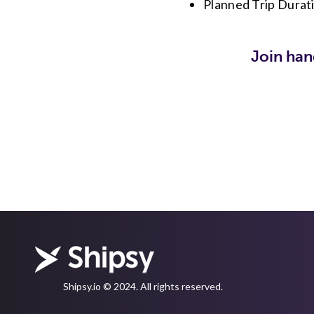
Planned Trip Durat
Join han
Shipsy.io © 2024. All rights reserved.