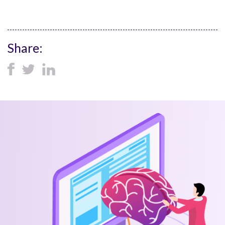
Share: