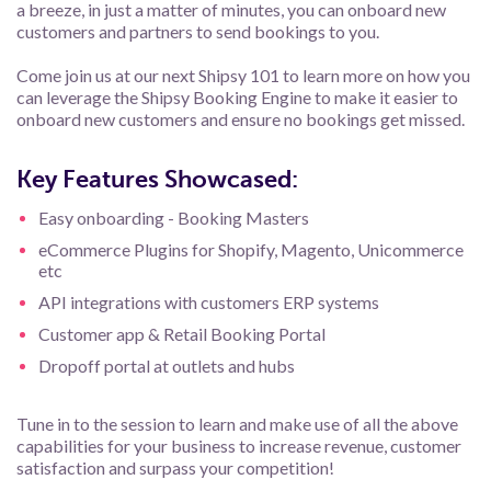
a breeze, in just a matter of minutes, you can onboard new
customers and partners to send bookings to you.
Come join us at our next Shipsy 101 to learn more on how you
can leverage the Shipsy Booking Engine to make it easier to
onboard new customers and ensure no bookings get missed.
Key Features Showcased:
Easy onboarding - Booking Masters
eCommerce Plugins for Shopify, Magento, Unicommerce
etc
API integrations with customers ERP systems
Customer app & Retail Booking Portal
Dropoff portal at outlets and hubs
Tune in to the session to learn and make use of all the above
capabilities for your business to increase revenue, customer
satisfaction and surpass your competition!