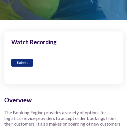
Watch Recording
Overview
The Booking Engine provides a variety of options for
logistics service providers to accept order bookings from
their customers. It also makes onboarding of new customers