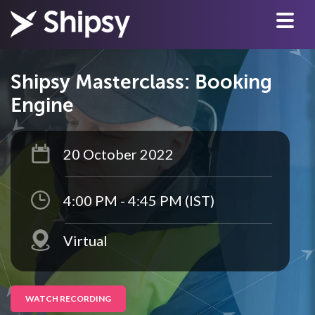
Shipsy Masterclass: Booking
Engine
20 October 2022
4:00 PM - 4:45 PM (IST)
Virtual
WATCH RECORDING