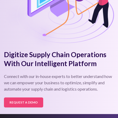
Digitize Supply Chain Operations
With Our Intelligent Platform
Connect with our in-house experts to better understand how
we can empower your business to optimize, simplify and
automate your supply chain and logistics operations.
REQUEST A DEMO