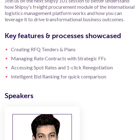
Join us on the next Shipsy 101 session to better understand
how Shipsy's freight procurement module of the international
logistics management platform works and how you can
leverage it to drive transformational business outcomes.
Key features & processes showcased
Creating RFQ Tenders & Plans
Managing Rate Contracts with Strategic FFs
Accessing Spot Rates and 1-click Renegotiation
Intelligent Bid Ranking for quick comparison
Speakers