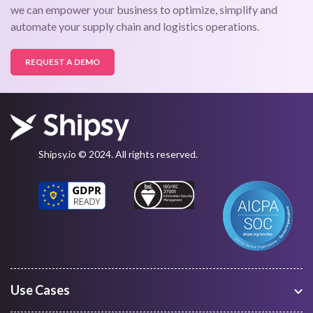
we can empower your business to optimize, simplify and
automate your supply chain and logistics operations.
REQUEST A DEMO
Shipsy.io © 2024. All rights reserved.
Use Cases
Warehouse Management