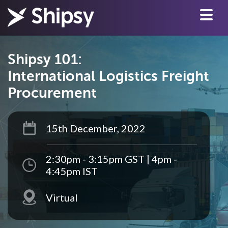
Shipsy 101:
International Logistics Freight
Procurement
15th December, 2022
2:30pm - 3:15pm GST | 4pm -
4:45pm IST
Virtual