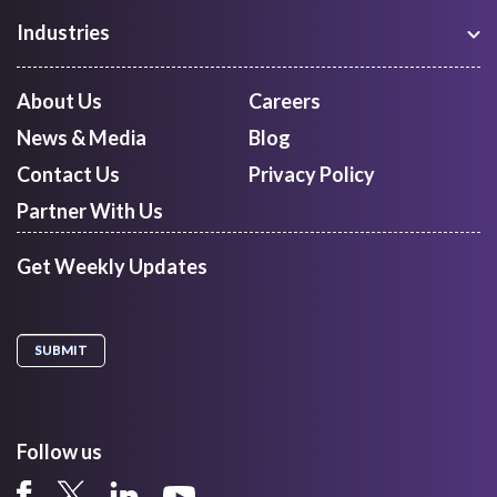
Freight Procurement
Industries
Shipment Tracking
Manufacturing
Route Optimization and Planning
Courier, Express and Parcel
About Us
Careers
First Mile Pickup
Freight Forwarders
News & Media
Blog
Mid Mile
Retail
Last Mile Delivery
Contact Us
Privacy Policy
Quick Commerce
Courier Aggregator
Partner With Us
Get Weekly Updates
Follow us