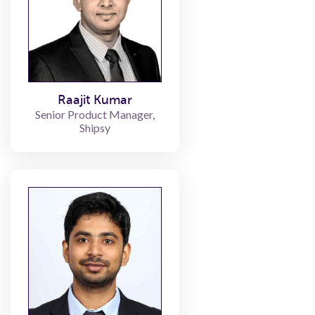
Raajit Kumar
Senior Product Manager,
Shipsy