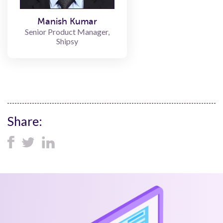
Manish Kumar
Senior Product Manager,
Shipsy
Share: