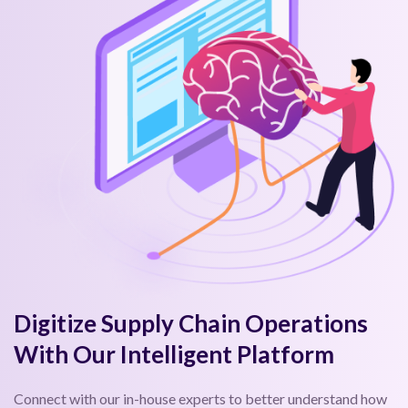
Digitize Supply Chain Operations
With Our Intelligent Platform
Connect with our in-house experts to better understand how