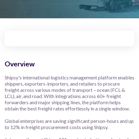
Overview
Shipsy's international logistics management platform enables
shippers, exporters-importers, and retailers to procure
freight across various modes of transport – ocean (FCL &
LCL), air, and road. With integrations across 60+ freight
forwarders and major shipping lines, the platform helps
obtain the best freight rates effortlessly in a single window.
Global enterprises are saving significant person-hours and up
to 12% in freight procurement costs using Shipsy.