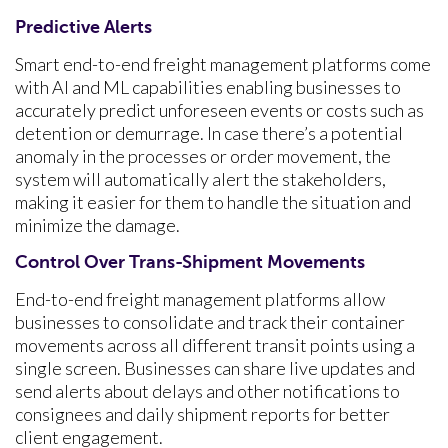
Predictive Alerts
Smart end-to-end freight management platforms come
with AI and ML capabilities enabling businesses to
accurately predict unforeseen events or costs such as
detention or demurrage. In case there’s a potential
anomaly in the processes or order movement, the
system will automatically alert the stakeholders,
making it easier for them to handle the situation and
minimize the damage.
Control Over Trans-Shipment Movements
End-to-end freight management platforms allow
businesses to consolidate and track their container
movements across all different transit points using a
single screen. Businesses can share live updates and
send alerts about delays and other notifications to
consignees and daily shipment reports for better
client engagement.