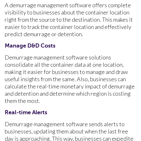
A demurrage management software offers complete
visibility to businesses about the container location
right from the source to the destination. This makes it
easier to track the container location and effectively
predict demurrage or detention.
Manage D&D Costs
Demurrage management software solutions
consolidate all the container data at one location,
making it easier for businesses to manage and draw
useful insights from the same. Also, businesses can
calculate the real-time monetary impact of demurrage
and detention and determine which region is costing
them the most.
Real-time Alerts
Demurrage management software sends alerts to
businesses, updating them about when the last free
day is approaching. This way, businesses can expedite