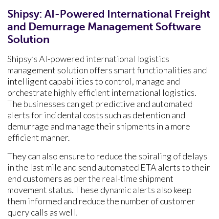
Shipsy: AI-Powered International Freight
and Demurrage Management Software
Solution
Shipsy’s AI-powered international logistics
management solution offers smart functionalities and
intelligent capabilities to control, manage and
orchestrate highly efficient international logistics.
The businesses can get predictive and automated
alerts for incidental costs such as detention and
demurrage and manage their shipments in a more
efficient manner.
They can also ensure to reduce the spiraling of delays
in the last mile and send automated ETA alerts to their
end customers as per the real-time shipment
movement status. These dynamic alerts also keep
them informed and reduce the number of customer
query calls as well.