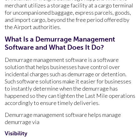
merchant utilizes a storage facility at a cargo terminal
for uncompanioned baggage, express parcels, goods,
and import cargo, beyond the free period offered by
the Airport authorities.
What Is a Demurrage Management
Software and What Does It Do?
Demurrage management software is a software
solution that helps businesses have control over
incidental charges such as demurrage or detention.
Such software solutions make it easier for businesses
to instantly determine when the demurrage has
happened so they can tighten the Last Mile operations
accordingly to ensure timely deliveries.
Demurrage management software helps manage
demurrage via
Visibility