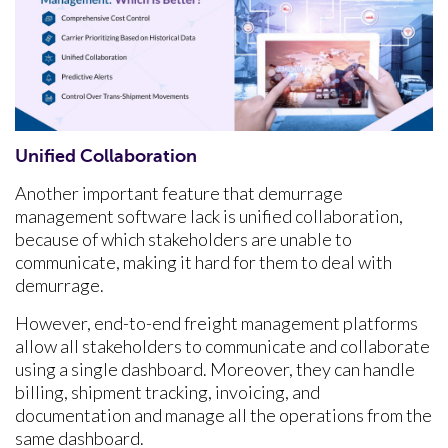
Unified Collaboration
Another important feature that demurrage
management software lack is unified collaboration,
because of which stakeholders are unable to
communicate, making it hard for them to deal with
demurrage.
However, end-to-end freight management platforms
allow all stakeholders to communicate and collaborate
using a single dashboard. Moreover, they can handle
billing, shipment tracking, invoicing, and
documentation and manage all the operations from the
same dashboard.