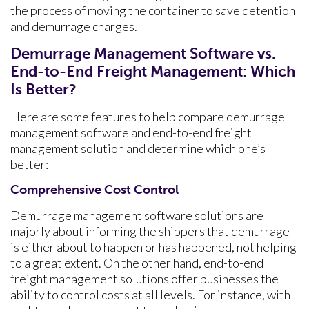
the process of moving the container to save detention
and demurrage charges.
Demurrage Management Software vs.
End-to-End Freight Management: Which
Is Better?
Here are some features to help compare demurrage
management software and end-to-end freight
management solution and determine which one’s
better:
Comprehensive Cost Control
Demurrage management software solutions are
majorly about informing the shippers that demurrage
is either about to happen or has happened, not helping
to a great extent. On the other hand, end-to-end
freight management solutions offer businesses the
ability to control costs at all levels. For instance, with