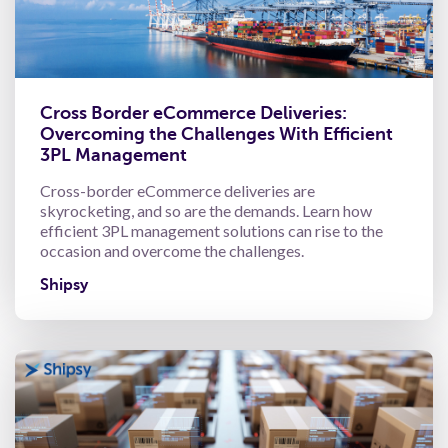
Cross Border eCommerce Deliveries:
Overcoming the Challenges With Efficient
3PL Management
Cross-border eCommerce deliveries are
skyrocketing, and so are the demands. Learn how
efficient 3PL management solutions can rise to the
occasion and overcome the challenges.
Shipsy