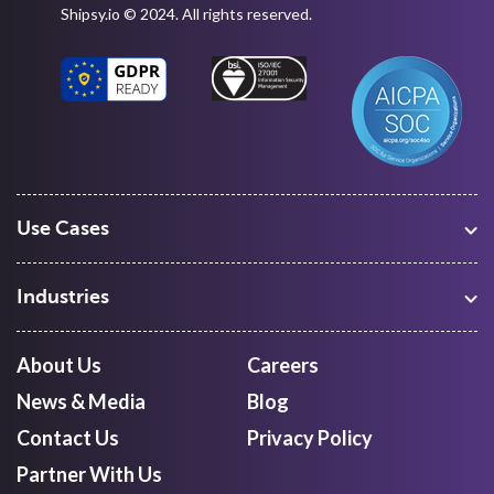
Shipsy.io © 2024. All rights reserved.
Use Cases
Warehouse Management
Freight Procurement
Industries
Shipment Tracking
Manufacturing
Route Optimization and Planning
Courier, Express and Parcel
About Us
Careers
First Mile Pickup
Freight Forwarders
News & Media
Blog
Mid Mile
Retail
Last Mile Delivery
Contact Us
Privacy Policy
Quick Commerce
Courier Aggregator
Partner With Us