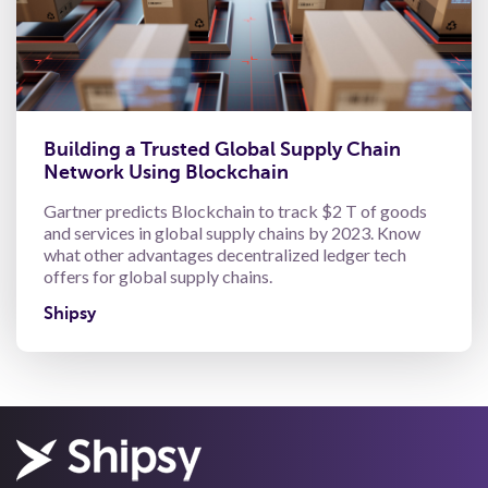
Building a Trusted Global Supply Chain
Network Using Blockchain
Gartner predicts Blockchain to track $2 T of goods
and services in global supply chains by 2023. Know
what other advantages decentralized ledger tech
offers for global supply chains.
Shipsy