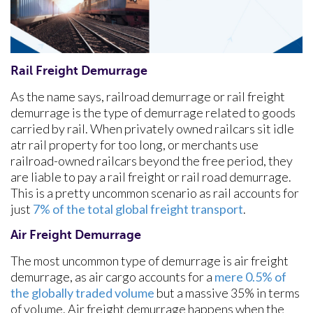
Rail Freight Demurrage
As the name says, railroad demurrage or rail freight
demurrage is the type of demurrage related to goods
carried by rail. When privately owned railcars sit idle
atr rail property for too long, or merchants use
railroad-owned railcars beyond the free period, they
are liable to pay a rail freight or rail road demurrage.
This is a pretty uncommon scenario as rail accounts for
just
7% of the total global freight transport
.
Air Freight Demurrage
The most uncommon type of demurrage is air freight
demurrage, as air cargo accounts for a
mere 0.5% of
the globally traded volume
but a massive 35% in terms
of volume. Air freight demurrage happens when the