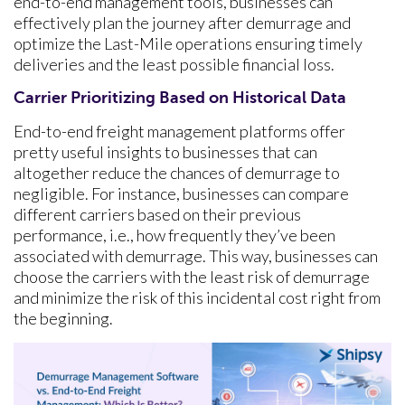
end-to-end management tools, businesses can
effectively plan the journey after demurrage and
optimize the Last-Mile operations ensuring timely
deliveries and the least possible financial loss.
Carrier Prioritizing Based on Historical Data
End-to-end freight management platforms offer
pretty useful insights to businesses that can
altogether reduce the chances of demurrage to
negligible. For instance, businesses can compare
different carriers based on their previous
performance, i.e., how frequently they’ve been
associated with demurrage. This way, businesses can
choose the carriers with the least risk of demurrage
and minimize the risk of this incidental cost right from
the beginning.