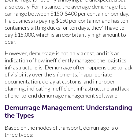
also costly. For instance, the average demurrage fee
can range between $150-$400 per container per day.
If a business is paying $150 per container and has ten
containers sitting ducks for ten days, they’ll have to
pay $15,000, which is an exorbitantly high amount to
bear.
However, demurrage is not only a cost, and it’s an
indication of how inefficiently managed the logistics
infrastructure is. Demurrage often happens due to lack
of visibility over the shipments, inappropriate
documentation, delay at customs, and improper
planning, indicating inefficient infrastructure and lack
of end-to-end demurrage management software.
Demurrage Management: Understanding
the Types
Based on the modes of transport, demurrage is of
three types: