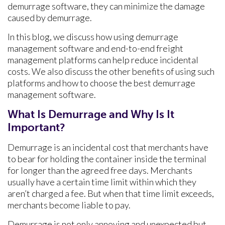
demurrage software, they can minimize the damage
caused by demurrage.
In this blog, we discuss how using demurrage
management software and end-to-end freight
management platforms can help reduce incidental
costs. We also discuss the other benefits of using such
platforms and how to choose the best demurrage
management software.
What Is Demurrage and Why Is It
Important?
Demurrage is an incidental cost that merchants have
to bear for holding the container inside the terminal
for longer than the agreed free days. Merchants
usually have a certain time limit within which they
aren’t charged a fee. But when that time limit exceeds,
merchants become liable to pay.
Demurrage is not only annoying and unexpected but