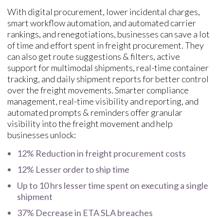
With digital procurement, lower incidental charges,
smart workflow automation, and automated carrier
rankings, and renegotiations, businesses can save a lot
of time and effort spent in freight procurement. They
can also get route suggestions & filters, active
support for multimodal shipments, real-time container
tracking, and daily shipment reports for better control
over the freight movements. Smarter compliance
management, real-time visibility and reporting, and
automated prompts & reminders offer granular
visibility into the freight movement and help
businesses unlock:
12% Reduction in freight procurement costs
12% Lesser order to ship time
Up to 10 hrs lesser time spent on executing a single
shipment
37% Decrease in ETA SLA breaches