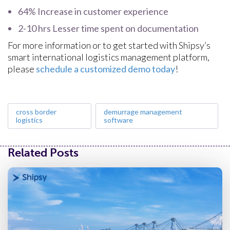
64% Increase in customer experience
2-10 hrs Lesser time spent on documentation
For more information or to get started with Shipsy’s
smart international logistics management platform,
please
schedule a customized demo today
!
cross border
demurrage management
logistics
software
Related Posts