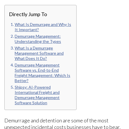
Directly Jump To
What Is Demurrage and Why Is
It Important?
Demurrage Management:
Understanding the Types
What Is a Demurrage
Management Software and
What Does It Do?
Demurrage Management
Software vs. End-to-End
Freight Management: Which Is
Better?
Shipsy: AI-Powered
International Freight and
Demurrage Management
Software Solution
Demurrage and detention are some of the most
unexpected incidental costs businesses have to bear.