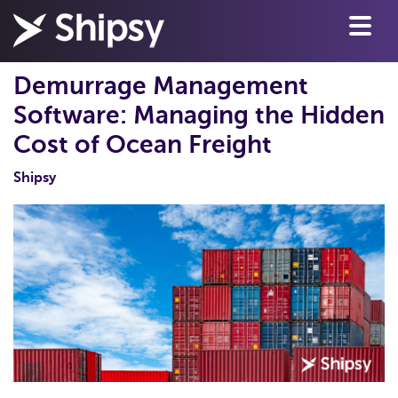
Demurrage Management
Software: Managing the Hidden
Cost of Ocean Freight
Shipsy