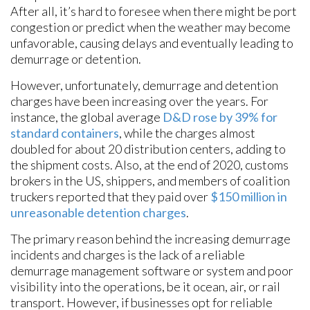
After all, it’s hard to foresee when there might be port
congestion or predict when the weather may become
unfavorable, causing delays and eventually leading to
demurrage or detention.
However, unfortunately, demurrage and detention
charges have been increasing over the years. For
instance, the global average
D&D rose by 39% for
standard containers
, while the charges almost
doubled for about 20 distribution centers, adding to
the shipment costs. Also, at the end of 2020, customs
brokers in the US, shippers, and members of coalition
truckers reported that they paid over
$150 million in
unreasonable detention charges
.
The primary reason behind the increasing demurrage
incidents and charges is the lack of a reliable
demurrage management software or system and poor
visibility into the operations, be it ocean, air, or rail
transport. However, if businesses opt for reliable