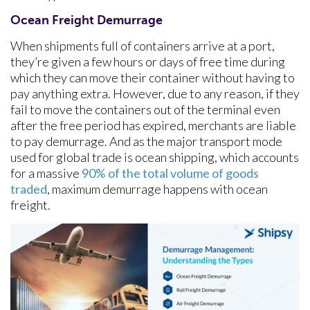
Ocean Freight Demurrage
When shipments full of containers arrive at a port,
they’re given a few hours or days of free time during
which they can move their container without having to
pay anything extra. However, due to any reason, if they
fail to move the containers out of the terminal even
after the free period has expired, merchants are liable
to pay demurrage. And as the major transport mode
used for global trade is ocean shipping, which accounts
for a massive
90% of the total volume of goods
traded
, maximum demurrage happens with ocean
freight.