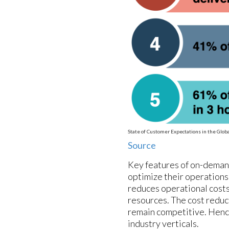
State of Customer Expectations in the Glo
Source
Key features of on-demand
optimize their operations
reduces operational costs 
resources. The cost reduc
remain competitive. Hence
industry verticals.