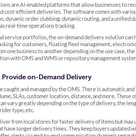
ons are AI-enabled platforms that allow businesses to rec
nd cost-efficient deliveries. The software comes with vario
on, dynamic order clubbing, dynamic routing, and a unified 
 as real-time operations tracking.
 service portfolios, the on-demand delivery solution can h
racking for customers, floating fleet management, electroni
rom one business to another depending on the use case, the 
ation with OMS and WMS or repository management system
 Provide on-Demand Delivery
re caught and managed by the OMS. There is automatic and 
ume, SLAs, customer location, distance, and more. These cri
can vary greatly depending on the type of delivery, the leng
rider type, etc.
iver from local stores for faster delivery of items but may 
t have longer delivery times. They keep buyers updated wi
offer alerts via end-to-end communication channels regardi