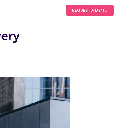
REQUEST A DEMO
very