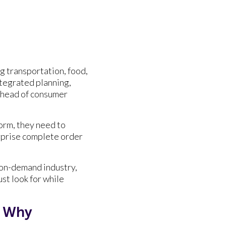
ng transportation, food,
ntegrated planning,
 ahead of consumer
orm, they need to
erprise complete order
n on-demand industry,
st look for while
d Why