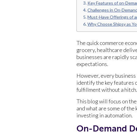
Key Features of on-Deman
Challenges in On-Demand
Must-Have Offerings of a
Why Choose Shipsy as Yo
The quick commerce econ
grocery, healthcare deliv
businesses are rapidly sc
expectations.
However, every business h
identify the key features
fulfillment without a hitch
This blog will focus on th
and what are some of the 
investing in automation.
On-Demand Del