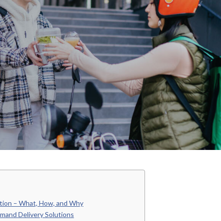
tion – What, How, and Why
mand Delivery Solutions