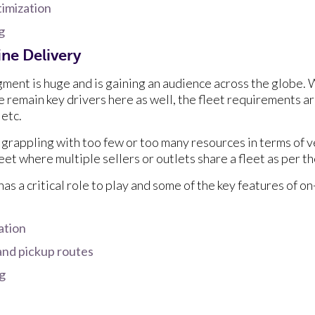
timization
ng
ne Delivery
ment is huge and is gaining an audience across the globe. 
e remain key drivers here as well, the fleet requirements ar
 etc.
grappling with too few or too many resources in terms of v
fleet where multiple sellers or outlets share a fleet as per 
as a critical role to play and some of the key features of 
ation
and pickup routes
ng