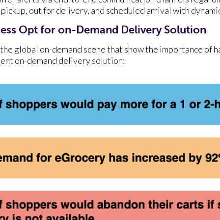
r pickup, out for delivery, and scheduled arrival with dynam
ess Opt for on-Demand Delivery Solution
the global on-demand scene that show the importance of ha
cient on-demand delivery solution: