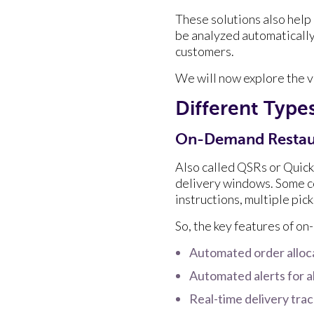
These solutions also help
be analyzed automatically
customers.
We will now explore the v
Different Typ
On-Demand Restau
Also called QSRs or Quick
delivery windows. Some co
instructions, multiple pic
So, the key features of o
Automated order alloc
Automated alerts for a
Real-time delivery tra