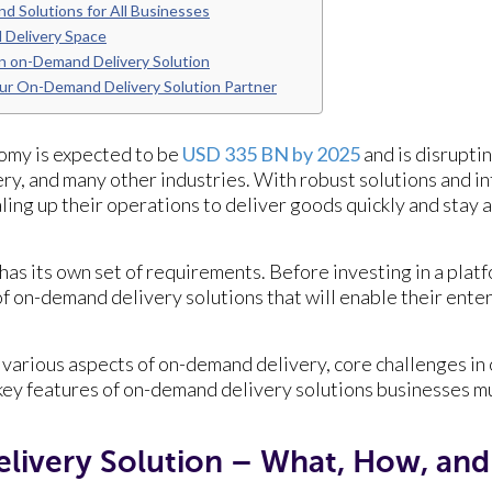
d Solutions for All Businesses
 Delivery Space
n on-Demand Delivery Solution
ur On-Demand Delivery Solution Partner
omy is expected to be
USD 335 BN by 2025
and is disrupti
ery, and many other industries. With robust solutions and i
aling up their operations to deliver goods quickly and stay
as its own set of requirements. Before investing in a platf
 of on-demand delivery solutions that will enable their ent
.
e various aspects of on-demand delivery, core challenges i
key features of on-demand delivery solutions businesses mu
ivery Solution – What, How, an