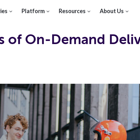
ies
Platform
Resources
About Us
es of On-Demand Deli