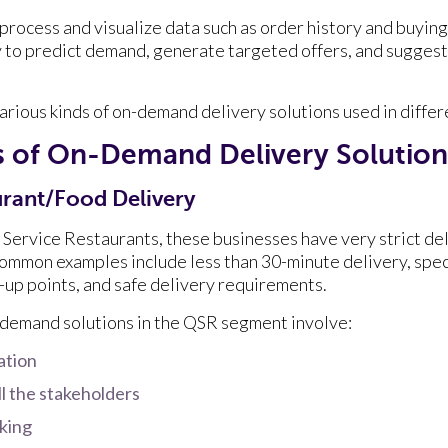
 process and visualize data such as order history and buyin
 to predict demand, generate targeted offers, and suggest
arious kinds of on-demand delivery solutions used in differ
es of On-Demand Delivery Solutio
rant/Food Delivery
 Service Restaurants, these businesses have very strict de
mmon examples include less than 30-minute delivery, speci
k-up points, and safe delivery requirements.
n-demand solutions in the QSR segment involve:
ation
ll the stakeholders
cking