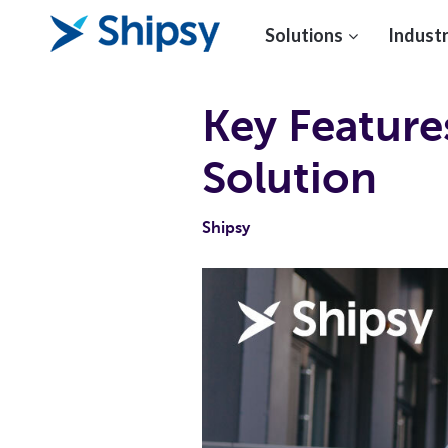
Solutions
Industr
Key Featur
Solution
Shipsy