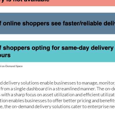
bal on-Demand Space
 delivery solutions enable businesses to manage, monitor, 
 from a single dashboard in a streamlined manner. The on
with a sharp focus on asset utilization and efficient utiliza
tion enables businesses to offer better pricing and benefit
, the on-demand delivery solutions cater to enterprise ne