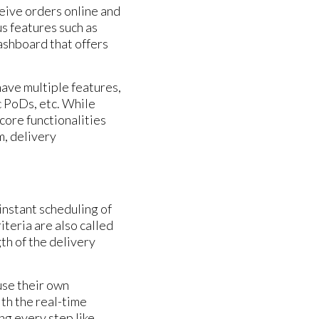
eive orders online and
us features such as
dashboard that offers
ave multiple features,
c PoDs, etc. While
core functionalities
, delivery
instant scheduling of
teria are also called
th of the delivery
use their own
th the real-time
ng every step like