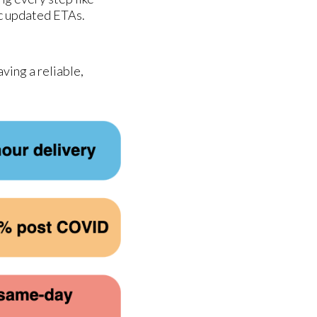
ic updated ETAs.
ving a reliable,