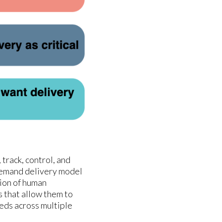
track, control, and
-demand delivery model
tion of human
s that allow them to
eds across multiple