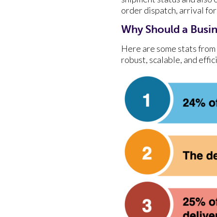
order dispatch, arrival fo
Why Should a Busin
Here are some stats from 
robust, scalable, and effi