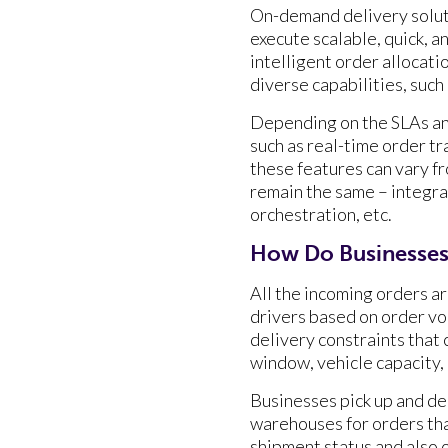
On-demand delivery soluti
execute scalable, quick, a
intelligent order allocati
diverse capabilities, such
Depending on the SLAs and
such as real-time order t
these features can vary f
remain the same – integr
orchestration, etc.
How Do Businesses
All the incoming orders a
drivers based on order vol
delivery constraints that 
window, vehicle capacity, 
Businesses pick up and del
warehouses for orders tha
shipment status and also 