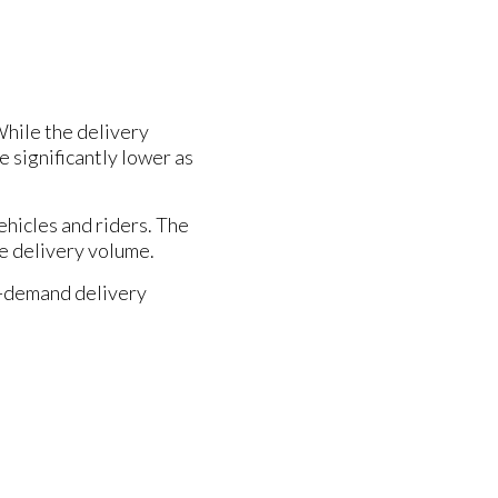
While the delivery
e significantly lower as
ehicles and riders. The
the delivery volume.
on-demand delivery