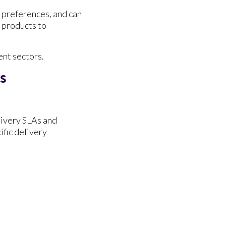
g preferences, and can
 products to
ent sectors.
ns
livery SLAs and
fic delivery