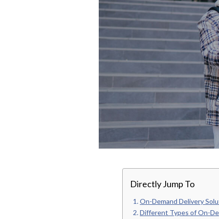
Directly Jump To
On-Demand Delivery Solu
Different Types of On-De