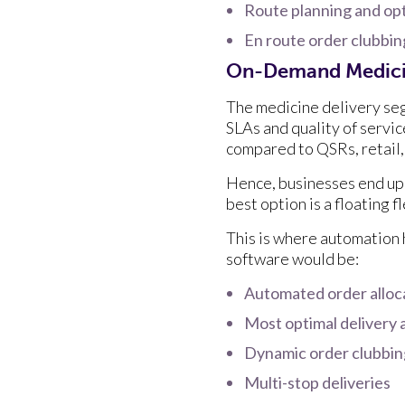
Route planning and op
En route order clubbi
On-Demand Medici
The medicine delivery seg
SLAs and quality of servic
compared to QSRs, retail,
Hence, businesses end up 
best option is a floating 
This is where automation h
software would be:
Automated order alloc
Most optimal delivery 
Dynamic order clubbi
Multi-stop deliveries