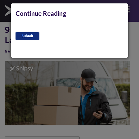
Continue Reading
9 Proven Ways For Reducing
Last Miles Costs
Shipsy