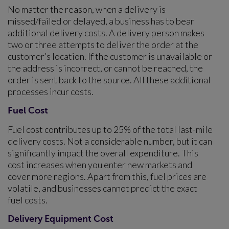
No matter the reason, when a delivery is
missed/failed or delayed, a business has to bear
additional delivery costs. A delivery person makes
two or three attempts to deliver the order at the
customer’s location. If the customer is unavailable or
the address is incorrect, or cannot be reached, the
order is sent back to the source. All these additional
processes incur costs.
Fuel Cost
Fuel cost contributes up to 25% of the total last-mile
delivery costs. Not a considerable number, but it can
significantly impact the overall expenditure. This
cost increases when you enter new markets and
cover more regions. Apart from this, fuel prices are
volatile, and businesses cannot predict the exact
fuel costs.
Delivery Equipment Cost