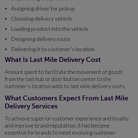
Assigning driver for pickup
Choosing delivery vehicle
Loading product into the vehicle
Designing delivery route
Delivering it to customer’s location
What Is Last Mile Delivery Cost
Amount spent to facilitate the movement of goods
from the last hub or distribution center to the
customer’s location adds to last mile delivery costs.
What Customers Expect From Last Mile
Delivery Services
To achieve superior customer experience and loyalty
and improve brand reputation, it has become
essential for brands to meet evolving customer