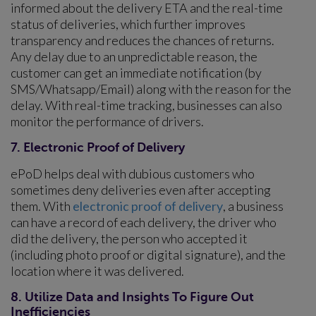
informed about the delivery ETA and the real-time
status of deliveries, which further improves
transparency and reduces the chances of returns.
Any delay due to an unpredictable reason, the
customer can get an immediate notification (by
SMS/Whatsapp/Email) along with the reason for the
delay. With real-time tracking, businesses can also
monitor the performance of drivers.
7. Electronic Proof of Delivery
ePoD helps deal with dubious customers who
sometimes deny deliveries even after accepting
them. With
electronic proof of delivery
, a business
can have a record of each delivery, the driver who
did the delivery, the person who accepted it
(including photo proof or digital signature), and the
location where it was delivered.
8. Utilize Data and Insights To Figure Out
Inefficiencies