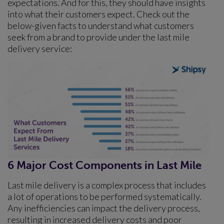
expectations. And for this, they should have insights
into what their customers expect. Check out the
below-given facts to understand what customers
seek from a brand to provide under the last mile
delivery service:
6 Major Cost Components in Last Mile
Last mile delivery is a complex process that includes
a lot of operations to be performed systematically.
Any inefficiencies can impact the delivery process,
resulting in increased delivery costs and poor