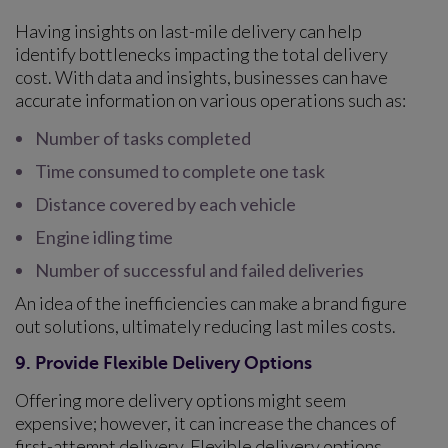
Having insights on last-mile delivery can help
identify bottlenecks impacting the total delivery
cost. With data and insights, businesses can have
accurate information on various operations such as:
Number of tasks completed
Time consumed to complete one task
Distance covered by each vehicle
Engine idling time
Number of successful and failed deliveries
An idea of the inefficiencies can make a brand figure
out solutions, ultimately reducing last miles costs.
9. Provide Flexible Delivery Options
Offering more delivery options might seem
expensive; however, it can increase the chances of
first-attempt delivery. Flexible delivery options