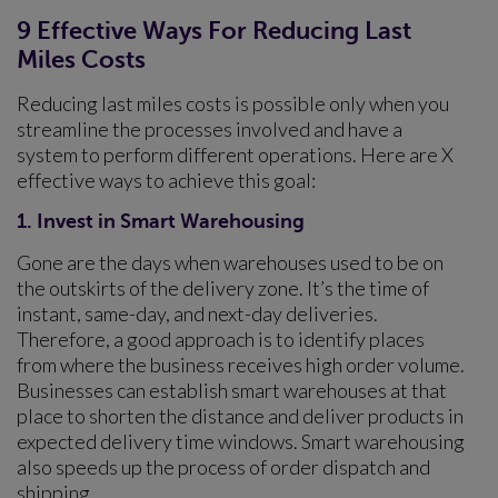
9 Effective Ways For Reducing Last
Miles Costs
Reducing last miles costs is possible only when you
streamline the processes involved and have a
system to perform different operations. Here are X
effective ways to achieve this goal:
1. Invest in Smart Warehousing
Gone are the days when warehouses used to be on
the outskirts of the delivery zone. It’s the time of
instant, same-day, and next-day deliveries.
Therefore, a good approach is to identify places
from where the business receives high order volume.
Businesses can establish smart warehouses at that
place to shorten the distance and deliver products in
expected delivery time windows. Smart warehousing
also speeds up the process of order dispatch and
shipping.