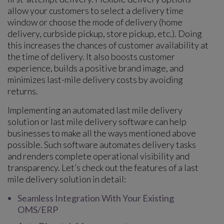
allow your customers to select a delivery time
window or choose the mode of delivery (home
delivery, curbside pickup, store pickup, etc.). Doing
this increases the chances of customer availability at
the time of delivery. It also boosts customer
experience, builds a positive brand image, and
minimizes last-mile delivery costs by avoiding
returns.
Implementing an automated last mile delivery
solution or last mile delivery software can help
businesses to make all the ways mentioned above
possible. Such software automates delivery tasks
and renders complete operational visibility and
transparency. Let’s check out the features of a last
mile delivery solution in detail:
Seamless Integration With Your Existing
OMS/ERP