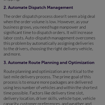
2. Automate Dispatch Management
The order dispatch process doesn’t seem a big deal
when the order volume is low. However, as your
business grows, you need huge manpower and
significant time to dispatch orders. It will increase
labor costs. Auto-dispatch management overcomes
this problem by automatically assigning deliveries
to the drivers, choosing the right delivery vehicle,
and more.
3. Automate Route Planning and Optimization
Route planning and optimization are critical to the
last-mile delivery process. The prime goal of this
process is to ensure more packages are delivered
using less number of vehicles and within the shortest
time possible. Factors like delivery time slot,
delivery location, driver skills, vehicle type, vehicle
capacity, customer preferences, and weather and