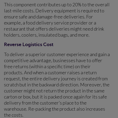
This component contributes up to 20% to the overall
last-mile costs. Delivery equipment is required to
ensure safe and damage-free deliveries. For
example, a food delivery service provider or a
restaurant that offers deliveries might need drink
holders, coolers, insulated bags, and more.
Reverse Logistics Cost
To deliver a superior customer experience and gain a
competitive advantage, businesses have to offer
free returns (within a specific time) on their
products. And when a customer raises a return
request, the entire delivery journey is created from
scratch but in the backward direction. Moreover, the
customer might not return the product in the same
carton or box, but it is packed once again for its safe
delivery from the customer’s place to the
warehouse. Re-packing the product also increases
the costs.