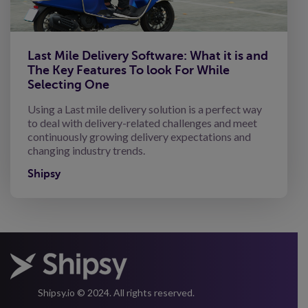
Last Mile Delivery Software: What it is and
The Key Features To look For While
Selecting One
Using a Last mile delivery solution is a perfect way
to deal with delivery-related challenges and meet
continuously growing delivery expectations and
changing industry trends.
Shipsy
Shipsy.io © 2024. All rights reserved.