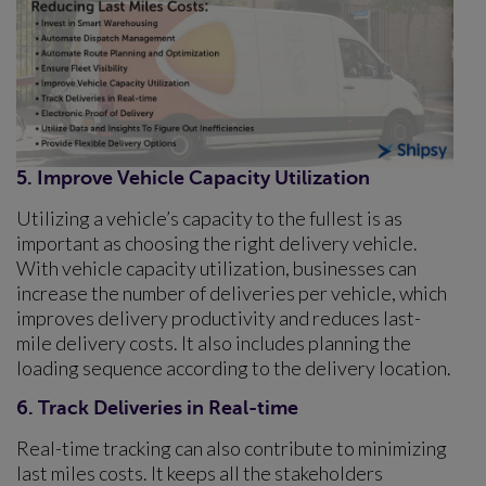
5. Improve Vehicle Capacity Utilization
Utilizing a vehicle’s capacity to the fullest is as
important as choosing the right delivery vehicle.
With vehicle capacity utilization, businesses can
increase the number of deliveries per vehicle, which
improves delivery productivity and reduces last-
mile delivery costs. It also includes planning the
loading sequence according to the delivery location.
6. Track Deliveries in Real-time
Real-time tracking can also contribute to minimizing
last miles costs. It keeps all the stakeholders