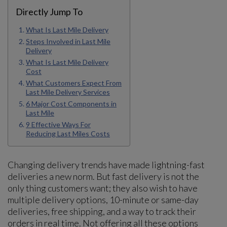
Directly Jump To
What Is Last Mile Delivery
Steps Involved in Last Mile
Delivery
What Is Last Mile Delivery
Cost
What Customers Expect From
Last Mile Delivery Services
6 Major Cost Components in
Last Mile
9 Effective Ways For
Reducing Last Miles Costs
Changing delivery trends have made lightning-fast
deliveries a new norm. But fast delivery is not the
only thing customers want; they also wish to have
multiple delivery options, 10-minute or same-day
deliveries, free shipping, and a way to track their
orders in real time. Not offering all these options