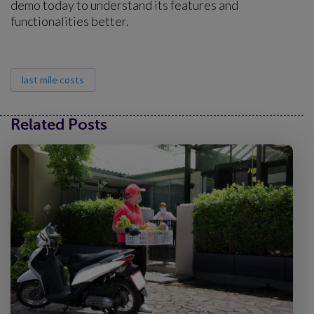
demo today to understand its features and
functionalities better.
last mile costs
Related Posts