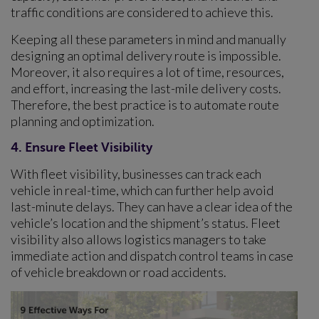
traffic conditions are considered to achieve this.
Keeping all these parameters in mind and manually
designing an optimal delivery route is impossible.
Moreover, it also requires a lot of time, resources,
and effort, increasing the last-mile delivery costs.
Therefore, the best practice is to automate route
planning and optimization.
4. Ensure Fleet Visibility
With fleet visibility, businesses can track each
vehicle in real-time, which can further help avoid
last-minute delays. They can have a clear idea of the
vehicle’s location and the shipment’s status. Fleet
visibility also allows logistics managers to take
immediate action and dispatch control teams in case
of vehicle breakdown or road accidents.