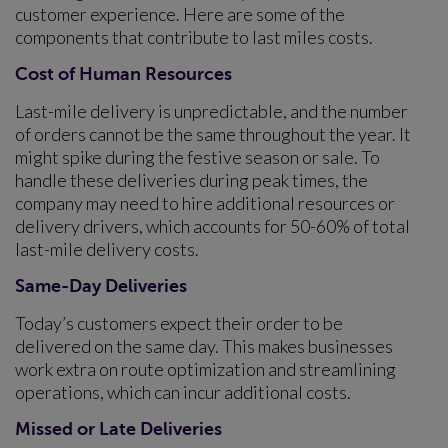
customer experience. Here are some of the
components that contribute to last miles costs.
Cost of Human Resources
Last-mile delivery is unpredictable, and the number
of orders cannot be the same throughout the year. It
might spike during the festive season or sale. To
handle these deliveries during peak times, the
company may need to hire additional resources or
delivery drivers, which accounts for 50-60% of total
last-mile delivery costs.
Same-Day Deliveries
Today’s customers expect their order to be
delivered on the same day. This makes businesses
work extra on route optimization and streamlining
operations, which can incur additional costs.
Missed or Late Deliveries