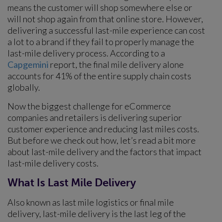
means the customer will shop somewhere else or
will not shop again from that online store. However,
delivering a successful last-mile experience can cost
a lot to a brand if they fail to properly manage the
last-mile delivery process. According to a
Capgemini
report, the final mile delivery alone
accounts for 41% of the entire supply chain costs
globally.
Now the biggest challenge for eCommerce
companies and retailers is delivering superior
customer experience and reducing last miles costs.
But before we check out how, let’s read a bit more
about last-mile delivery and the factors that impact
last-mile delivery costs.
What Is Last Mile Delivery
Also known as last mile logistics or final mile
delivery, last-mile delivery is the last leg of the