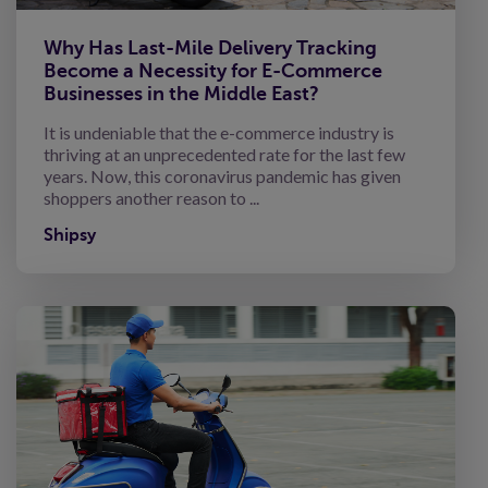
Why Has Last-Mile Delivery Tracking
Become a Necessity for E-Commerce
Businesses in the Middle East?
It is undeniable that the e-commerce industry is
thriving at an unprecedented rate for the last few
years. Now, this coronavirus pandemic has given
shoppers another reason to ...
Shipsy