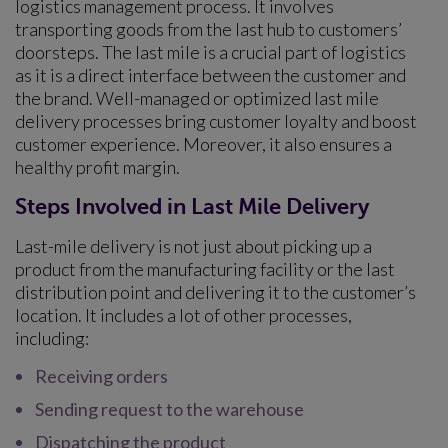
logistics management process. It involves
transporting goods from the last hub to customers’
doorsteps. The last mile is a crucial part of logistics
as it is a direct interface between the customer and
the brand. Well-managed or optimized last mile
delivery processes bring customer loyalty and boost
customer experience. Moreover, it also ensures a
healthy profit margin.
Steps Involved in Last Mile Delivery
Last-mile delivery is not just about picking up a
product from the manufacturing facility or the last
distribution point and delivering it to the customer’s
location. It includes a lot of other processes,
including:
Receiving orders
Sending request to the warehouse
Dispatching the product