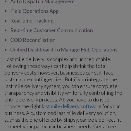
Auto Dispatch Management
Field Operations App
Real-time Tracking
Real-time Customer Communication
COD Reconciliation
Unified Dashboard To Manage Hub Operations
Last mile delivery is complex and unpredictable.
Following these ways can help shrink the total
delivery costs; however, businesses can still face
last-minute contingencies. But if you integrate the
last mile delivery system, you can ensure complete
transparency and visibility while fully controlling the
entire delivery process. All you have to do is to
choose the right
last mile delivery software
for your
business. A customized last mile delivery solution,
such as the one offered by Shipsy, can be a perfect fit
to meet your particular business needs. Get a free