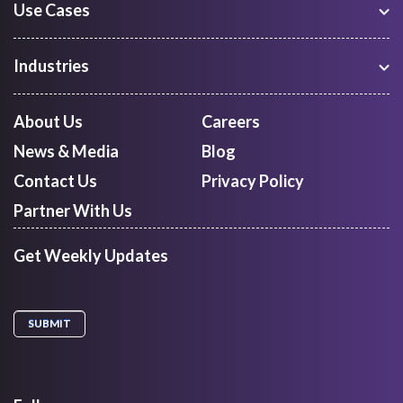
Use Cases
Warehouse Management
Freight Procurement
Industries
Shipment Tracking
Manufacturing
Route Optimization and Planning
Courier, Express and Parcel
About Us
Careers
First Mile Pickup
Freight Forwarders
News & Media
Blog
Mid Mile
Retail
Last Mile Delivery
Contact Us
Privacy Policy
Quick Commerce
Courier Aggregator
Partner With Us
Get Weekly Updates