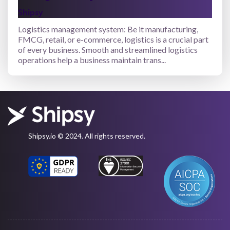
Shipsy
Logistics management system: Be it manufacturing,
FMCG, retail, or e-commerce, logistics is a crucial part
of every business. Smooth and streamlined logistics
operations help a business maintain trans...
Shipsy.io © 2024. All rights reserved.