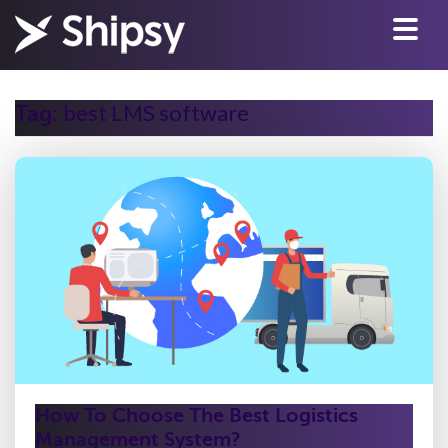
best LMS software
Tag:
How To Choose The Best Logistics
Management System?