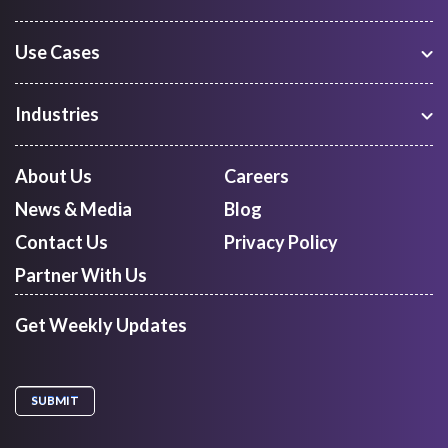
Use Cases
Warehouse Management
Freight Procurement
Industries
Shipment Tracking
Manufacturing
Route Optimization and Planning
Courier, Express and Parcel
About Us
Careers
First Mile Pickup
Freight Forwarders
News & Media
Blog
Mid Mile
Retail
Last Mile Delivery
Contact Us
Privacy Policy
Quick Commerce
Courier Aggregator
Partner With Us
Get Weekly Updates