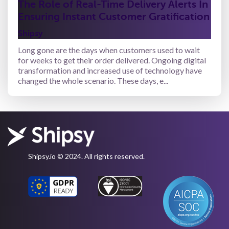
The Role of Real-Time Delivery Alerts In
Ensuring Instant Customer Gratification
Shipsy
Long gone are the days when customers used to wait
for weeks to get their order delivered. Ongoing digital
transformation and increased use of technology have
changed the whole scenario. These days, e...
Shipsy.io © 2024. All rights reserved.