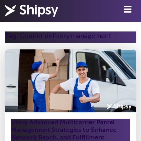
Courier delivery management
Tag:
Using Advanced Multicarrier Parcel
Management Strategies to Enhance
Network Reach, and Fulfillment