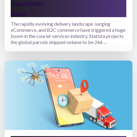
Capabilities
Shipsy
The rapidly evolving delivery landscape, surging
eCommerce, and B2C commerce have triggered a huge
boom in the courier services industry. Statista projects
the global parcels shipped volume to be 266 ...