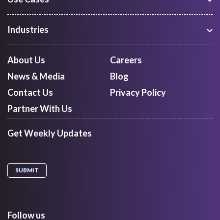
Warehouse Management
Freight Procurement
Industries
Shipment Tracking
Manufacturing
Route Optimization and Planning
Courier, Express and Parcel
About Us
Careers
First Mile Pickup
Freight Forwarders
News & Media
Blog
Mid Mile
Retail
Last Mile Delivery
Contact Us
Privacy Policy
Quick Commerce
Courier Aggregator
Partner With Us
Get Weekly Updates
Follow us