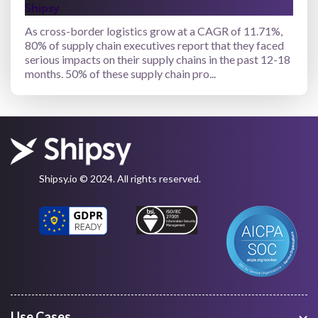
Shipsy
As cross-border logistics grow at a CAGR of 11.71%,
80% of supply chain executives report that they faced
serious impacts on their supply chains in the past 12-18
months. 50% of these supply chain pro...
Shipsy.io © 2024. All rights reserved.
Use Cases