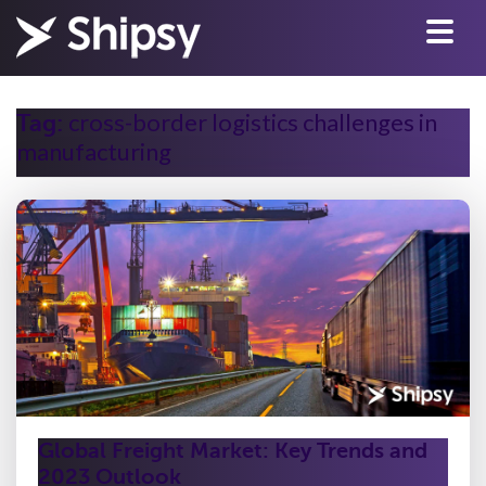
cross-border logistics challenges in
Tag:
manufacturing
Global Freight Market: Key Trends and
2023 Outlook