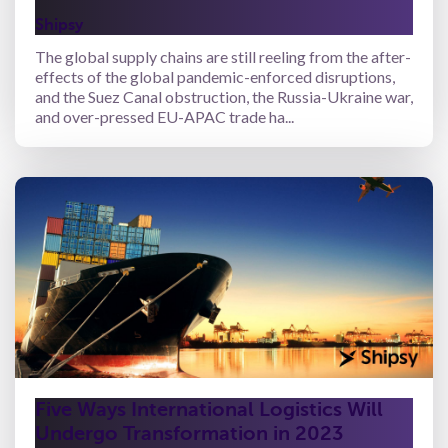
Shipsy
The global supply chains are still reeling from the after-
effects of the global pandemic-enforced disruptions,
and the Suez Canal obstruction, the Russia-Ukraine war,
and over-pressed EU-APAC trade ha...
Five Ways International Logistics Will
Undergo Transformation in 2023