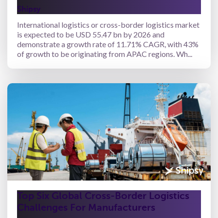
Shipsy
International logistics or cross-border logistics market
is expected to be USD 55.47 bn by 2026 and
demonstrate a growth rate of 11.71% CAGR, with 43%
of growth to be originating from APAC regions. Wh...
Top Six Global Cross-Border Logistics
Challenges For Manufacturers