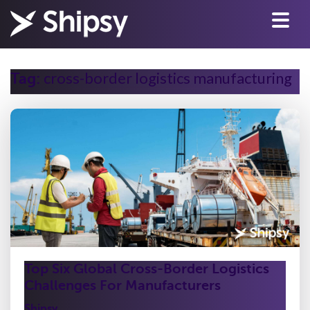
cross-border logistics manufacturing
Tag:
Top Six Global Cross-Border Logistics
Challenges For Manufacturers
Shipsy