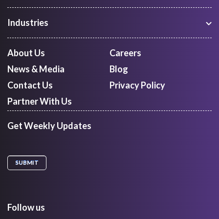
Warehouse Management
Freight Procurement
Industries
Shipment Tracking
Manufacturing
Route Optimization and Planning
Courier, Express and Parcel
About Us
Careers
First Mile Pickup
Freight Forwarders
News & Media
Blog
Mid Mile
Retail
Last Mile Delivery
Contact Us
Privacy Policy
Quick Commerce
Courier Aggregator
Partner With Us
Get Weekly Updates
Follow us