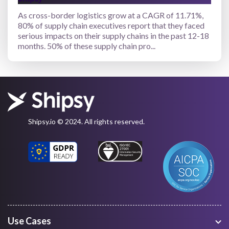
As cross-border logistics grow at a CAGR of 11.71%,
80% of supply chain executives report that they faced
serious impacts on their supply chains in the past 12-18
months. 50% of these supply chain pro...
Shipsy.io © 2024. All rights reserved.
Use Cases