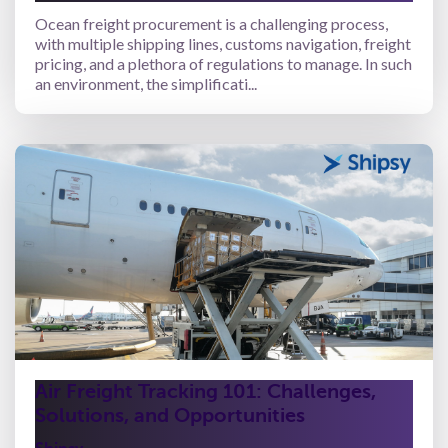
Ocean freight procurement is a challenging process,
with multiple shipping lines, customs navigation, freight
pricing, and a plethora of regulations to manage. In such
an environment, the simplificati...
Air Freight Tracking 101: Challenges,
Solutions, and Opportunities