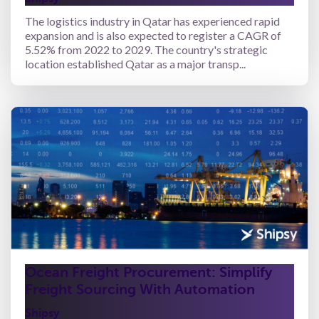
The logistics industry in Qatar has experienced rapid
expansion and is also expected to register a CAGR of
5.52% from 2022 to 2029. The country's strategic
location established Qatar as a major transp...
Ocean Freight Procurement: Simplify
Freight Sourcing With Automation
Shipsy