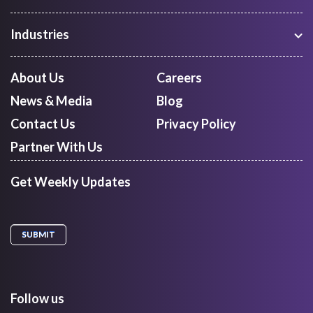
Warehouse Management
Freight Procurement
Industries
Shipment Tracking
Manufacturing
Route Optimization and Planning
Courier, Express and Parcel
About Us
Careers
First Mile Pickup
Freight Forwarders
News & Media
Blog
Mid Mile
Retail
Last Mile Delivery
Contact Us
Privacy Policy
Quick Commerce
Courier Aggregator
Partner With Us
Get Weekly Updates
Follow us