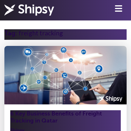
freight tracking
Tag:
6 Key Business Benefits of Freight
Tracking in Qatar
Shipsy