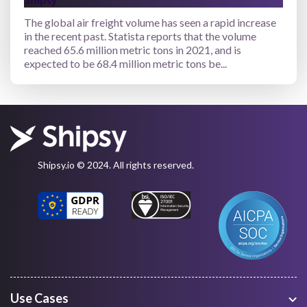
Shipsy
The global air freight volume has seen a rapid increase
in the recent past. Statista reports that the volume
reached 65.6 million metric tons in 2021, and is
expected to be 68.4 million metric tons be...
Shipsy.io © 2024. All rights reserved.
Use Cases