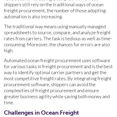
shippers still rely on the traditional ways of ocean
freight procurement, the number of those adopting
automation is also increasing.
The traditional way means using manually managed
spreadsheets to source, compare, and analyze freight
rates from carriers. The task is tedious as well as time-
consuming. Moreover, the chances for errors are also
high.
Automated ocean freight procurement uses software
for various tasks in freight procurement and is the best
way to identify optimal carrier partners and get the
most competitive freight rates. By integrating freight
procurement software, shippers can avoid the
complexities of freight procurement and ensure
greater business agility while saving both money and
time.
Challenges in Ocean Freight