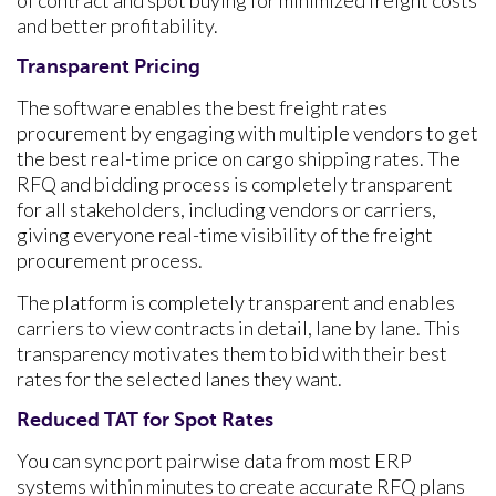
of contract and spot buying for minimized freight costs
and better profitability.
Transparent Pricing
The software enables the best freight rates
procurement by engaging with multiple vendors to get
the best real-time price on cargo shipping rates. The
RFQ and bidding process is completely transparent
for all stakeholders, including vendors or carriers,
giving everyone real-time visibility of the freight
procurement process.
The platform is completely transparent and enables
carriers to view contracts in detail, lane by lane. This
transparency motivates them to bid with their best
rates for the selected lanes they want.
Reduced TAT for Spot Rates
You can sync port pairwise data from most ERP
systems within minutes to create accurate RFQ plans