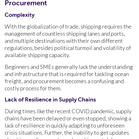
Procurement
Complexity
With the globalization of trade, shipping requires the
management of countless shipping lanes and ports,
and multiple destinations with their own different
regulations, besides political turmoil and volatility of
available shipping capacity.
Beginners and SMEs generally lack the understanding
and infrastructure that is required for tackling ocean
freight, and procurement becomes a confusing and
costly process for them.
Lack of Resilience in Supply Chains
During times like the recent COVID pandemic, supply
chains have been delayed or even stopped, showing a
lack of resilience in quickly adapting to unforeseen
crisis situations. Further, the inability to get updates