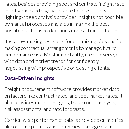
rates, besides providing spot and contract freight rate
intelligence and highly reliable forecasts. This
lighting-speed analysis provides insights not possible
by manual processes and aids in making the best
possible fact-based decisions in a fraction of the time.
It enables making decisions for optimizing bids and for
making contractual arrangements to manage future
performance risk. Most importantly, it empowers you
with data and market trends for confidently
negotiating with prospective or existing clients.
Data-Driven Insights
Freight procurement software provides market data
on factors like contract rates, and spot market rates. It
also provides market insights, trade route analysis,
risk assessments, and rate forecasts.
Carrier-wise performance data is provided on metrics
like on-time pickups and deliveries, damage claims