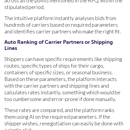
across all the points mentioned in the RFQ, within the
stipulated period.
The intuitive platform instantly analyses bids from
hundreds of carriers based on required parameters
and identifies carrier partners who make the right fit.
Auto Ranking of Carrier Partners or Shipping
Lines
Shippers can have specific requirements like shipping
routes, specific types of ships for their cargo,
containers of specific sizes, or seasonal business.
Based on these parameters, the platform interacts
with the carrier partners and shipping lines and
calculates rates instantly, something which would be
too cumbersome and error-prone if done manually.
These rates are compared, and the platform ranks
them using AI on the required parameters. If the
shipper wishes, renegotiation can easily be done with