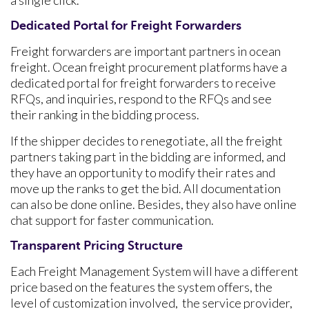
a single click.
Dedicated Portal for Freight Forwarders
Freight forwarders are important partners in ocean
freight. Ocean freight procurement platforms have a
dedicated portal for freight forwarders to receive
RFQs, and inquiries, respond to the RFQs and see
their ranking in the bidding process.
If the shipper decides to renegotiate, all the freight
partners taking part in the bidding are informed, and
they have an opportunity to modify their rates and
move up the ranks to get the bid. All documentation
can also be done online. Besides, they also have online
chat support for faster communication.
Transparent Pricing Structure
Each Freight Management System will have a different
price based on the features the system offers, the
level of customization involved, the service provider,