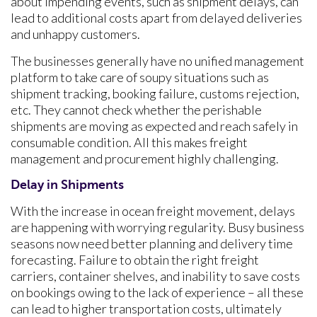
about impending events, such as shipment delays, can
lead to additional costs apart from delayed deliveries
and unhappy customers.
The businesses generally have no unified management
platform to take care of soupy situations such as
shipment tracking, booking failure, customs rejection,
etc. They cannot check whether the perishable
shipments are moving as expected and reach safely in
consumable condition. All this makes freight
management and procurement highly challenging.
Delay in Shipments
With the increase in ocean freight movement, delays
are happening with worrying regularity. Busy business
seasons now need better planning and delivery time
forecasting. Failure to obtain the right freight
carriers, container shelves, and inability to save costs
on bookings owing to the lack of experience – all these
can lead to higher transportation costs, ultimately