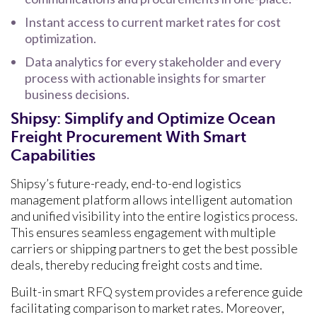
Instant access to current market rates for cost
optimization.
Data analytics for every stakeholder and every
process with actionable insights for smarter
business decisions.
Shipsy: Simplify and Optimize Ocean
Freight Procurement With Smart
Capabilities
Shipsy’s future-ready, end-to-end logistics
management platform allows intelligent automation
and unified visibility into the entire logistics process.
This ensures seamless engagement with multiple
carriers or shipping partners to get the best possible
deals, thereby reducing freight costs and time.
Built-in smart RFQ system provides a reference guide
facilitating comparison to market rates. Moreover,