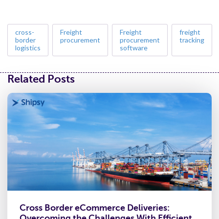
cross-
Freight
Freight
freight
border
procurement
procurement
tracking
logistics
software
Related Posts
Cross Border eCommerce Deliveries:
Overcoming the Challenges With Efficient