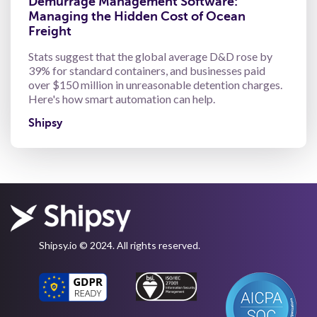
Demurrage Management Software:
Managing the Hidden Cost of Ocean
Freight
Stats suggest that the global average D&D rose by
39% for standard containers, and businesses paid
over $150 million in unreasonable detention charges.
Here's how smart automation can help.
Shipsy
Shipsy.io © 2024. All rights reserved.