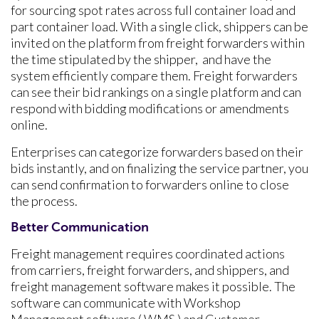
for sourcing spot rates across full container load and
part container load. With a single click, shippers can be
invited on the platform from freight forwarders within
the time stipulated by the shipper, and have the
system efficiently compare them. Freight forwarders
can see their bid rankings on a single platform and can
respond with bidding modifications or amendments
online.
Enterprises can categorize forwarders based on their
bids instantly, and on finalizing the service partner, you
can send confirmation to forwarders online to close
the process.
Better Communication
Freight management requires coordinated actions
from carriers, freight forwarders, and shippers, and
freight management software makes it possible. The
software can communicate with Workshop