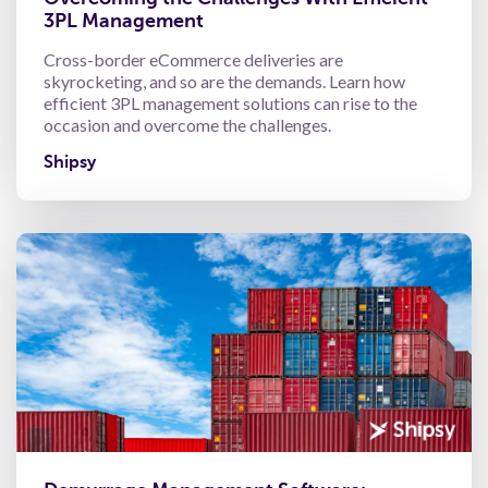
3PL Management
Cross-border eCommerce deliveries are
skyrocketing, and so are the demands. Learn how
efficient 3PL management solutions can rise to the
occasion and overcome the challenges.
Shipsy