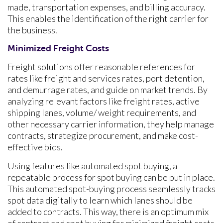
made, transportation expenses, and billing accuracy.
This enables the identification of the right carrier for
the business.
Minimized Freight Costs
Freight solutions offer reasonable references for
rates like freight and services rates, port detention,
and demurrage rates, and guide on market trends. By
analyzing relevant factors like freight rates, active
shipping lanes, volume/ weight requirements, and
other necessary carrier information, they help manage
contracts, strategize procurement, and make cost-
effective bids.
Using features like automated spot buying, a
repeatable process for spot buying can be put in place.
This automated spot-buying process seamlessly tracks
spot data digitally to learn which lanes should be
added to contracts. This way, there is an optimum mix