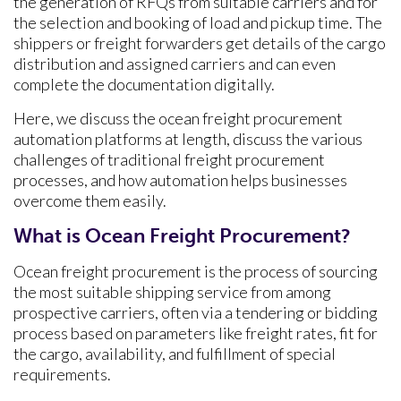
the generation of RFQs from suitable carriers and for
the selection and booking of load and pickup time. The
shippers or freight forwarders get details of the cargo
distribution and assigned carriers and can even
complete the documentation digitally.
Here, we discuss the ocean freight procurement
automation platforms at length, discuss the various
challenges of traditional freight procurement
processes, and how automation helps businesses
overcome them easily.
What is Ocean Freight Procurement?
Ocean freight procurement is the process of sourcing
the most suitable shipping service from among
prospective carriers, often via a tendering or bidding
process based on parameters like freight rates, fit for
the cargo, availability, and fulfillment of special
requirements.