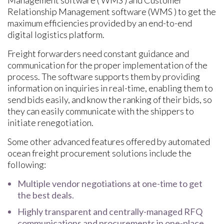
Management software ( WMS ) and Customer
Relationship Management software (WMS ) to get the
maximum efficiencies provided by an end-to-end
digital logistics platform.
Freight forwarders need constant guidance and
communication for the proper implementation of the
process. The software supports them by providing
information on inquiries in real-time, enabling them to
send bids easily, and know the ranking of their bids, so
they can easily communicate with the shippers to
initiate renegotiation.
Some other advanced features offered by automated
ocean freight procurement solutions include the
following:
Multiple vendor negotiations at one-time to get
the best deals.
Highly transparent and centrally-managed RFQ
communications and procurements in one-place.