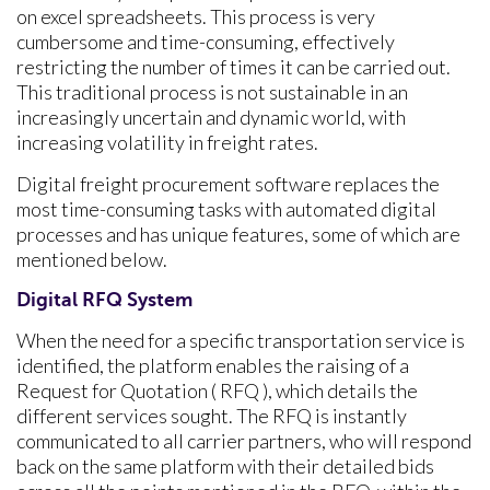
on excel spreadsheets. This process is very
cumbersome and time-consuming, effectively
restricting the number of times it can be carried out.
This traditional process is not sustainable in an
increasingly uncertain and dynamic world, with
increasing volatility in freight rates.
Digital freight procurement software replaces the
most time-consuming tasks with automated digital
processes and has unique features, some of which are
mentioned below.
Digital RFQ System
When the need for a specific transportation service is
identified, the platform enables the raising of a
Request for Quotation ( RFQ ), which details the
different services sought. The RFQ is instantly
communicated to all carrier partners, who will respond
back on the same platform with their detailed bids