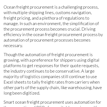
Ocean freight procurement is a challenging process,
with multiple shipping lines, customs navigation,
freight pricing, and a plethora of regulations to
manage. In such an environment, the simplification of
the procurement process becomes crucial. Driving
efficiency in the ocean freight procurement process by
automation of procurement processes becomes
necessary.
Though the automation of freight procurement is
growing, with a preference for shippers using digital
platforms to get responses for their quote requests,
the industry continues to be conservative. A large
majority of logistics companies still continue to use
Excel sheets to tally freight rates from carriers when
other parts of the supply chain, like warehousing, have
long been digitized.
Smart ocean freight procurement uses automation for