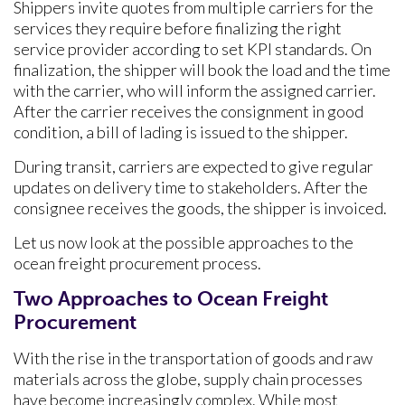
Shippers invite quotes from multiple carriers for the
services they require before finalizing the right
service provider according to set KPI standards. On
finalization, the shipper will book the load and the time
with the carrier, who will inform the assigned carrier.
After the carrier receives the consignment in good
condition, a bill of lading is issued to the shipper.
During transit, carriers are expected to give regular
updates on delivery time to stakeholders. After the
consignee receives the goods, the shipper is invoiced.
Let us now look at the possible approaches to the
ocean freight procurement process.
Two Approaches to Ocean Freight
Procurement
With the rise in the transportation of goods and raw
materials across the globe, supply chain processes
have become increasingly complex. While most