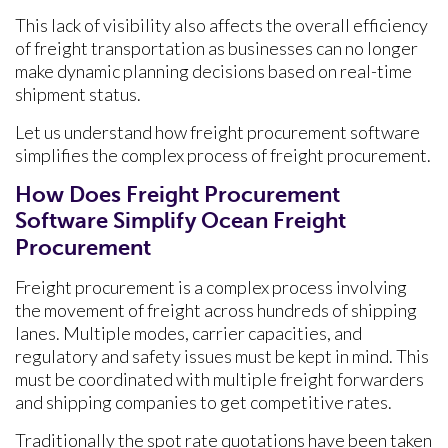
This lack of visibility also affects the overall efficiency
of freight transportation as businesses can no longer
make dynamic planning decisions based on real-time
shipment status.
Let us understand how freight procurement software
simplifies the complex process of freight procurement.
How Does Freight Procurement
Software Simplify Ocean Freight
Procurement
Freight procurement is a complex process involving
the movement of freight across hundreds of shipping
lanes. Multiple modes, carrier capacities, and
regulatory and safety issues must be kept in mind. This
must be coordinated with multiple freight forwarders
and shipping companies to get competitive rates.
Traditionally the spot rate quotations have been taken