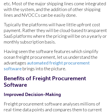
etc. Most of the major shipping lines come integrated
with the system, and the addition of other shipping
lines and NVOCCs can be easily done.
Typically the platforms will have little upfront cost
payment. Rather they will be cloud-based transparent
SaaS platforms where the pricing will be on a yearly or
monthly subscription basis.
Having seen the software features which simplify
ocean freight procurement, let us understand the
advantages
automated freight procurement
software
brings into the picture.
Benefits of Freight Procurement
Software
Improved Decision-Making
Freight procurement software analyses millions of
real-time data points and compares them to current