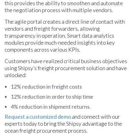
this provides the ability to smoothen and automate
the negotiation process with multiple vendors.
The agile portal creates a direct line of contact with
vendors and freight forwarders, allowing
transparency in operation. Smart data analytics
modules provide much-needed insights into key
components across various KPIs.
Customers have realized critical business objectives
using Shipsy’s freight procurement solution and have
unlocked:
12% reduction in freight costs
12% reduction in order to ship time
4% reduction in shipment returns.
Request a customized demo
and connect with our
experts today to bring the Shipsy advantage to the
ocean freight procurement process.