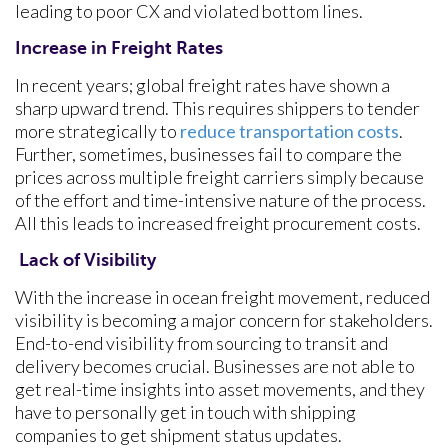
leading to poor CX and violated bottom lines.
Increase in Freight Rates
In recent years; global freight rates have shown a
sharp upward trend. This requires shippers to tender
more strategically to
reduce transportation costs
.
Further, sometimes, businesses fail to compare the
prices across multiple freight carriers simply because
of the effort and time-intensive nature of the process.
All this leads to increased freight procurement costs.
Lack of Visibility
With the increase in ocean freight movement, reduced
visibility is becoming a major concern for stakeholders.
End-to-end visibility from sourcing to transit and
delivery becomes crucial. Businesses are not able to
get real-time insights into asset movements, and they
have to personally get in touch with shipping
companies to get shipment status updates.