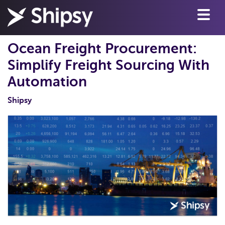
Ocean Freight Procurement:
Simplify Freight Sourcing With
Automation
Shipsy