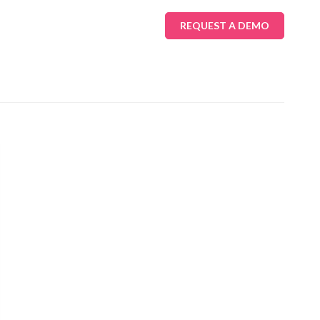
REQUEST A DEMO