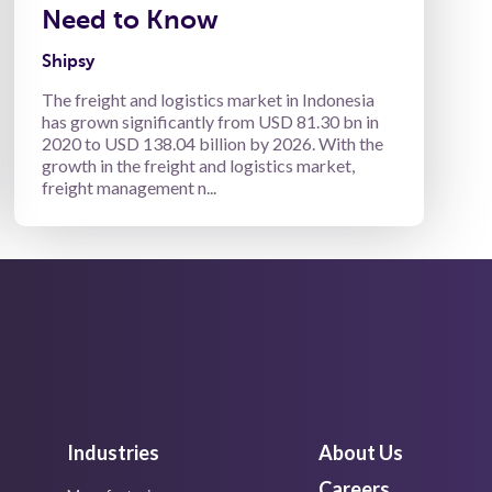
Need to Know
Shipsy
The freight and logistics market in Indonesia
has grown significantly from USD 81.30 bn in
2020 to USD 138.04 billion by 2026. With the
growth in the freight and logistics market,
freight management n...
Industries
About Us
Careers