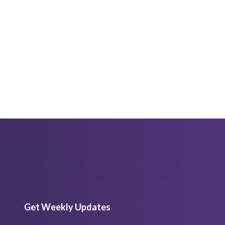
Get Weekly Updates