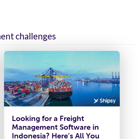
ies
Platform
Resources
About Us
ent challenges
Looking for a Freight
Management Software in
Indonesia? Here’s All You