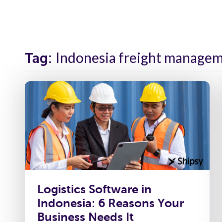
Solutions
Industr
Indonesia freight managem
Tag:
Logistics Software in
Indonesia: 6 Reasons Your
Business Needs It