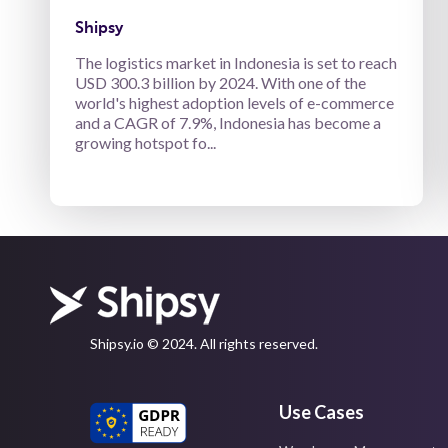
Shipsy
The logistics market in Indonesia is set to reach
USD 300.3 billion by 2024. With one of the
world's highest adoption levels of e-commerce
and a CAGR of 7.9%, Indonesia has become a
growing hotspot fo...
Shipsy.io © 2024. All rights reserved.
Use Cases