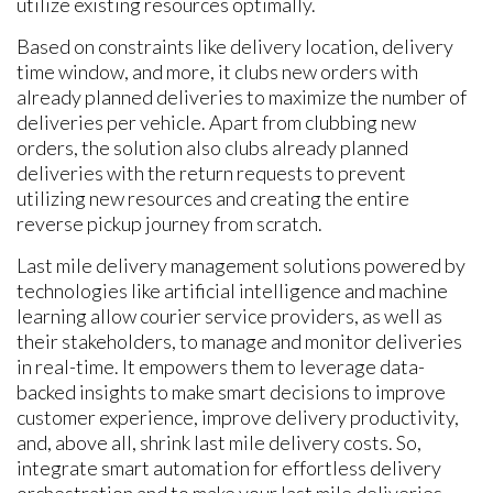
utilize existing resources optimally.
Based on constraints like delivery location, delivery
time window, and more, it clubs new orders with
already planned deliveries to maximize the number of
deliveries per vehicle. Apart from clubbing new
orders, the solution also clubs already planned
deliveries with the return requests to prevent
utilizing new resources and creating the entire
reverse pickup journey from scratch.
Last mile delivery management solutions powered by
technologies like artificial intelligence and machine
learning allow courier service providers, as well as
their stakeholders, to manage and monitor deliveries
in real-time. It empowers them to leverage data-
backed insights to make smart decisions to improve
customer experience, improve delivery productivity,
and, above all, shrink last mile delivery costs. So,
integrate smart automation for effortless delivery