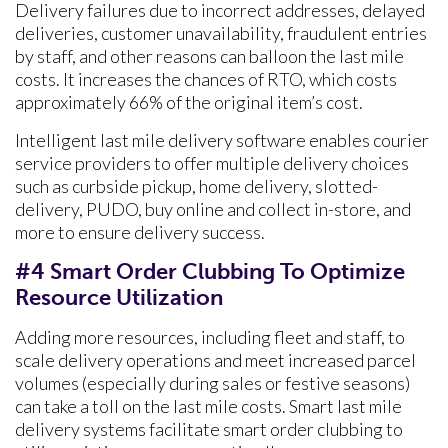
Delivery failures due to incorrect addresses, delayed
deliveries, customer unavailability, fraudulent entries
by staff, and other reasons can balloon the last mile
costs. It increases the chances of RTO, which costs
approximately 66% of the original item’s cost.
Intelligent last mile delivery software enables courier
service providers to offer multiple delivery choices
such as curbside pickup, home delivery, slotted-
delivery, PUDO, buy online and collect in-store, and
more to ensure delivery success.
#4 Smart Order Clubbing To Optimize
Resource Utilization
Adding more resources, including fleet and staff, to
scale delivery operations and meet increased parcel
volumes (especially during sales or festive seasons)
can take a toll on the last mile costs. Smart last mile
delivery systems facilitate smart order clubbing to