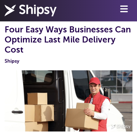
Four Easy Ways Businesses Can
Optimize Last Mile Delivery
Cost
Shipsy