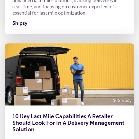
advanced last mile solutions, tracking deliveries in
real-time, and focusing on customer experience is
essential for last mile optimization.
Shipsy
10 Key Last Mile Capabilities A Retailer
Should Look For In A Delivery Management
Solution