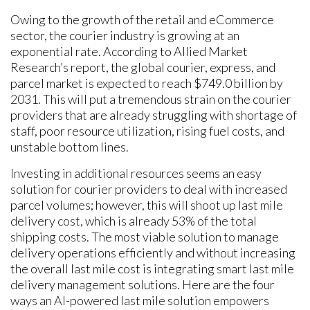
Owing to the growth of the retail and eCommerce
sector, the courier industry is growing at an
exponential rate. According to Allied Market
Research’s report, the global courier, express, and
parcel market is expected to reach $749.0 billion by
2031. This will put a tremendous strain on the courier
providers that are already struggling with shortage of
staff, poor resource utilization, rising fuel costs, and
unstable bottom lines.
Investing in additional resources seems an easy
solution for courier providers to deal with increased
parcel volumes; however, this will shoot up last mile
delivery cost, which is already 53% of the total
shipping costs. The most viable solution to manage
delivery operations efficiently and without increasing
the overall last mile cost is integrating smart last mile
delivery management solutions. Here are the four
ways an AI-powered last mile solution empowers