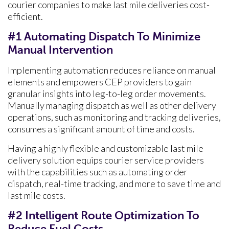
courier companies to make last mile deliveries cost-
efficient.
#1 Automating Dispatch To Minimize
Manual Intervention
Implementing automation reduces reliance on manual
elements and empowers CEP providers to gain
granular insights into leg-to-leg order movements.
Manually managing dispatch as well as other delivery
operations, such as monitoring and tracking deliveries,
consumes a significant amount of time and costs.
Having a highly flexible and customizable last mile
delivery solution equips courier service providers
with the capabilities such as automating order
dispatch, real-time tracking, and more to save time and
last mile costs.
#2 Intelligent Route Optimization To
Reduce Fuel Costs