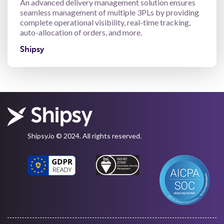
An advanced delivery management solution ensures
seamless management of multiple 3PLs by providing
complete operational visibility, real-time tracking,
auto-allocation of orders, and more.
Shipsy
Shipsy.io © 2024. All rights reserved.