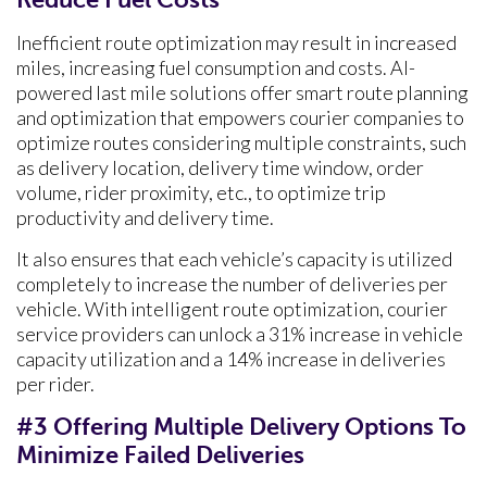
Inefficient route optimization may result in increased
miles, increasing fuel consumption and costs. AI-
powered last mile solutions offer smart route planning
and optimization that empowers courier companies to
optimize routes considering multiple constraints, such
as delivery location, delivery time window, order
volume, rider proximity, etc., to optimize trip
productivity and delivery time.
It also ensures that each vehicle’s capacity is utilized
completely to increase the number of deliveries per
vehicle. With intelligent route optimization, courier
service providers can unlock a 31% increase in vehicle
capacity utilization and a 14% increase in deliveries
per rider.
#3 Offering Multiple Delivery Options To
Minimize Failed Deliveries