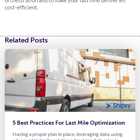
orchestration and to make your last mile deliveries
cost-efficient.
Related Posts
5 Best Practices For Last Mile Optimization
Having a proper plan in place, leveraging data, using