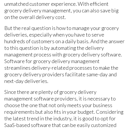
unmatched customer experience. With efficient
grocery delivery management, you can also save big
on the overall delivery cost.
But the real question is how to manage your grocery
deliveries, especially when you have to serve
hundreds of customers on a daily basis. And the answer
to this question is by automating the delivery
management process with grocery delivery software.
Software for grocery delivery management
streamlines delivery-related processes to make the
grocery delivery providers facilitate same-day and
next-day deliveries.
Since there are plenty of grocery delivery
management software providers, it is necessary to
choose the one that not only meets your business
requirements but also fits in your budget. Considering
the latest trend in the industry, it is good to opt for
SaaS-based software that can be easily customized