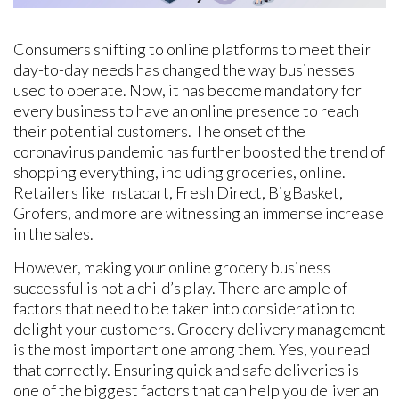
Consumers shifting to online platforms to meet their
day-to-day needs has changed the way businesses
used to operate. Now, it has become mandatory for
every business to have an online presence to reach
their potential customers. The onset of the
coronavirus pandemic has further boosted the trend of
shopping everything, including groceries, online.
Retailers like Instacart, Fresh Direct, BigBasket,
Grofers, and more are witnessing an immense increase
in the sales.
However, making your online grocery business
successful is not a child’s play. There are ample of
factors that need to be taken into consideration to
delight your customers. Grocery delivery management
is the most important one among them. Yes, you read
that correctly. Ensuring quick and safe deliveries is
one of the biggest factors that can help you deliver an