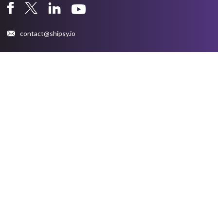
contact@shipsy.io