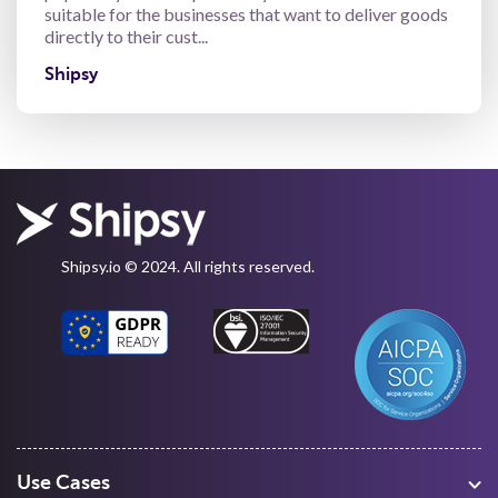
suitable for the businesses that want to deliver goods
directly to their cust...
Shipsy
Shipsy.io © 2024. All rights reserved.
Use Cases