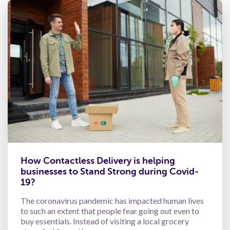
How Contactless Delivery is helping
businesses to Stand Strong during Covid-
19?
The coronavirus pandemic has impacted human lives
to such an extent that people fear going out even to
buy essentials. Instead of visiting a local grocery