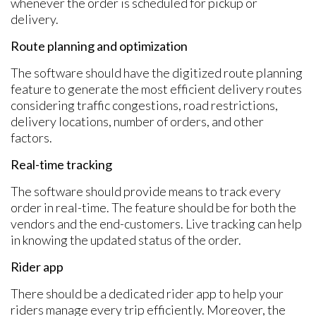
whenever the order is scheduled for pickup or
delivery.
Route planning and optimization
The software should have the digitized route planning
feature to generate the most efficient delivery routes
considering traffic congestions, road restrictions,
delivery locations, number of orders, and other
factors.
Real-time tracking
The software should provide means to track every
order in real-time. The feature should be for both the
vendors and the end-customers. Live tracking can help
in knowing the updated status of the order.
Rider app
There should be a dedicated rider app to help your
riders manage every trip efficiently. Moreover, the