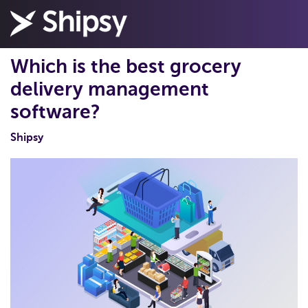
Which is the best grocery
delivery management
software?
Shipsy