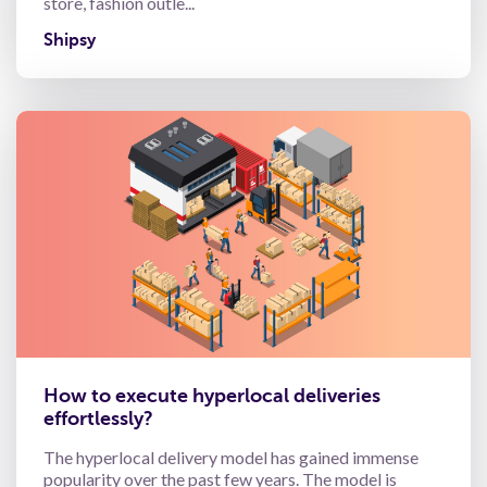
store, fashion outle...
Shipsy
How to execute hyperlocal deliveries
effortlessly?
The hyperlocal delivery model has gained immense
popularity over the past few years. The model is