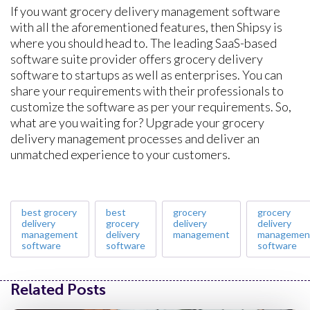
If you want grocery delivery management software
with all the aforementioned features, then Shipsy is
where you should head to. The leading SaaS-based
software suite provider offers grocery delivery
software to startups as well as enterprises. You can
share your requirements with their professionals to
customize the software as per your requirements. So,
what are you waiting for? Upgrade your grocery
delivery management processes and deliver an
unmatched experience to your customers.
best grocery
best
grocery
grocery
delivery
grocery
delivery
delivery
management
delivery
management
managemen
software
software
software
Related Posts