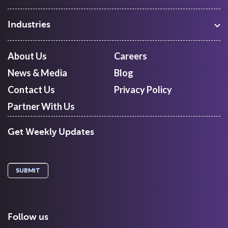
Warehouse Management
Freight Procurement
Industries
Shipment Tracking
Manufacturing
Route Optimization and Planning
Courier, Express and Parcel
About Us
Careers
First Mile Pickup
Freight Forwarders
News & Media
Blog
Mid Mile
Retail
Last Mile Delivery
Contact Us
Privacy Policy
Quick Commerce
Courier Aggregator
Partner With Us
Get Weekly Updates
Follow us