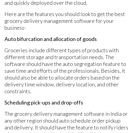
and quickly deployed over the cloud.
Here are the features you should look to get the best
grocery delivery management software for your
business-
Auto bifurcation and allocation of goods
Groceries include different types of products with
different storage and transportation needs. The
software should have the auto segregation feature to
save time and efforts of the professionals. Besides, it
should also be able to allocate orders based on the
delivery time window, delivery location, and other
constraints.
Scheduling pick-ups and drop-offs
The grocery delivery management software in India or
any other region should auto schedule order pickup
and delivery. It should have the feature to notify riders