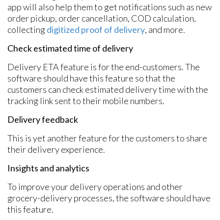
app will also help them to get notifications such as new
order pickup, order cancellation, COD calculation,
collecting
digitized proof of delivery
, and more.
Check estimated time of delivery
Delivery ETA feature is for the end-customers. The
software should have this feature so that the
customers can check estimated delivery time with the
tracking link sent to their mobile numbers.
Delivery feedback
This is yet another feature for the customers to share
their delivery experience.
Insights and analytics
To improve your delivery operations and other
grocery-delivery processes, the software should have
this feature.