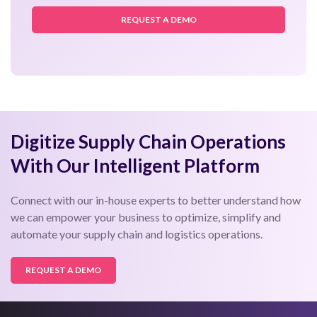
READ MORE
Leading Online Pharmacy Chain Reduces
Delivery TAT by 18% Using a Unified Delivery
Management Solution
READ MORE
«
1
2
3
4
5
6
7
»