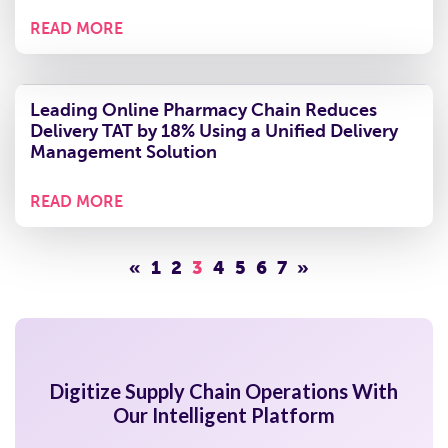
Mile Operations to Ensure Real-Time Visibility
and Boost Serviceability
READ MORE
How GMG is Redefining Commerce with AI &
Ensured 12% Reduction in Overall
Transportation Costs