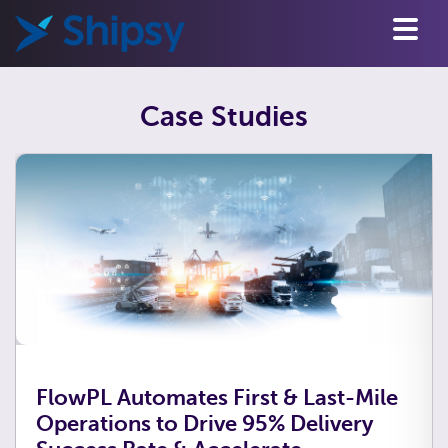
Case Studies
FlowPL Automates First & Last-Mile
Operations to Drive 95% Delivery