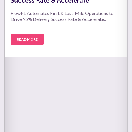
Success Rate & Accelerate
FlowPL Automates First & Last-Mile Operations to
Drive 95% Delivery Success Rate & Accelerate…
READ MORE