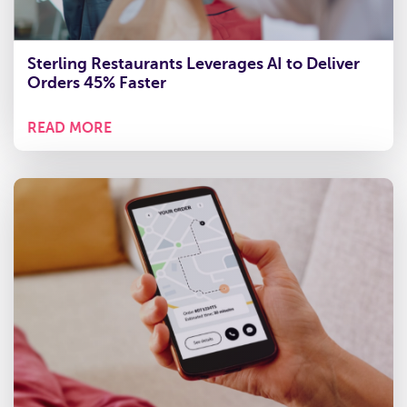
Sterling Restaurants Leverages AI to Deliver
Orders 45% Faster
READ MORE