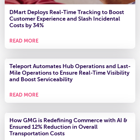
DMart Deploys Real-Time Tracking to Boost
Customer Experience and Slash Incidental
Costs by 34%
READ MORE
Teleport Automates Hub Operations and Last-