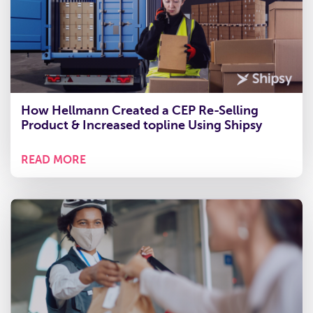
How Hellmann Created a CEP Re-Selling
Product & Increased topline Using Shipsy
READ MORE