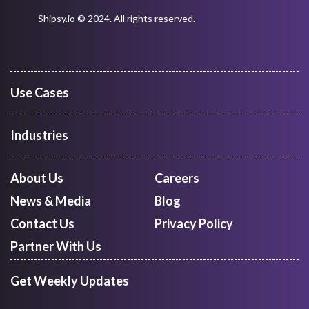
Digitize Supply Chain Operations With
Our Intelligent Platform
REQUEST A DEMO