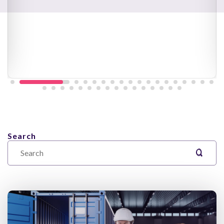
Search